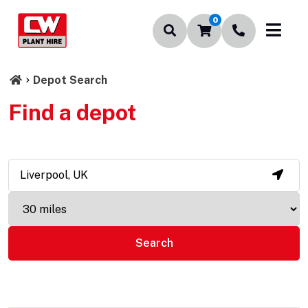
0
Depot Search
Find a depot
Search