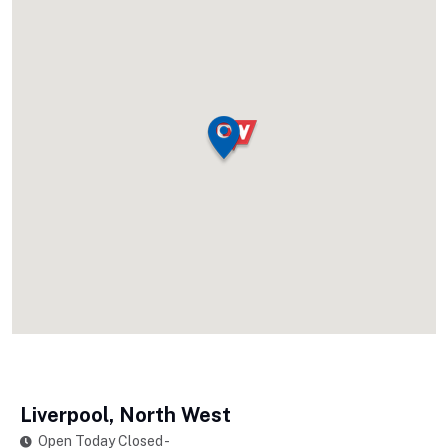
Liverpool, North West
Open Today Closed -