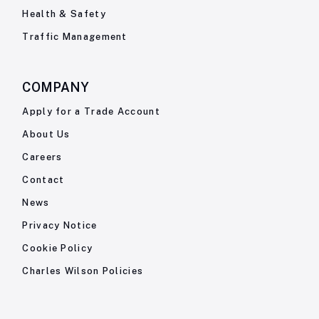
Health & Safety
Traffic Management
COMPANY
Apply for a Trade Account
About Us
Careers
Contact
News
Privacy Notice
Cookie Policy
Charles Wilson Policies