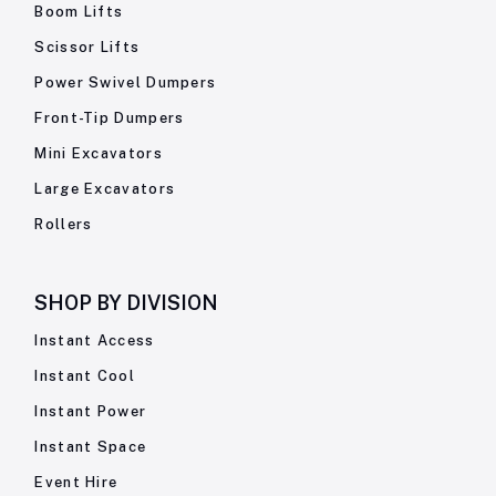
Boom Lifts
Scissor Lifts
Power Swivel Dumpers
Front-Tip Dumpers
Mini Excavators
Large Excavators
Rollers
SHOP BY
DIVISION
Instant Access
Instant Cool
Instant Power
Instant Space
Event Hire