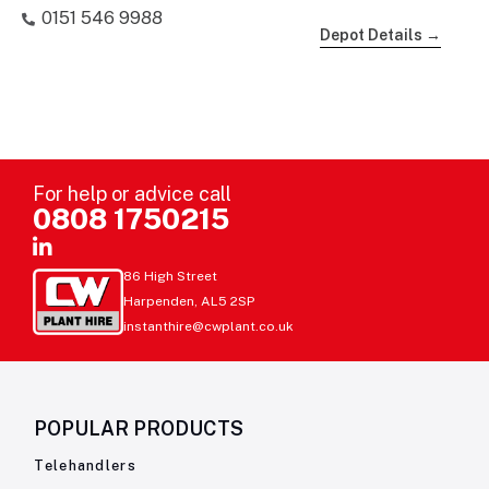
0151 546 9988
Depot Details →
For help or advice call
0808 1750215
86 High Street
Harpenden, AL5 2SP
instanthire@cwplant.co.uk
POPULAR PRODUCTS
Telehandlers