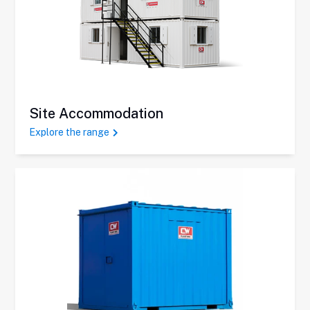
Site Accommodation
Explore the range