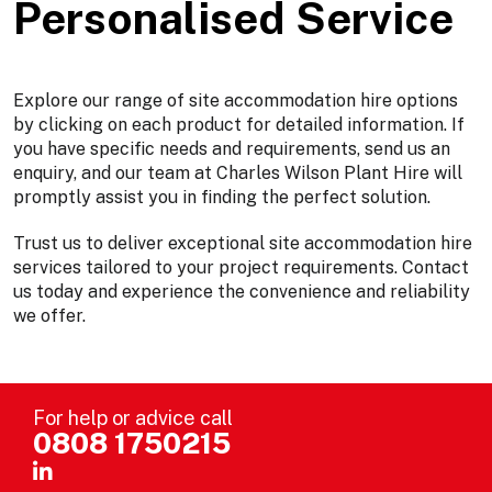
Personalised Service
Explore our range of site accommodation hire options
by clicking on each product for detailed information. If
you have specific needs and requirements, send us an
enquiry, and our team at Charles Wilson Plant Hire will
promptly assist you in finding the perfect solution.
Trust us to deliver exceptional site accommodation hire
services tailored to your project requirements. Contact
us today and experience the convenience and reliability
we offer.
For help or advice call
0808 1750215