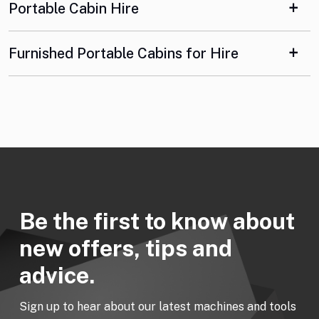
Portable Cabin Hire
Furnished Portable Cabins for Hire
Be the first to know about
new offers, tips and
advice.
Sign up to hear about our latest machines and tools