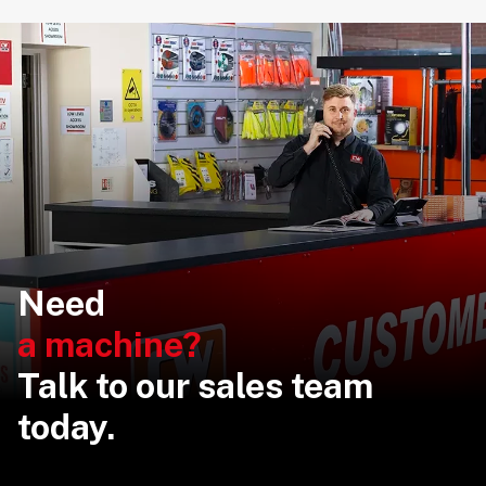
Need
a machine?
Talk to our sales team
today.