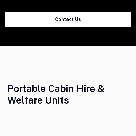
Contact Us
Portable Cabin Hire &
Welfare Units