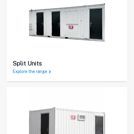
Split Units
Explore the range