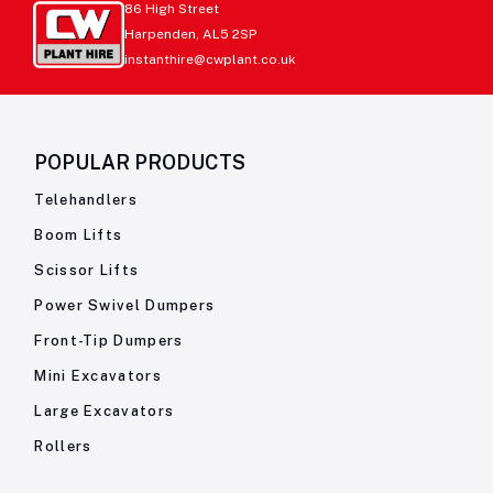
86 High Street
Harpenden, AL5 2SP
instanthire@cwplant.co.uk
POPULAR PRODUCTS
Telehandlers
Boom Lifts
Scissor Lifts
Power Swivel Dumpers
Front-Tip Dumpers
Mini Excavators
Large Excavators
Rollers