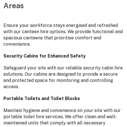
Areas
Ensure your workforce stays energised and refreshed
with our canteen hire options. We provide functional and
spacious canteens that prioritise comfort and
convenience.
Security Cabins for Enhanced Safety
Safeguard your site with our reliable security cabin hire
solutions. Our cabins are designed to provide a secure
and protected space for monitoring and controlling
access.
Portable Toilets and Toilet Blocks
Maintain hygiene and convenience on your site with our
portable toilet hire services. We offer clean and well-
maintained units that comply with all necessary