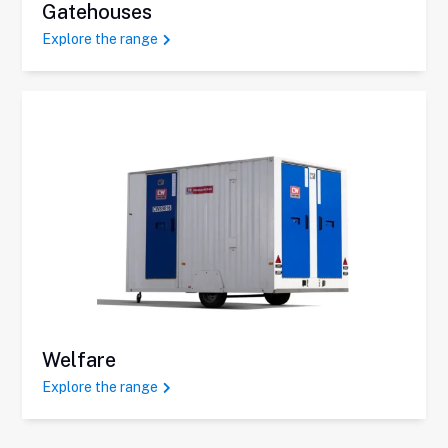
Gatehouses
Explore the range
Welfare
Explore the range