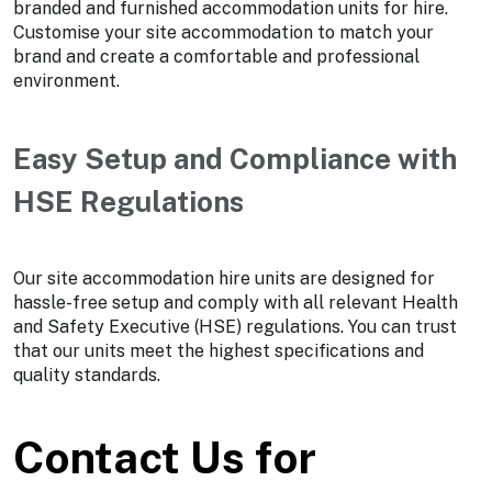
branded and furnished accommodation units for hire.
Customise your site accommodation to match your
brand and create a comfortable and professional
environment.
Easy Setup and Compliance with
HSE Regulations
Our site accommodation hire units are designed for
hassle-free setup and comply with all relevant Health
and Safety Executive (HSE) regulations. You can trust
that our units meet the highest specifications and
quality standards.
Contact Us for