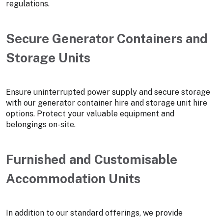
regulations.
Secure Generator Containers and
Storage Units
Ensure uninterrupted power supply and secure storage
with our generator container hire and storage unit hire
options. Protect your valuable equipment and
belongings on-site.
Furnished and Customisable
Accommodation Units
In addition to our standard offerings, we provide