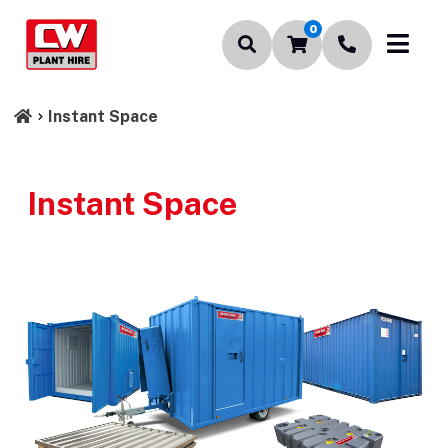
0
Instant Space
Instant Space