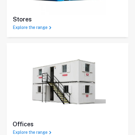
Stores
Explore the range
Offices
Explore the range