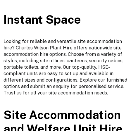
Instant Space
Looking for reliable and versatile site accommodation
hire? Charles Wilson Plant Hire offers nationwide site
accommodation hire options. Choose from a variety of
styles, including site offices, canteens, security cabins,
portable toilets, and more. Our top-quality, HSE-
compliant units are easy to set up and available in
different sizes and configurations. Explore our furnished
options and submit an enquiry for personalised service.
Trust us for all your site accommodation needs.
Site Accommodation
and Welfare Unit Hire