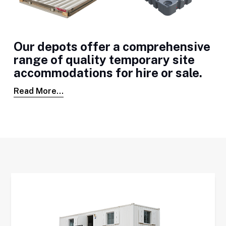
Our depots offer a comprehensive
range of quality temporary site
accommodations for hire or sale.
Read More...