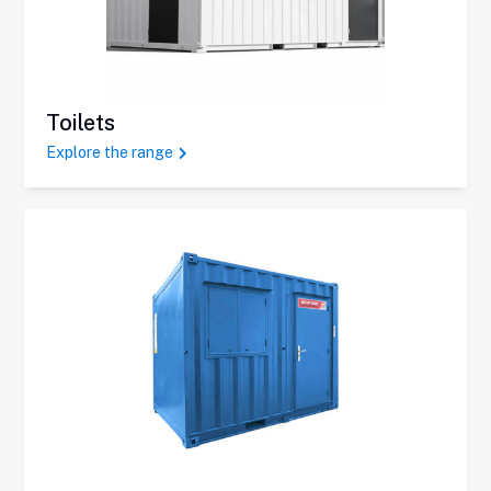
Toilets
Explore the range