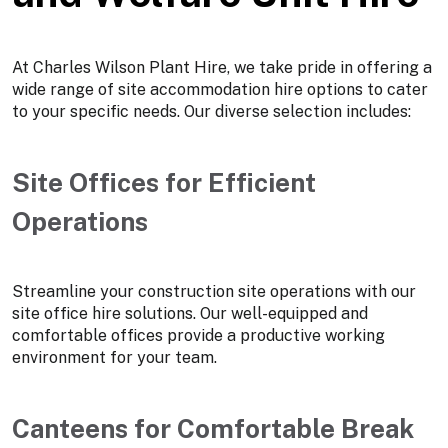
At Charles Wilson Plant Hire, we take pride in offering a
wide range of site accommodation hire options to cater
to your specific needs. Our diverse selection includes:
Site Offices for Efficient
Operations
Streamline your construction site operations with our
site office hire solutions. Our well-equipped and
comfortable offices provide a productive working
environment for your team.
Canteens for Comfortable Break