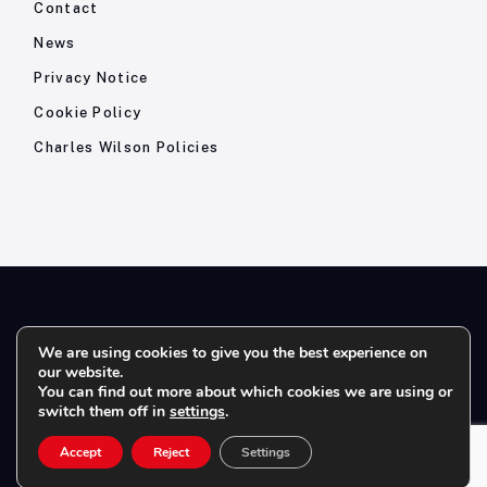
Contact
News
Privacy Notice
Cookie Policy
Charles Wilson Policies
© 2026- Charles Wilson Engineers Ltd - All Rights Reserved. |
We are using cookies to give you the best experience on
our website.
Company Registration No: 1393410 | Please note all telephone
You can find out more about which cookies we are using or
calls are recorded for quality and training purposes.
switch them off in
settings
.
Accept
Reject
Settings