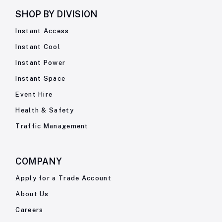
SHOP BY
DIVISION
Instant Access
Instant Cool
Instant Power
Instant Space
Event Hire
Health & Safety
Traffic Management
COMPANY
Apply for a Trade Account
About Us
Careers