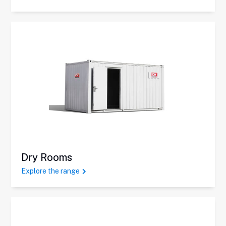
Dry Rooms
Explore the range