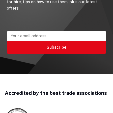
for hire, tips on how to use them, plus our latest
offers.
Accredited by the best trade associations