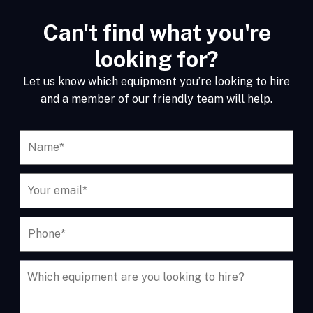
Can't find what you're
looking for?
Let us know which equipment you’re looking to hire
and a member of our friendly team will help.