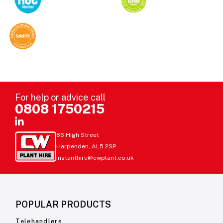
For help or advice call
0808 1750215
86 High Street
Harpenden, AL5 2SP
instanthire@cwplant.co.uk
POPULAR PRODUCTS
Telehandlers