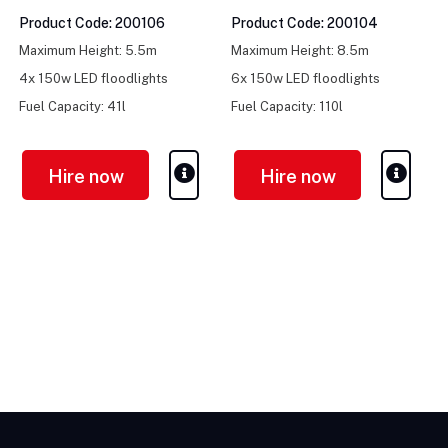
Product Code: 200106
Product Code: 200104
Maximum Height: 5.5m
Maximum Height: 8.5m
4x 150w LED floodlights
6x 150w LED floodlights
Fuel Capacity: 41l
Fuel Capacity: 110l
Hire now
Hire now