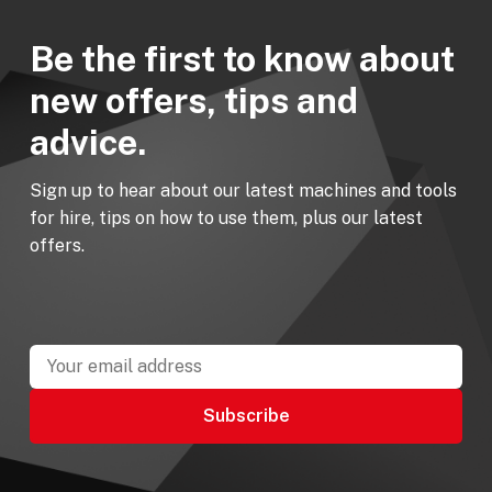
Be the first to know about
new offers, tips and
advice.
Sign up to hear about our latest machines and tools
for hire, tips on how to use them, plus our latest
offers.