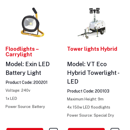
Floodlights –
Tower lights Hybrid
Carrylight
Model: Exin LED
Model: VT Eco
Battery Light
Hybrid Towerlight -
LED
Product Code: 200201
Voltage: 240v
Product Code: 200103
1x LED
Maximum Height: 9m
Power Source: Battery
4x 150w LED floodlights
Power Source: Special Dry
Batteries