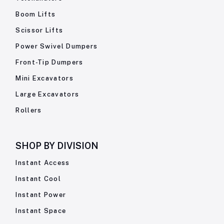
Boom Lifts
Scissor Lifts
Power Swivel Dumpers
Front-Tip Dumpers
Mini Excavators
Large Excavators
Rollers
SHOP BY
DIVISION
Instant Access
Instant Cool
Instant Power
Instant Space