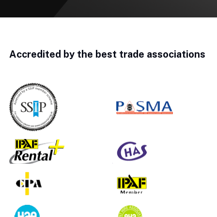
Accredited by the best trade associations