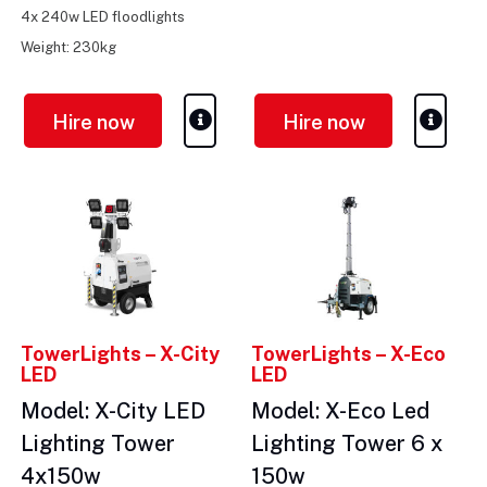
4x 240w LED floodlights
Weight: 230kg
Hire now
Hire now
TowerLights – X-City
TowerLights – X-Eco
LED
LED
Model: X-City LED
Model: X-Eco Led
Lighting Tower
Lighting Tower 6 x
4x150w
150w