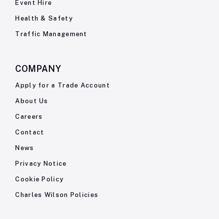
Event Hire
Health & Safety
Traffic Management
COMPANY
Apply for a Trade Account
About Us
Careers
Contact
News
Privacy Notice
Cookie Policy
Charles Wilson Policies