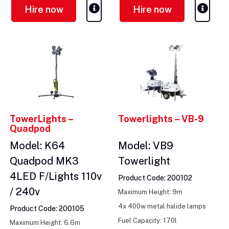
Hire now
Hire now
TowerLights –
Towerlights – VB-9
Quadpod
Model: K64
Model: VB9
Quadpod MK3
Towerlight
4LED F/Lights 110v
Product Code: 200102
/ 240v
Maximum Height: 9m
4x 400w metal halide lamps
Product Code: 200105
Fuel Capacity: 170l
Maximum Height: 6.6m