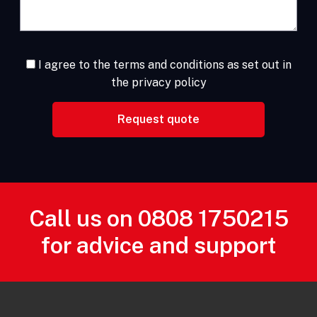
I agree to the terms and conditions as set out in
the privacy policy
Call us on
0808 1750215
for advice and support