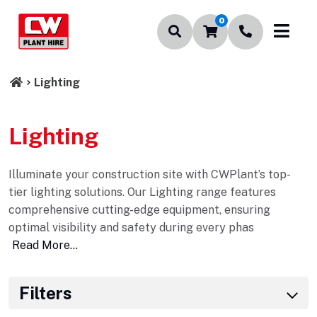
0
Lighting
Lighting
Illuminate your construction site with CWPlant’s top-
tier lighting solutions. Our Lighting range features
comprehensive cutting-edge equipment, ensuring
optimal visibility and safety during every phas
Read More...
Filters