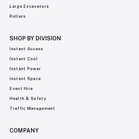
Large Excavators
Rollers
SHOP BY
DIVISION
Instant Access
Instant Cool
Instant Power
Instant Space
Event Hire
Health & Safety
Traffic Management
COMPANY