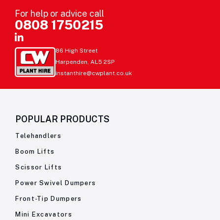
For help or advice call
0808 1750215
86 High Street
Harpenden, AL5 2SP
instanthire@cwplant.co.uk
POPULAR PRODUCTS
Telehandlers
Boom Lifts
Scissor Lifts
Power Swivel Dumpers
Front-Tip Dumpers
Mini Excavators