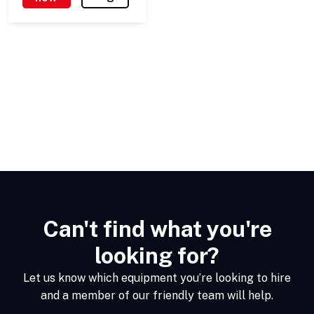
Can't find what you're
looking for?
Let us know which equipment you’re looking to hire
and a member of our friendly team will help.