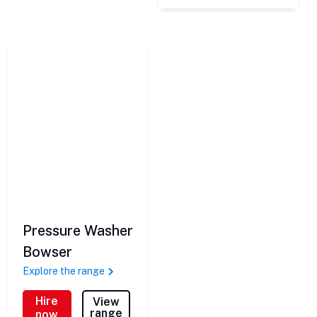
Pressure Washer
Bowser
Explore the range
Hire
View
range
now