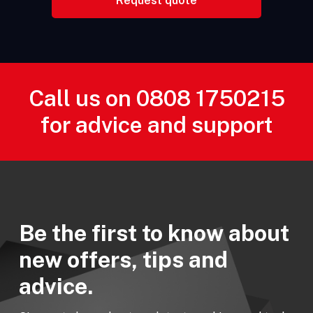
Call us on
0808 1750215
for advice and support
Be the first to know about
new offers, tips and
advice.