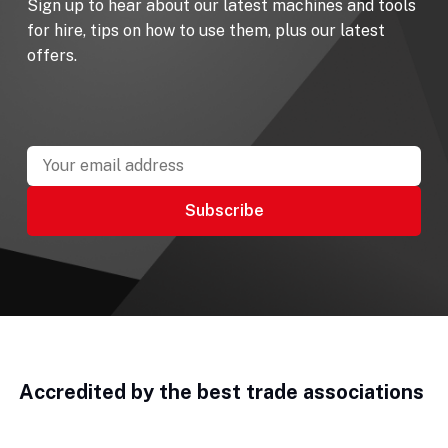
Sign up to hear about our latest machines and tools
for hire, tips on how to use them, plus our latest
offers.
Accredited by the best trade associations