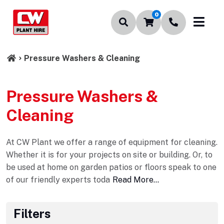
0
Pressure Washers & Cleaning
Pressure Washers &
Cleaning
At CW Plant we offer a range of equipment for cleaning.
Whether it is for your projects on site or building. Or, to
be used at home on garden patios or floors speak to one
of our friendly experts toda
Read More...
Filters