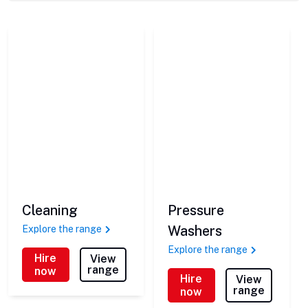
Cleaning
Pressure
Washers
Explore the range
Explore the range
Hire
View
range
now
Hire
View
range
now