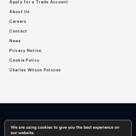
Apply for a Trade Account
About Us
Careers
Contact
News
Privacy Notice
Cookie Policy
Charles Wilson Policies
© 2026- Charles Wilson Engineers Ltd - All Rights Reserved. |
We are using cookies to give you the best experience on
our website.
Company Registration No: 1393410 | Please note all telephone