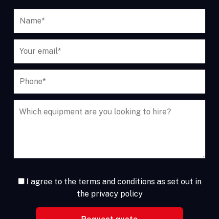
I agree to the terms and conditions as set out in
the privacy policy