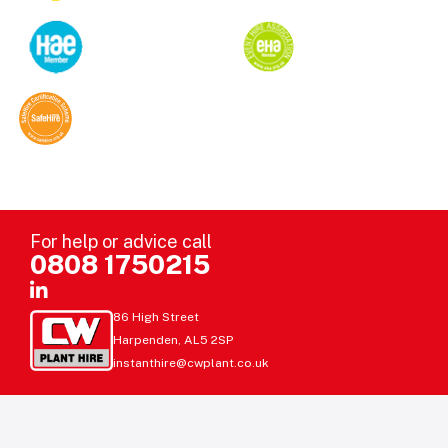
For help or advice call
0808 1750215
86 High Street
Harpenden, AL5 2SP
instanthire@cwplant.co.uk