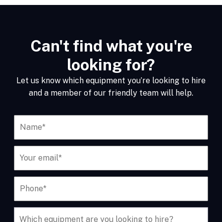
Can't find what you're
looking for?
Let us know which equipment you’re looking to hire
and a member of our friendly team will help.