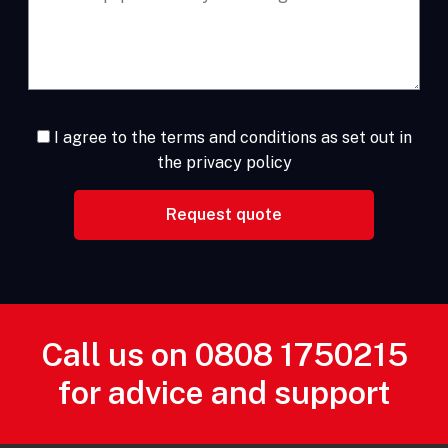
I agree to the terms and conditions as set out in
the privacy policy
Call us on
0808 1750215
for advice and support