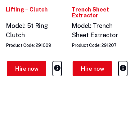
Lifting – Clutch
Trench Sheet
Extractor
Model: 5t Ring
Model: Trench
Clutch
Sheet Extractor
Product Code: 291009
Product Code: 291207
Hire now
Hire now