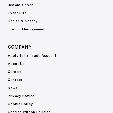
Instant Space
Event Hire
Health & Safety
Traffic Management
COMPANY
Apply for a Trade Account
About Us
Careers
Contact
News
Privacy Notice
Cookie Policy
Charles Wilson Policies