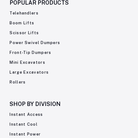
POPULAR PRODUCTS
Telehandlers
Boom Lifts
Scissor Lifts
Power Swivel Dumpers
Front-Tip Dumpers
Mini Excavators
Large Excavators
Rollers
SHOP BY
DIVISION
Instant Access
Instant Cool
Instant Power