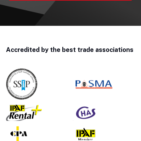
Accredited by the best trade associations