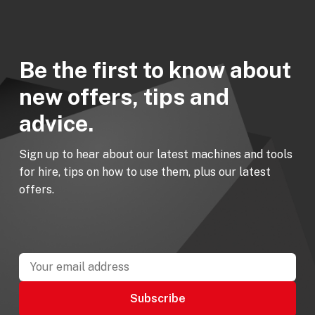
Be the first to know about
new offers, tips and
advice.
Sign up to hear about our latest machines and tools
for hire, tips on how to use them, plus our latest
offers.