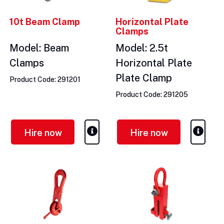
10t Beam Clamp
Horizontal Plate
Clamps
Model: Beam
Model: 2.5t
Clamps
Horizontal Plate
Plate Clamp
Product Code: 291201
Product Code: 291205
Hire now
Hire now