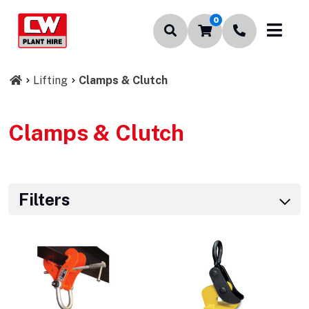
0
Lifting
Clamps & Clutch
Clamps & Clutch
Filters