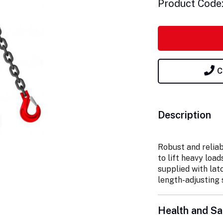
Product Code
C
Description
Robust and reliab
to lift heavy load
supplied with lat
length-adjusting 
Health and Sa