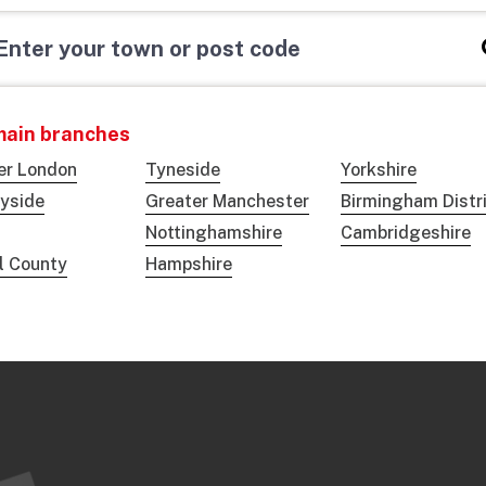
main branches
er London
Tyneside
Yorkshire
yside
Greater Manchester
Birmingham Distr
Nottinghamshire
Cambridgeshire
ol County
Hampshire