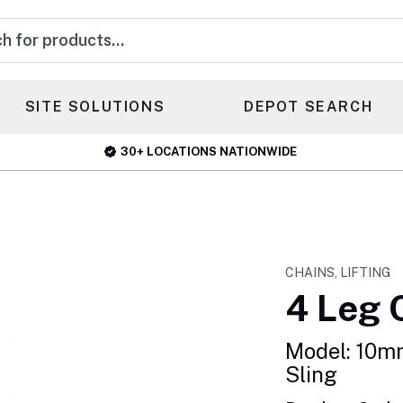
s
SITE SOLUTIONS
DEPOT SEARCH
30+ LOCATIONS NATIONWIDE
CHAINS, LIFTING
4 Leg 
Model: 10m
Sling