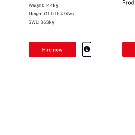
Prod
Weight: 144kg
Height Of Lift: 4.98m
SWL: 363kg
Hire now