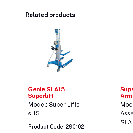
Related products
Genie SLA15
Supe
Superlift
Arm
Model: Super Lifts -
Mod
sl15
Asse
SLA 
Product Code: 290102