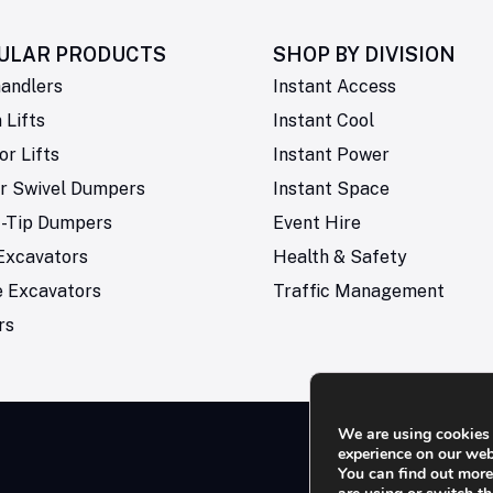
ULAR PRODUCTS
SHOP BY
DIVISION
andlers
Instant Access
Lifts
Instant Cool
or Lifts
Instant Power
r Swivel Dumpers
Instant Space
t-Tip Dumpers
Event Hire
Excavators
Health & Safety
e Excavators
Traffic Management
rs
We are using cookies 
experience on our web
You can find out mor
Rese