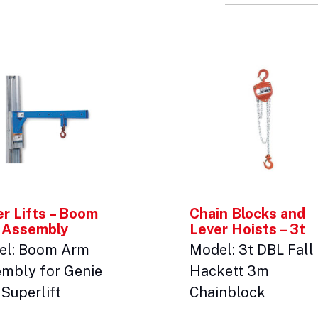
r Lifts – Boom
Chain Blocks and
 Assembly
Lever Hoists – 3t
el: Boom Arm
Model: 3t DBL Fall
mbly for Genie
Hackett 3m
Superlift
Chainblock