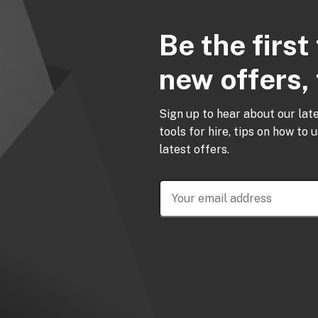
Be the firs
new offers, 
Sign up to hear about our lat
tools for hire, tips on how to 
latest offers.