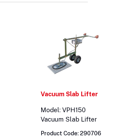
Vacuum Slab Lifter
Model: VPH150
Vacuum Slab Lifter
Product Code: 290706