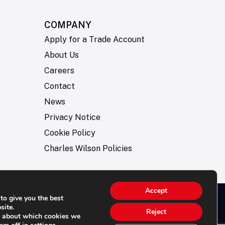
COMPANY
Apply for a Trade Account
About Us
Careers
Contact
News
Privacy Notice
Cookie Policy
Charles Wilson Policies
Accept
to give you the best
© 2026- Charles Wilson Engineers Ltd - All Rights
site.
Reject
e about which cookies we
rved. | Company Registration No: 1393410 | Please