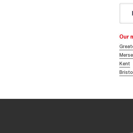
Our 
Great
Merse
Kent
Brist