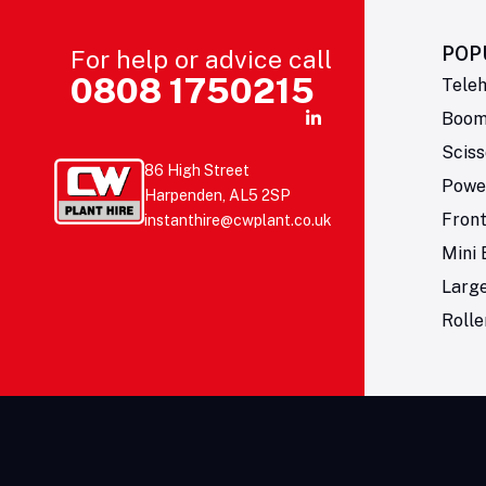
POP
For help or advice call
0808 1750215
Teleh
Boom 
Sciss
86 High Street
Powe
Harpenden, AL5 2SP
Fron
instanthire@cwplant.co.uk
Mini 
Larg
Rolle