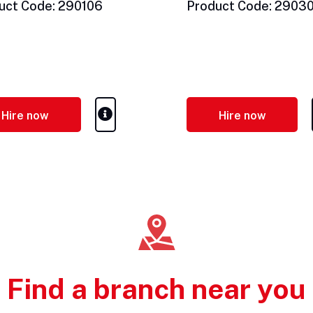
uct Code: 290106
Product Code: 2903
Hire now
Hire now
Find a branch near you