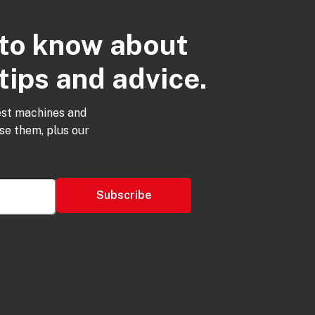
t to know about
tips and advice.
est machines and
use them, plus our