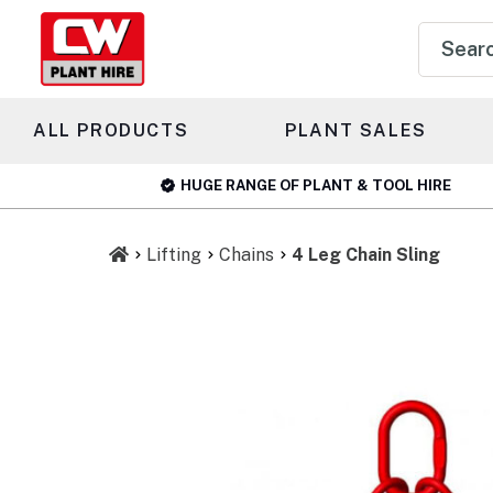
Product
search
ALL PRODUCTS
PLANT SALES
HUGE RANGE OF PLANT & TOOL HIRE
Lifting
Chains
4 Leg Chain Sling