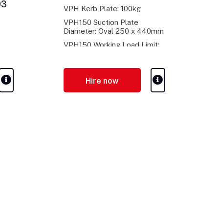
03
VPH Kerb Plate: 100kg
VPH150 Suction Plate
Diameter: Oval 250 x 440mm
VPH150 Working Load Limit:
150kg
Hire now