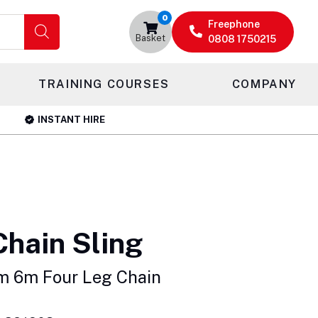
0
Freephone
Basket
0808 1750215
TRAINING COURSES
COMPANY
INSTANT HIRE
Chain Sling
m 6m Four Leg Chain