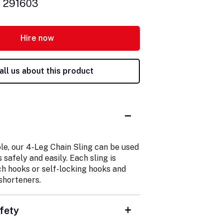
: 291603
Hire now
all us about this product
le, our 4-Leg Chain Sling can be used
s safely and easily. Each sling is
ch hooks or self-locking hooks and
shorteners.
fety