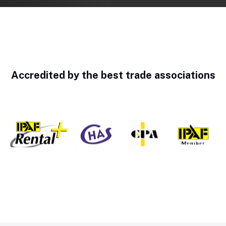
Accredited by the best trade associations