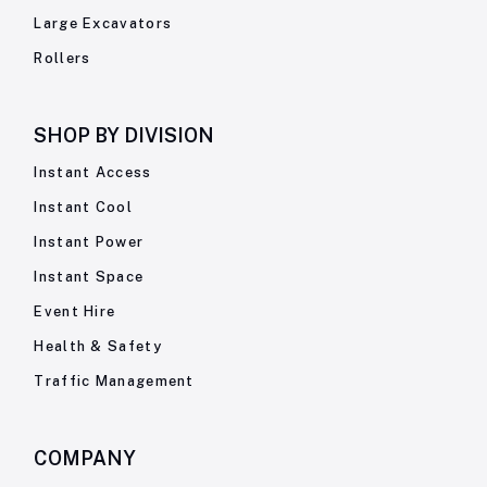
Large Excavators
Rollers
SHOP BY
DIVISION
Instant Access
Instant Cool
Instant Power
Instant Space
Event Hire
Health & Safety
Traffic Management
COMPANY