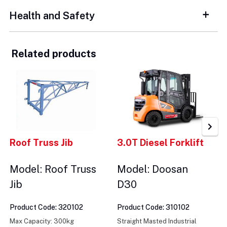
Health and Safety
Related products
Roof Truss Jib
3.0T Diesel Forklift
Model: Roof Truss
Model: Doosan
Jib
D30
Product Code: 320102
Product Code: 310102
Max Capacity: 300kg
Straight Masted Industrial