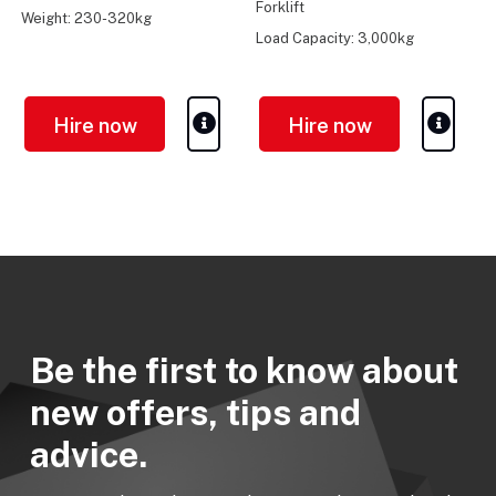
Forklift
Weight: 230-320kg
Load Capacity: 3,000kg
Turning Radius: 2.27m
Hire now
Hire now
Be the first to know about
new offers, tips and
advice.