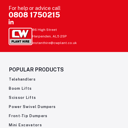
For help or advice call
0808 1750215
86 High Street
Harpenden, AL5 2SP
instanthire@cwplant.co.uk
POPULAR PRODUCTS
Telehandlers
Boom Lifts
Scissor Lifts
Power Swivel Dumpers
Front-Tip Dumpers
Mini Excavators