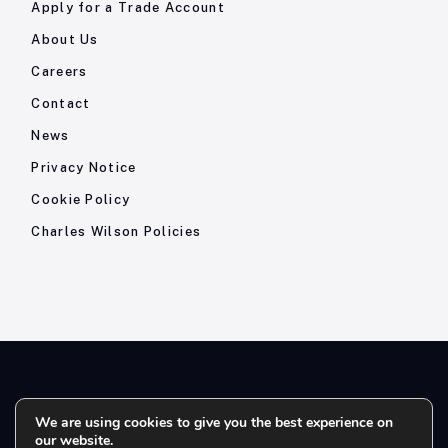
Apply for a Trade Account
About Us
Careers
Contact
News
Privacy Notice
Cookie Policy
Charles Wilson Policies
© 2026- Charles Wilson Engineers Ltd - All Rights Reserved. |
We are using cookies to give you the best experience on
our website.
Company Registration No: 1393410 | Please note all telephone