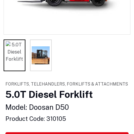
FORKLIFTS, TELEHANDLERS, FORKLIFTS & ATTACHMENTS
5.0T Diesel Forklift
Model: Doosan D50
Product Code: 310105