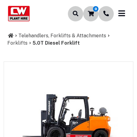
0
Telehandlers, Forklifts & Attachments
Forklifts
5.0T Diesel Forklift