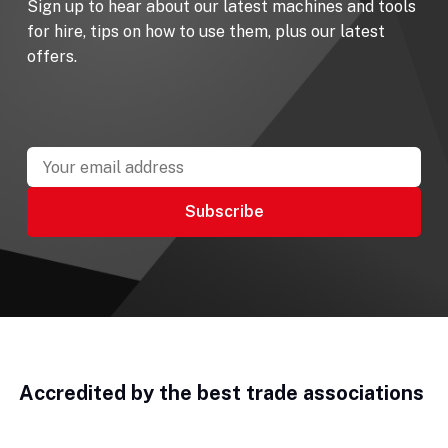
Sign up to hear about our latest machines and tools
for hire, tips on how to use them, plus our latest
offers.
Accredited by the best trade associations