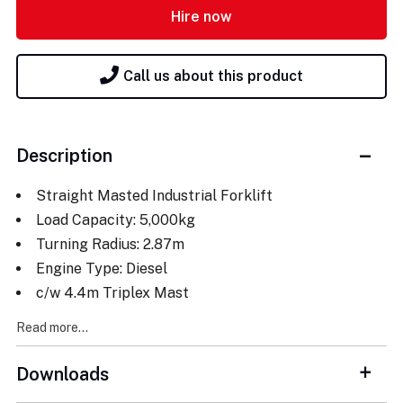
Hire now
Call us about this product
Description
Straight Masted Industrial Forklift
Load Capacity: 5,000kg
Turning Radius: 2.87m
Engine Type: Diesel
c/w 4.4m Triplex Mast
Read more...
Downloads