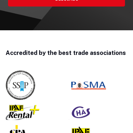
Accredited by the best trade associations