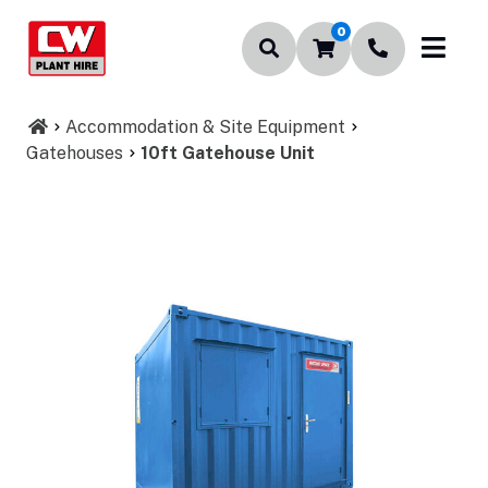
0
Accommodation & Site Equipment
Gatehouses
10ft Gatehouse Unit