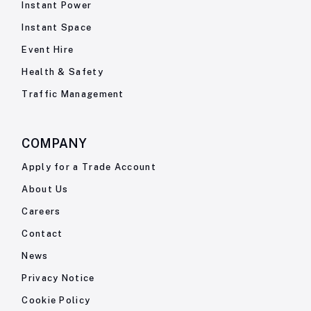
Instant Power
Instant Space
Event Hire
Health & Safety
Traffic Management
COMPANY
Apply for a Trade Account
About Us
Careers
Contact
News
Privacy Notice
Cookie Policy