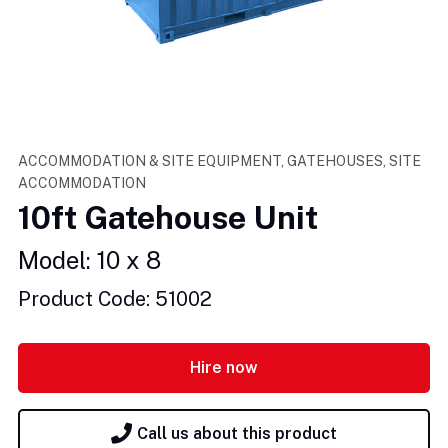
ACCOMMODATION & SITE EQUIPMENT, GATEHOUSES, SITE
ACCOMMODATION
10ft Gatehouse Unit
Model: 10 x 8
Product Code: 51002
Hire now
Call us about this product