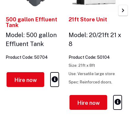
500 gallon Effluent
21ft Store Unit
Tank
Model: 500 gallon
Model: 20/21ft 21 x
Effluent Tank
8
Product Code: 50704
Product Code: 50104
Size: 21ft x 8ft
Use: Versatile large store
Hire now
Spec: Reinforced doors,
vented, secure
Hire now