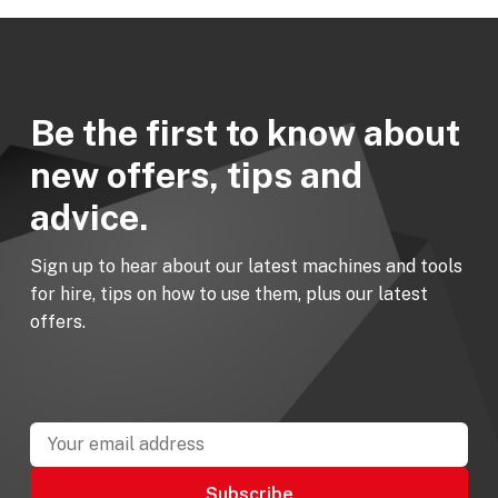
Be the first to know about
new offers, tips and
advice.
Sign up to hear about our latest machines and tools
for hire, tips on how to use them, plus our latest
offers.