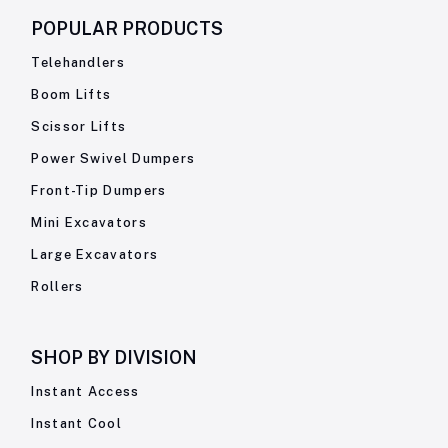
POPULAR PRODUCTS
Telehandlers
Boom Lifts
Scissor Lifts
Power Swivel Dumpers
Front-Tip Dumpers
Mini Excavators
Large Excavators
Rollers
SHOP BY
DIVISION
Instant Access
Instant Cool