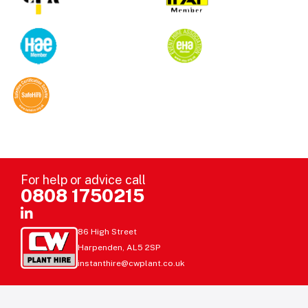
For help or advice call
0808 1750215
86 High Street
Harpenden, AL5 2SP
instanthire@cwplant.co.uk