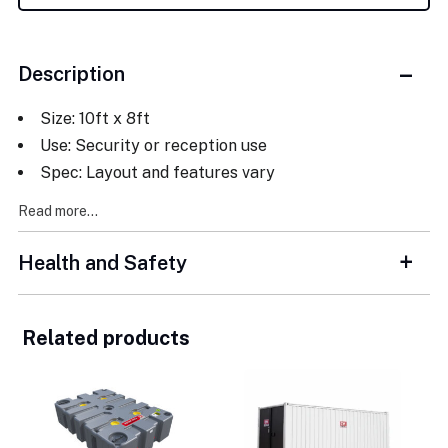
Description
Size: 10ft x 8ft
Use: Security or reception use
Spec: Layout and features vary
Read more...
Health and Safety
Related products