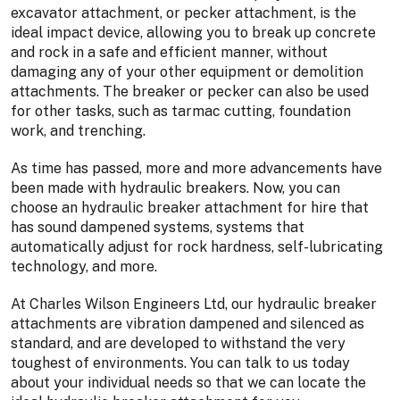
excavator attachment, or pecker attachment, is the
ideal impact device, allowing you to break up concrete
and rock in a safe and efficient manner, without
damaging any of your other equipment or demolition
attachments. The breaker or pecker can also be used
for other tasks, such as tarmac cutting, foundation
work, and trenching.
As time has passed, more and more advancements have
been made with hydraulic breakers. Now, you can
choose an hydraulic breaker attachment for hire that
has sound dampened systems, systems that
automatically adjust for rock hardness, self-lubricating
technology, and more.
At Charles Wilson Engineers Ltd, our hydraulic breaker
attachments are vibration dampened and silenced as
standard, and are developed to withstand the very
toughest of environments. You can talk to us today
about your individual needs so that we can locate the