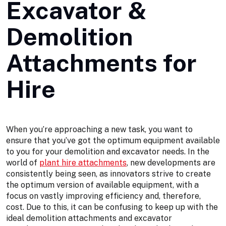
Excavator &
Demolition
Attachments for
Hire
When you’re approaching a new task, you want to
ensure that you’ve got the optimum equipment available
to you for your demolition and excavator needs. In the
world of
plant hire attachments
, new developments are
consistently being seen, as innovators strive to create
the optimum version of available equipment, with a
focus on vastly improving efficiency and, therefore,
cost. Due to this, it can be confusing to keep up with the
ideal demolition attachments and excavator