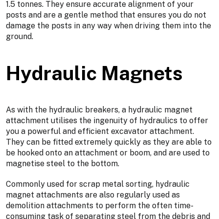
1.5 tonnes. They ensure accurate alignment of your
posts and are a gentle method that ensures you do not
damage the posts in any way when driving them into the
ground.
Hydraulic Magnets
As with the hydraulic breakers, a hydraulic magnet
attachment utilises the ingenuity of hydraulics to offer
you a powerful and efficient excavator attachment.
They can be fitted extremely quickly as they are able to
be hooked onto an attachment or boom, and are used to
magnetise steel to the bottom.
Commonly used for scrap metal sorting, hydraulic
magnet attachments are also regularly used as
demolition attachments to perform the often time-
consuming task of separating steel from the debris and