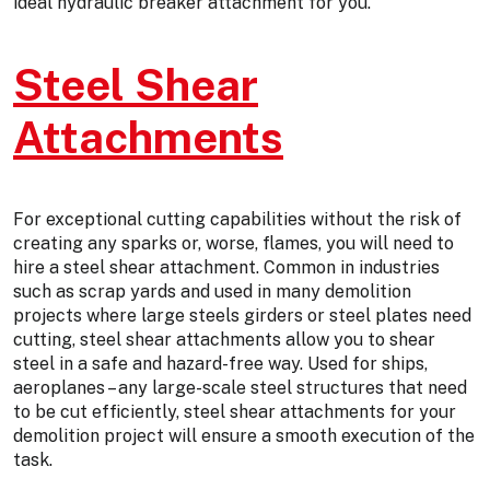
ideal hydraulic breaker attachment for you.
Steel Shear
Attachments
For exceptional cutting capabilities without the risk of
creating any sparks or, worse, flames, you will need to
hire a steel shear attachment. Common in industries
such as scrap yards and used in many demolition
projects where large steels girders or steel plates need
cutting, steel shear attachments allow you to shear
steel in a safe and hazard-free way. Used for ships,
aeroplanes – any large-scale steel structures that need
to be cut efficiently, steel shear attachments for your
demolition project will ensure a smooth execution of the
task.