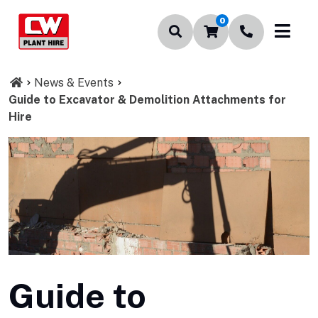
0
News & Events
Guide to Excavator & Demolition Attachments for
Hire
Guide to