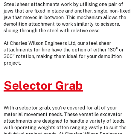
Steel shear attachments work by utilising one pair of
jaws that are fixed in place and another, single, non-fixed
jaw that moves in-between. This mechanism allows the
demolition attachment to work similarly to scissors,
slicing through the steel with relative ease.
At Charles Wilson Engineers Ltd, our steel shear
attachments for hire have the option of either 180° or
360° rotation, making them ideal for your demolition
project.
Selector Grab
With a selector grab, you’re covered for all of your
material movement needs. These versatile excavator
attachments are designed to handle a variety of loads,
with operating weights often ranging vastly to suit the