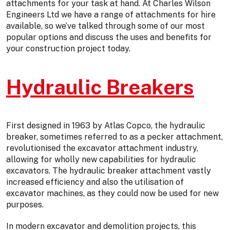
attachments for your task at hand. At Charles Wilson
Engineers Ltd we have a range of attachments for hire
available, so we’ve talked through some of our most
popular options and discuss the uses and benefits for
your construction project today.
Hydraulic Breakers
First designed in 1963 by Atlas Copco, the hydraulic
breaker, sometimes referred to as a pecker attachment,
revolutionised the excavator attachment industry,
allowing for wholly new capabilities for hydraulic
excavators. The hydraulic breaker attachment vastly
increased efficiency and also the utilisation of
excavator machines, as they could now be used for new
purposes.
In modern excavator and demolition projects, this