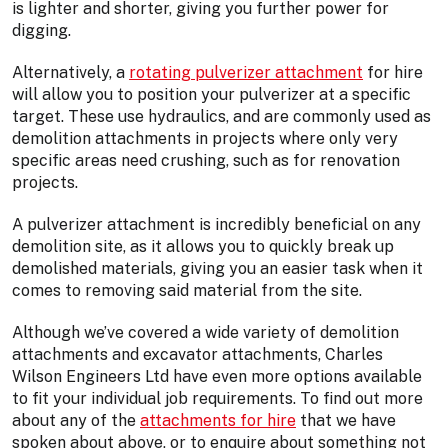
is lighter and shorter, giving you further power for
digging.
Alternatively, a
rotating pulverizer attachment
for hire
will allow you to position your pulverizer at a specific
target. These use hydraulics, and are commonly used as
demolition attachments in projects where only very
specific areas need crushing, such as for renovation
projects.
A pulverizer attachment is incredibly beneficial on any
demolition site, as it allows you to quickly break up
demolished materials, giving you an easier task when it
comes to removing said material from the site.
Although we’ve covered a wide variety of demolition
attachments and excavator attachments, Charles
Wilson Engineers Ltd have even more options available
to fit your individual job requirements. To find out more
about any of the
attachments for hire
that we have
spoken about above, or to enquire about something not