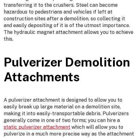
transferring it to the crushers. Steel can become
hazardous to pedestrians and vehicles if left at
construction sites after a demolition, so collecting it
and easily depositing of it is of the utmost importance.
The hydraulic magnet attachment allows you to achieve
this.
Pulverizer Demolition
Attachments
A pulverizer attachment is designed to allow you to
easily break up large material on a demolition site,
making it into easily-transportable debris. Pulverizers
generally come in one of two forms; you can hire a
static pulverizer attachment
which will allow you to
pulverize in a much more precise way as the attachment