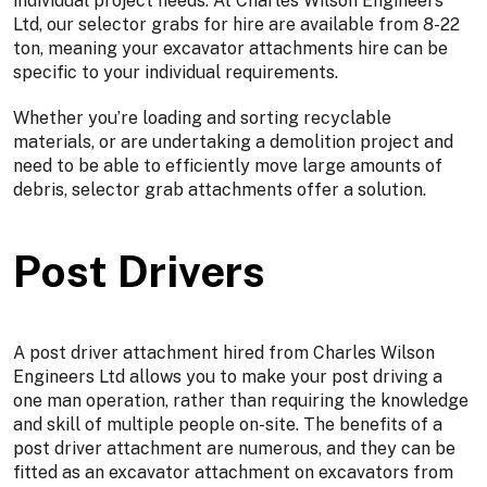
individual project needs. At Charles Wilson Engineers
Ltd, our selector grabs for hire are available from 8-22
ton, meaning your excavator attachments hire can be
specific to your individual requirements.
Whether you’re loading and sorting recyclable
materials, or are undertaking a demolition project and
need to be able to efficiently move large amounts of
debris, selector grab attachments offer a solution.
Post Drivers
A post driver attachment hired from Charles Wilson
Engineers Ltd allows you to make your post driving a
one man operation, rather than requiring the knowledge
and skill of multiple people on-site. The benefits of a
post driver attachment are numerous, and they can be
fitted as an excavator attachment on excavators from