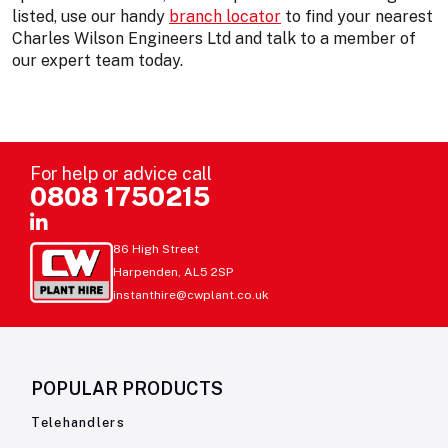
listed, use our handy
branch locator
to find your nearest
Charles Wilson Engineers Ltd and talk to a member of
our expert team today.
For help or advice call
0808 1750215
86 High Street
Harpenden, AL5 2SP
instanthire@cwplant.co.uk
POPULAR PRODUCTS
Telehandlers