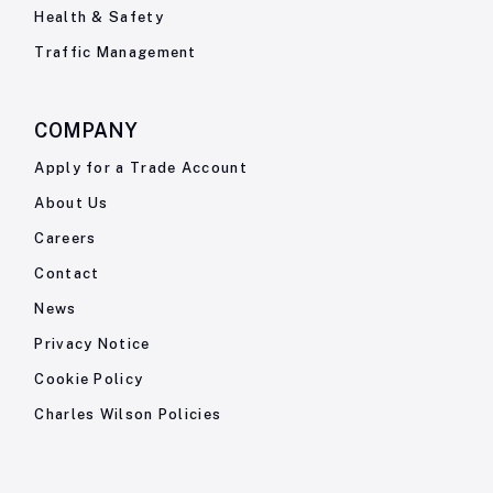
Health & Safety
Traffic Management
COMPANY
Apply for a Trade Account
About Us
Careers
Contact
News
Privacy Notice
Cookie Policy
Charles Wilson Policies