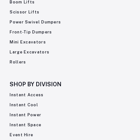
Boom Lifts
Scissor Lifts
Power Swivel Dumpers
Front-Tip Dumpers
Mini Excavators
Large Excavators
Rollers
SHOP BY
DIVISION
Instant Access
Instant Cool
Instant Power
Instant Space
Event Hire