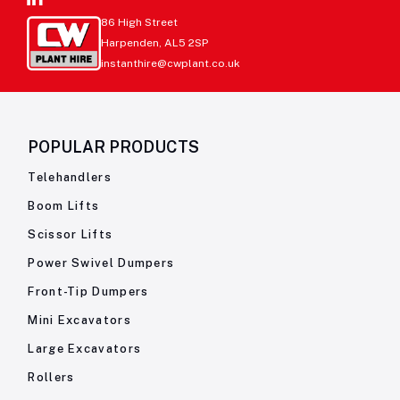
86 High Street
Harpenden, AL5 2SP
instanthire@cwplant.co.uk
POPULAR PRODUCTS
Telehandlers
Boom Lifts
Scissor Lifts
Power Swivel Dumpers
Front-Tip Dumpers
Mini Excavators
Large Excavators
Rollers