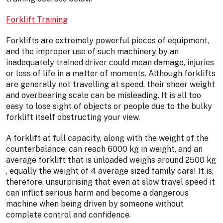
Forklift Training
Forklifts are extremely powerful pieces of equipment,
and the improper use of such machinery by an
inadequately trained driver could mean damage, injuries
or loss of life in a matter of moments. Although forklifts
are generally not travelling at speed, their sheer weight
and overbearing scale can be misleading. It is all too
easy to lose sight of objects or people due to the bulky
forklift itself obstructing your view.
A forklift at full capacity, along with the weight of the
counterbalance, can reach 6000 kg in weight, and an
average forklift that is unloaded weighs around 2500 kg
, equally the weight of 4 average sized family cars! It is,
therefore, unsurprising that even at slow travel speed it
can inflict serious harm and become a dangerous
machine when being driven by someone without
complete control and confidence.