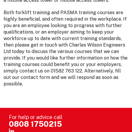
a mobile access tower or mobile access towers.
Both forklift training and PASMA training courses are
highly beneficial, and often required in the workplace. If
you are an employee looking to progress with further
qualifications, or an employer aiming to keep your
workforce up to date with current training standards,
then please get in touch with Charles Wilson Engineers
Ltd today to discuss the various courses that we can
provide. If you would like further information on how the
training courses could benefit you or your employers,
simply contact us on 01582 763 122. Alternatively, fill
out our contact form and we will respond as soon as
possible.
For help or advice call
0808 1750215