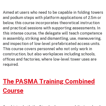
Aimed at users who need to be capable in folding towers
and podium steps with platform applications of 2.5m or
below, this course incorporates theoretical instruction
and practical sessions with supporting assessments. In
this intense course, the delegate will teach competence
in assembly, striking and dismantling, use, maneuvering,
and inspection of low-level prefabricated access units.
This course covers personnel who not only work in
construction, but also workplaces including schools,
offices and factories, where low-level tower uses are
required.
The PASMA Training Combined
Course