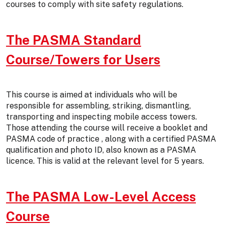
courses to comply with site safety regulations.
The PASMA Standard
Course/Towers for Users
This course is aimed at individuals who will be
responsible for assembling, striking, dismantling,
transporting and inspecting mobile access towers.
Those attending the course will receive a booklet and
PASMA code of practice , along with a certified PASMA
qualification and photo ID, also known as a PASMA
licence. This is valid at the relevant level for 5 years.
The PASMA Low-Level Access
Course