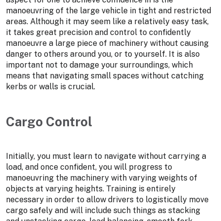
manoeuvring of the large vehicle in tight and restricted
areas. Although it may seem like a relatively easy task,
it takes great precision and control to confidently
manoeuvre a large piece of machinery without causing
danger to others around you, or to yourself. It is also
important not to damage your surroundings, which
means that navigating small spaces without catching
kerbs or walls is crucial.
Cargo Control
Initially, you must learn to navigate without carrying a
load, and once confident, you will progress to
manoeuvring the machinery with varying weights of
objects at varying heights. Training is entirely
necessary in order to allow drivers to logistically move
cargo safely and will include such things as stacking