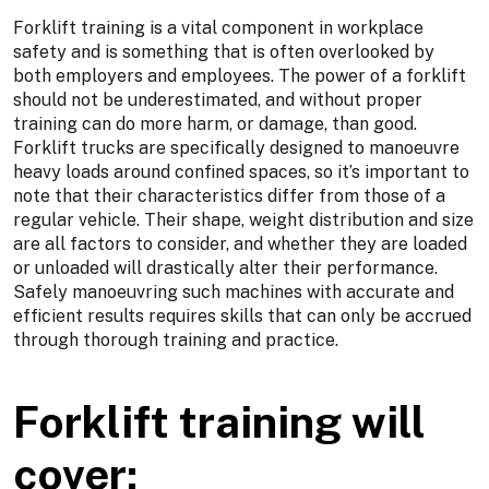
Forklift training is a vital component in workplace
safety and is something that is often overlooked by
both employers and employees. The power of a forklift
should not be underestimated, and without proper
training can do more harm, or damage, than good.
Forklift trucks are specifically designed to manoeuvre
heavy loads around confined spaces, so it’s important to
note that their characteristics differ from those of a
regular vehicle. Their shape, weight distribution and size
are all factors to consider, and whether they are loaded
or unloaded will drastically alter their performance.
Safely manoeuvring such machines with accurate and
efficient results requires skills that can only be accrued
through thorough training and practice.
Forklift training will
cover: