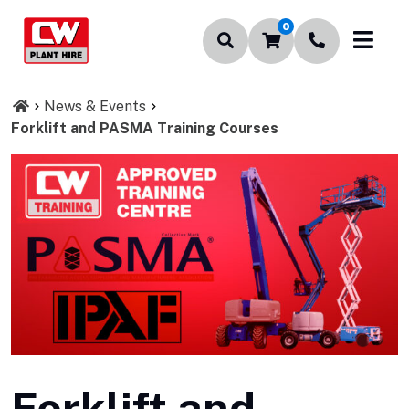
0
News & Events
Forklift and PASMA Training Courses
Forklift and