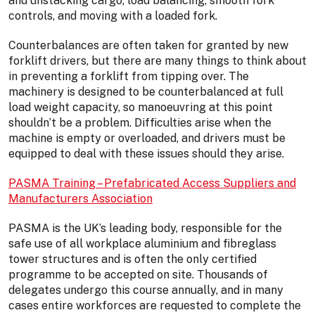
and unstacking cargo, load balancing, smooth fork
controls, and moving with a loaded fork.
Counterbalances are often taken for granted by new
forklift drivers, but there are many things to think about
in preventing a forklift from tipping over. The
machinery is designed to be counterbalanced at full
load weight capacity, so manoeuvring at this point
shouldn’t be a problem. Difficulties arise when the
machine is empty or overloaded, and drivers must be
equipped to deal with these issues should they arise.
PASMA Training – Prefabricated Access Suppliers and
Manufacturers Association
PASMA is the UK’s leading body, responsible for the
safe use of all workplace aluminium and fibreglass
tower structures and is often the only certified
programme to be accepted on site. Thousands of
delegates undergo this course annually, and in many
cases entire workforces are requested to complete the