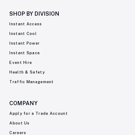
SHOP BY
DIVISION
Instant Access
Instant Cool
Instant Power
Instant Space
Event Hire
Health & Safety
Traffic Management
COMPANY
Apply for a Trade Account
About Us
Careers