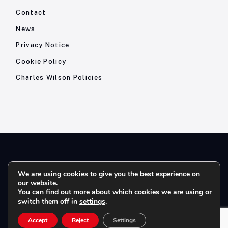
Contact
News
Privacy Notice
Cookie Policy
Charles Wilson Policies
© 2026- Charles Wilson Engineers Ltd - All Rights Reserved. |
We are using cookies to give you the best experience on
our website.
Company Registration No: 1393410 | Please note all telephone
You can find out more about which cookies we are using or
calls are recorded for quality and training purposes.
switch them off in
settings
.
Accept
Reject
Settings