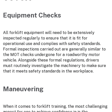
Equipment Checks
All forklift equipment will need to be extensively
inspected regularly to ensure that it is fit for
operational use and complies with safety standards.
Formal inspections carried out are generally similar to
the MOT checks undergone for a roadworthy motor
vehicle. Alongside these formal regulations, drivers
must routinely investigate the machinery to make sure
that it meets safety standards in the workplace.
Maneuvering
When it comes to forklift training, the most challenging
aspect for one to achieve confidence in is the