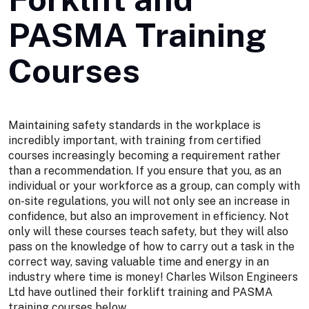
PASMA Training
Courses
Maintaining safety standards in the workplace is
incredibly important, with training from certified
courses increasingly becoming a requirement rather
than a recommendation. If you ensure that you, as an
individual or your workforce as a group, can comply with
on-site regulations, you will not only see an increase in
confidence, but also an improvement in efficiency. Not
only will these courses teach safety, but they will also
pass on the knowledge of how to carry out a task in the
correct way, saving valuable time and energy in an
industry where time is money! Charles Wilson Engineers
Ltd have outlined their forklift training and PASMA
training courses below.