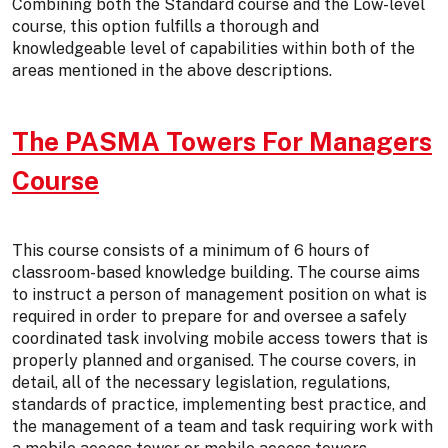
Combining both the Standard course and the Low-level
course, this option fulfills a thorough and
knowledgeable level of capabilities within both of the
areas mentioned in the above descriptions.
The PASMA Towers For Managers
Course
This course consists of a minimum of 6 hours of
classroom-based knowledge building. The course aims
to instruct a person of management position on what is
required in order to prepare for and oversee a safely
coordinated task involving mobile access towers that is
properly planned and organised. The course covers, in
detail, all of the necessary legislation, regulations,
standards of practice, implementing best practice, and
the management of a team and task requiring work with