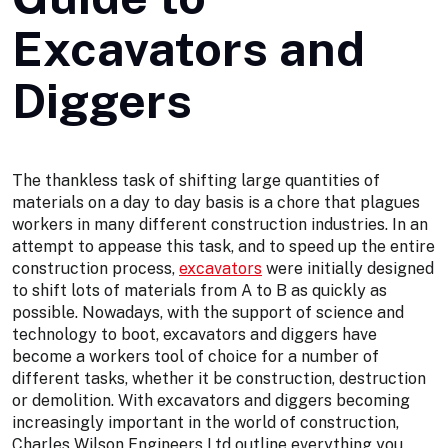
Excavators and
Diggers
The thankless task of shifting large quantities of
materials on a day to day basis is a chore that plagues
workers in many different construction industries. In an
attempt to appease this task, and to speed up the entire
construction process,
excavators
were initially designed
to shift lots of materials from A to B as quickly as
possible. Nowadays, with the support of science and
technology to boot, excavators and diggers have
become a workers tool of choice for a number of
different tasks, whether it be construction, destruction
or demolition. With excavators and diggers becoming
increasingly important in the world of construction,
Charles Wilson Engineers Ltd outline everything you