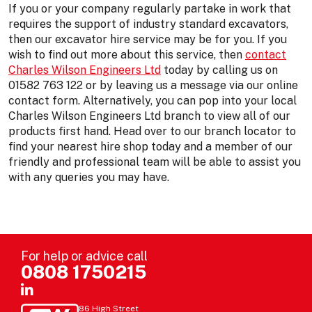
If you or your company regularly partake in work that
requires the support of industry standard excavators,
then our excavator hire service may be for you. If you
wish to find out more about this service, then
contact
Charles Wilson Engineers Ltd
today by calling us on
01582 763 122 or by leaving us a message via our online
contact form. Alternatively, you can pop into your local
Charles Wilson Engineers Ltd branch to view all of our
products first hand. Head over to our branch locator to
find your nearest hire shop today and a member of our
friendly and professional team will be able to assist you
with any queries you may have.
For help or advice call
0808 1750215
86 High Street