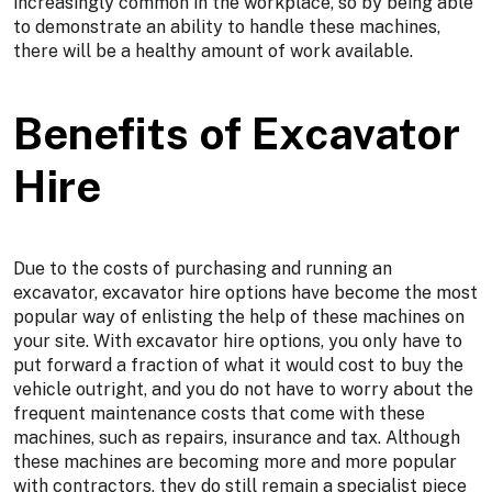
increasingly common in the workplace, so by being able
to demonstrate an ability to handle these machines,
there will be a healthy amount of work available.
Benefits of Excavator
Hire
Due to the costs of purchasing and running an
excavator, excavator hire options have become the most
popular way of enlisting the help of these machines on
your site. With excavator hire options, you only have to
put forward a fraction of what it would cost to buy the
vehicle outright, and you do not have to worry about the
frequent maintenance costs that come with these
machines, such as repairs, insurance and tax. Although
these machines are becoming more and more popular
with contractors, they do still remain a specialist piece