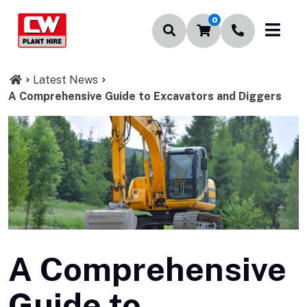
0
Latest News
A Comprehensive Guide to Excavators and Diggers
A Comprehensive
Guide to