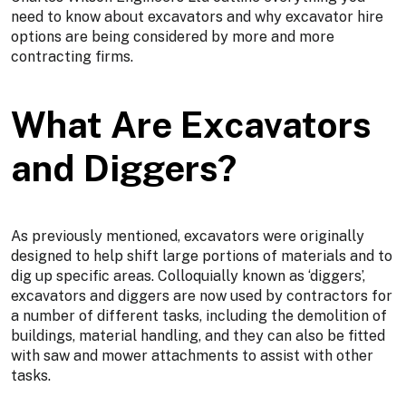
need to know about excavators and why excavator hire
options are being considered by more and more
contracting firms.
What Are Excavators
and Diggers?
As previously mentioned, excavators were originally
designed to help shift large portions of materials and to
dig up specific areas. Colloquially known as ‘diggers’,
excavators and diggers are now used by contractors for
a number of different tasks, including the demolition of
buildings, material handling, and they can also be fitted
with saw and mower attachments to assist with other
tasks.