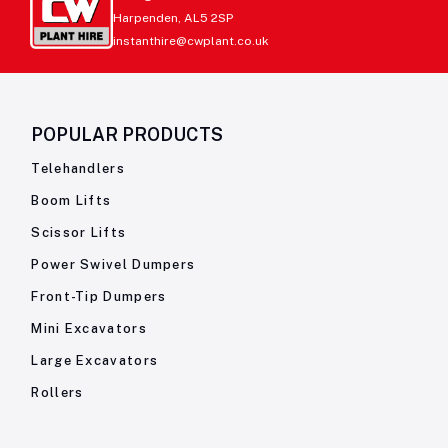
Harpenden, AL5 2SP
instanthire@cwplant.co.uk
POPULAR PRODUCTS
Telehandlers
Boom Lifts
Scissor Lifts
Power Swivel Dumpers
Front-Tip Dumpers
Mini Excavators
Large Excavators
Rollers