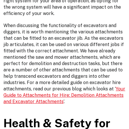
right system for your area of operation, as opting for
the wrong system will have a significant impact on the
efficiency of your work.
When discussing the functionality of excavators and
diggers, it is worth mentioning the various attachments
that can be fitted to an excavator jib. As the excavators
jib articulates, it can be used on various different jobs if
fitted with the correct attachment. We have already
mentioned the saw and mower attachments, which are
perfect for demolition and destruction tasks, but there
are a number of other attachments that can be used to
help transcend excavators and diggers into other
industries. For a more detailed guide on excavator hire
attachments, read our previous blog which looks at ‘
Your
Guide to Attachments for Hire: Demolition Attachments
and Excavator Attachments
’.
Health & Safety for