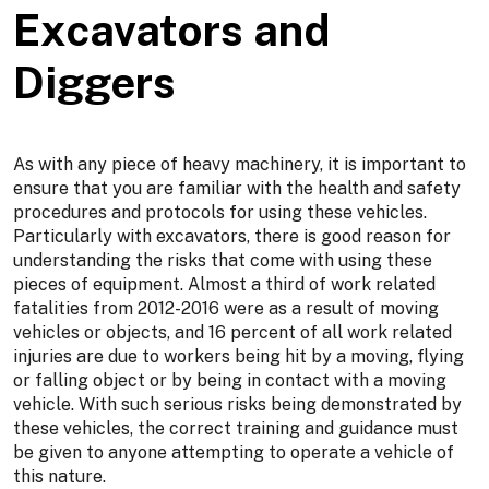
Excavators and
Diggers
As with any piece of heavy machinery, it is important to
ensure that you are familiar with the health and safety
procedures and protocols for using these vehicles.
Particularly with excavators, there is good reason for
understanding the risks that come with using these
pieces of equipment. Almost a third of work related
fatalities from 2012-2016 were as a result of moving
vehicles or objects, and 16 percent of all work related
injuries are due to workers being hit by a moving, flying
or falling object or by being in contact with a moving
vehicle. With such serious risks being demonstrated by
these vehicles, the correct training and guidance must
be given to anyone attempting to operate a vehicle of
this nature.