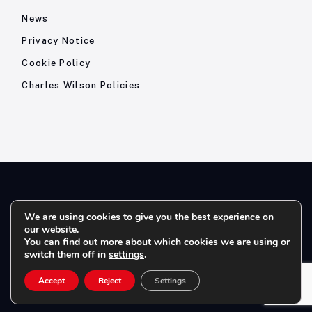
News
Privacy Notice
Cookie Policy
Charles Wilson Policies
© 2026- Charles Wilson Engineers Ltd - All Rights Reserved. |
We are using cookies to give you the best experience on
our website.
Company Registration No: 1393410 | Please note all telephone
You can find out more about which cookies we are using or
calls are recorded for quality and training purposes.
switch them off in
settings
.
Accept
Reject
Settings