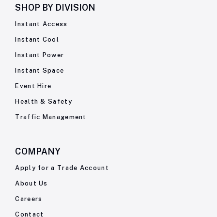
SHOP BY
DIVISION
Instant Access
Instant Cool
Instant Power
Instant Space
Event Hire
Health & Safety
Traffic Management
COMPANY
Apply for a Trade Account
About Us
Careers
Contact