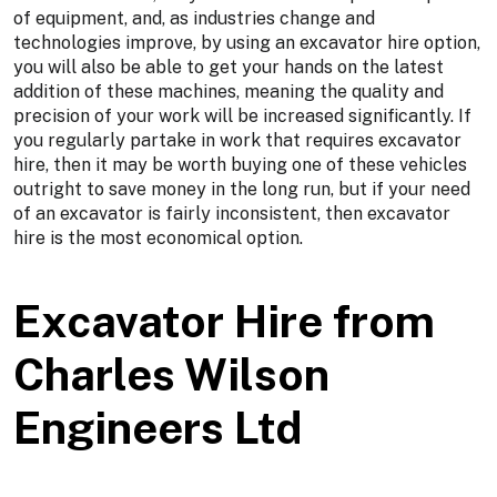
of equipment, and, as industries change and
technologies improve, by using an excavator hire option,
you will also be able to get your hands on the latest
addition of these machines, meaning the quality and
precision of your work will be increased significantly. If
you regularly partake in work that requires excavator
hire, then it may be worth buying one of these vehicles
outright to save money in the long run, but if your need
of an excavator is fairly inconsistent, then excavator
hire is the most economical option.
Excavator Hire from
Charles Wilson
Engineers Ltd