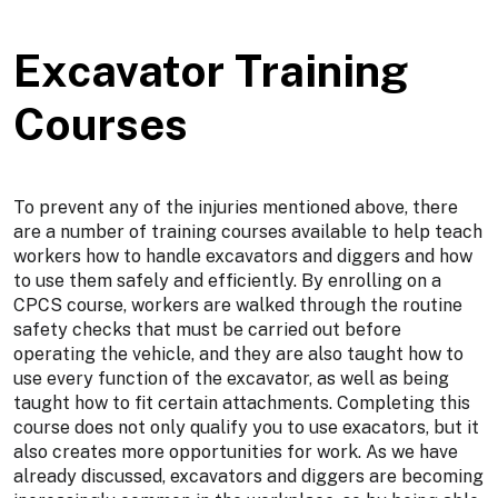
Excavator Training
Courses
To prevent any of the injuries mentioned above, there
are a number of training courses available to help teach
workers how to handle excavators and diggers and how
to use them safely and efficiently. By enrolling on a
CPCS course, workers are walked through the routine
safety checks that must be carried out before
operating the vehicle, and they are also taught how to
use every function of the excavator, as well as being
taught how to fit certain attachments. Completing this
course does not only qualify you to use exacators, but it
also creates more opportunities for work. As we have
already discussed, excavators and diggers are becoming