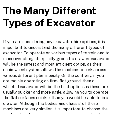
The Many Different
Types of Excavator
If you are considering any excavator hire options, it is
important to understand the many different types of
excavator. To operate on various types of terrain and to
maneuver along steep, hilly ground, a crawler excavator
will be the safest and most efficient option, as their
chain wheel system allows the machine to trek across
various different plains easily. On the contrary, if you
are mainly operating on firm, flat ground, then a
wheeled excavator will be the best option, as these are
usually quicker and more agile, allowing you to operate
the flat surfaces quicker than you would be able to in a
crawler. Although the bodies and chassis’ of these
machines are very similar, it is important to choose the