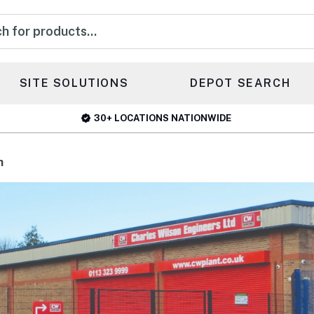
s
SITE SOLUTIONS
DEPOT SEARCH
30+ LOCATIONS NATIONWIDE
h