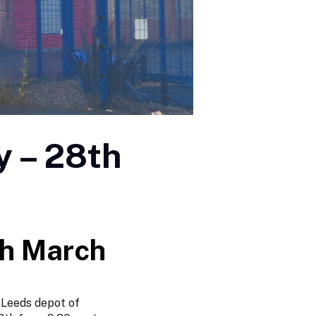
y – 28th
th March
 Leeds depot of