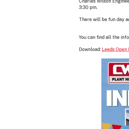
Charles Wilson Enginee
3:30 pm.
There will be fun day a
You can find all the in
Download:
Leeds Open 