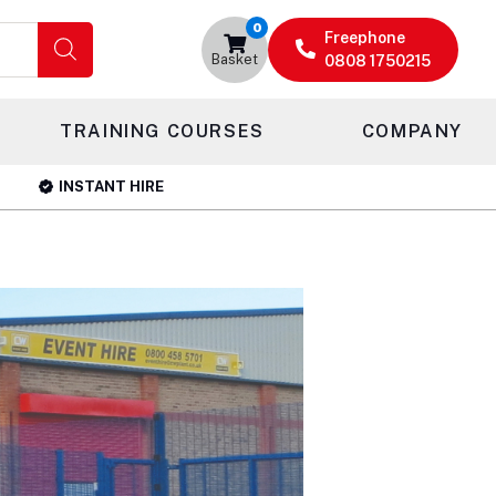
0
Freephone
Basket
0808 1750215
TRAINING COURSES
COMPANY
INSTANT HIRE