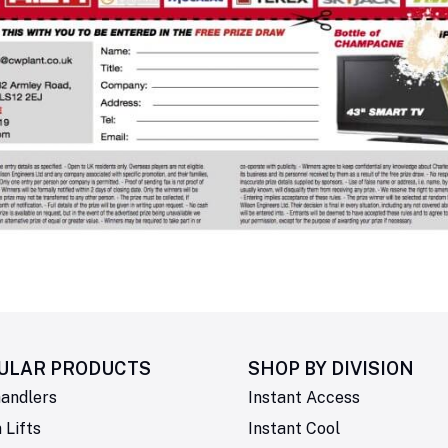
ULAR PRODUCTS
SHOP BY
DIVISION
andlers
Instant Access
Lifts
Instant Cool