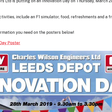
rs Ltd is putting on an Innovation Day on Thursday, March 
ctivities, include an F1 simulator, food, refreshments and a f
formation you need on the posters below!
Day Poster