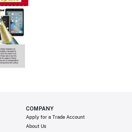
COMPANY
Apply for a Trade Account
About Us