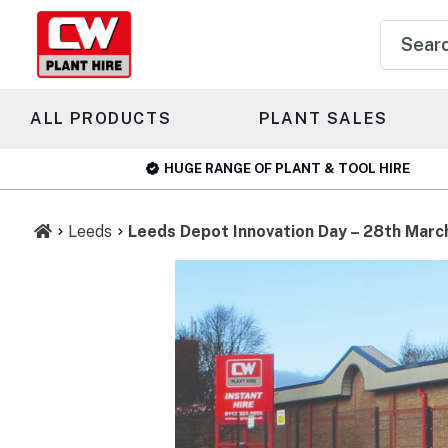
Product
search
ALL PRODUCTS
PLANT SALES
HUGE RANGE OF PLANT & TOOL HIRE
Leeds
Leeds Depot Innovation Day – 28th Marc