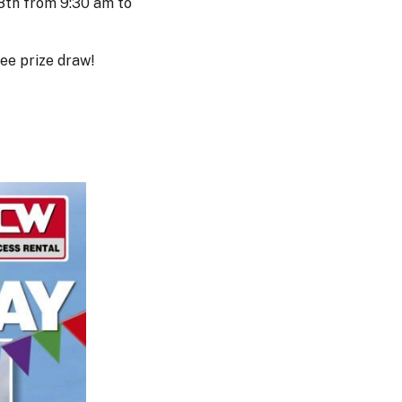
28th from 9:30 am to
ree prize draw!