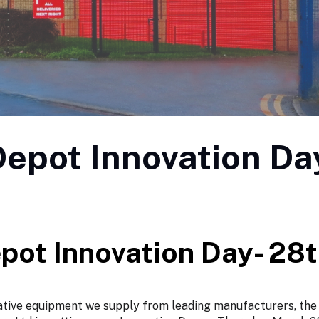
epot Innovation Da
pot Innovation Day- 28
ative equipment we supply from leading manufacturers, the