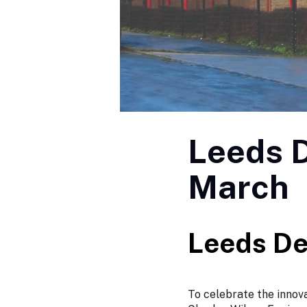
Leeds D
March
Leeds De
To celebrate the innov