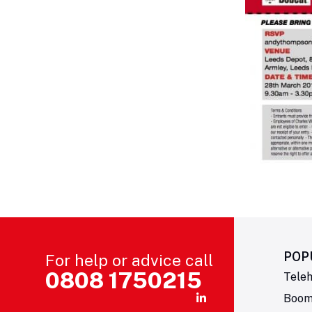
POP
For help or advice call
0808 1750215
Teleh
Boom 