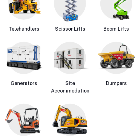
Telehandlers
Scissor Lifts
Boom Lifts
Generators
Site
Dumpers
Accommodation