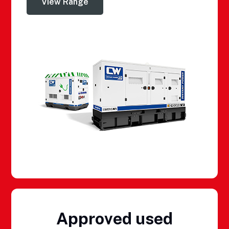
View Range
Approved used