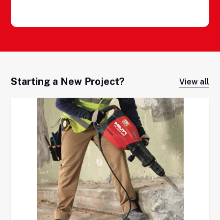
Starting a New Project?
View all