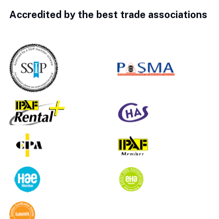
Accredited by the best trade associations