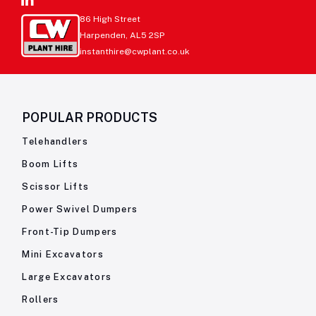
86 High Street
Harpenden, AL5 2SP
instanthire@cwplant.co.uk
POPULAR PRODUCTS
Telehandlers
Boom Lifts
Scissor Lifts
Power Swivel Dumpers
Front-Tip Dumpers
Mini Excavators
Large Excavators
Rollers