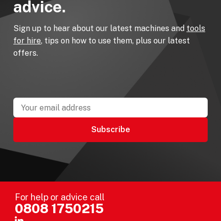
advice.
Sign up to hear about our latest machines and
tools
for hire
, tips on how to use them, plus our latest
offers.
For help or advice call
0808 1750215