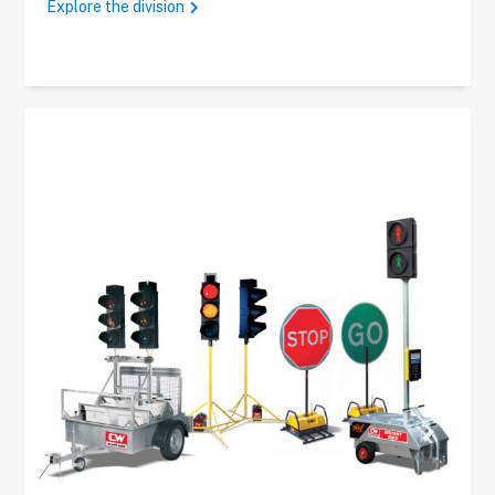
Explore the division