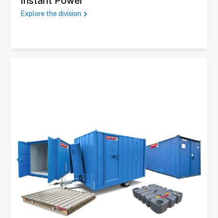
Instant Power
Explore the division