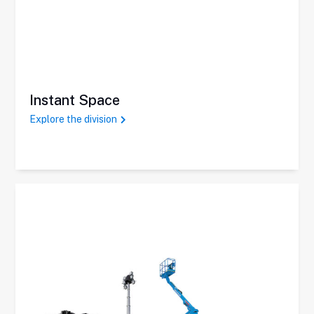
Instant Space
Explore the division