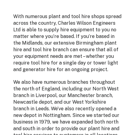
With numerous plant and tool hire shops spread
across the country, Charles Wilson Engineers
Ltd is able to supply hire equipment to you no
matter where you’re based. If you’re based in
the Midlands, our extensive Birmingham plant
hire and tool hire branch can ensure that all of
your equipment needs are met – whether you
require tool hire for a single day or tower light
and generator hire for an ongoing project.
We also have numerous branches throughout
the north of England, including our North West
branch in Liverpool, our Manchester branch,
Newcastle depot, and our West Yorkshire
branch in Leeds. We’ve also recently opened a
new depot in Nottingham. Since we started our
business in 1979, we have expanded both north
and south in order to provide our plant hire and