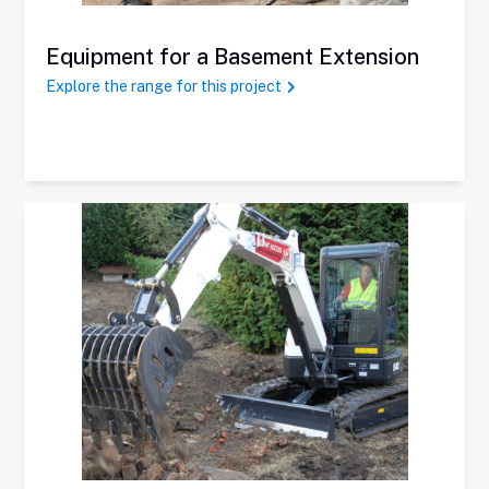
Equipment for a Basement Extension
Explore the range for this project