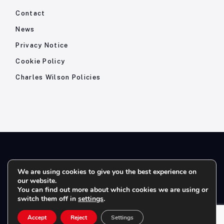
Contact
News
Privacy Notice
Cookie Policy
Charles Wilson Policies
© 2026- Charles Wilson Engineers Ltd - All Rights Reserved. |
We are using cookies to give you the best experience on
our website.
Company Registration No: 1393410 | Please note all telephone
You can find out more about which cookies we are using or
calls are recorded for quality and training purposes.
switch them off in
settings
.
Accept
Reject
Settings