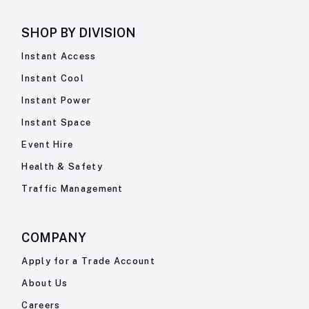
SHOP BY
DIVISION
Instant Access
Instant Cool
Instant Power
Instant Space
Event Hire
Health & Safety
Traffic Management
COMPANY
Apply for a Trade Account
About Us
Careers