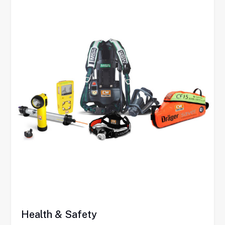
Health & Safety