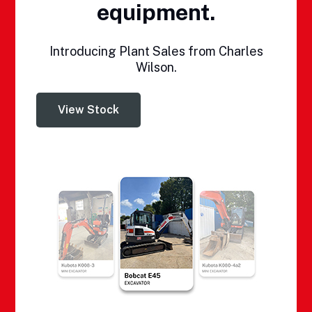
equipment.
Introducing Plant Sales from Charles
Wilson.
View Stock