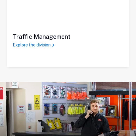
Traffic Management
Explore the division