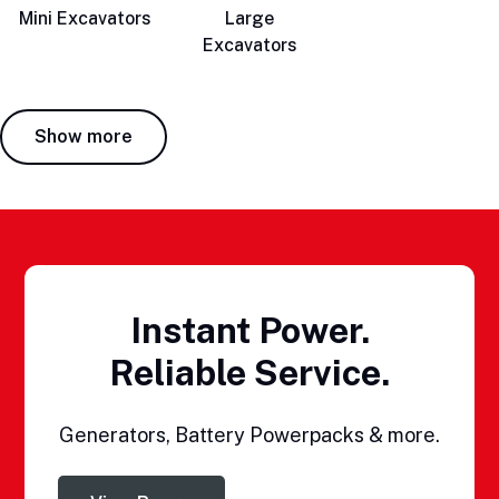
Mini Excavators
Large
Excavators
Show more
Instant Power.
Reliable Service.
Generators, Battery Powerpacks & more.