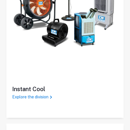
Instant Cool
Explore the division