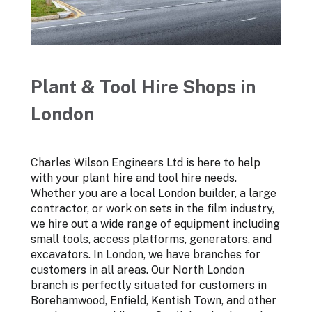
Plant & Tool Hire Shops in
London
Charles Wilson Engineers Ltd is here to help
with your plant hire and tool hire needs.
Whether you are a local London builder, a large
contractor, or work on sets in the film industry,
we hire out a wide range of equipment including
small tools, access platforms, generators, and
excavators. In London, we have branches for
customers in all areas. Our North London
branch is perfectly situated for customers in
Borehamwood, Enfield, Kentish Town, and other