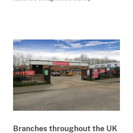
Branches throughout the UK