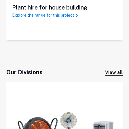
Plant hire for house building
Explore the range for this project
Our Divisions
View all