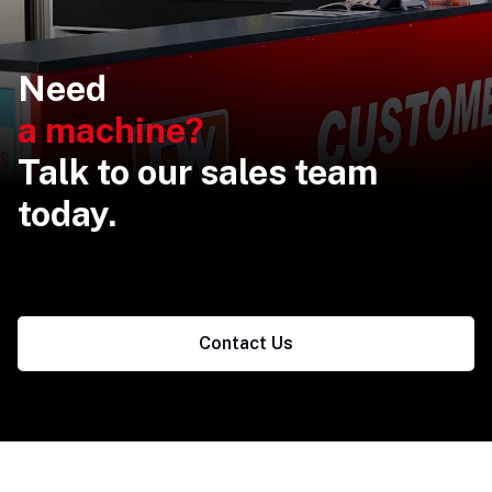
Need
a machine?
Talk to our sales team
today.
Contact Us