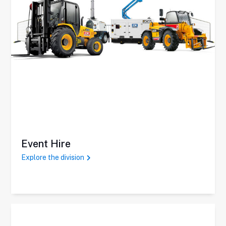
Event Hire
Explore the division