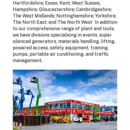
Hertfordshire; Essex; Kent; West Sussex;
Hampshire; Gloucestershire; Cambridgeshire;
The West Midlands; Nottinghamshire; Yorkshire;
The North East: and The North West In addition
to our comprehensive range of plant and tools,
we have divisions specialising in events, super
silenced generators, materials handling, lifting,
powered access, safety equipment, training,
pumps, portable air conditioning, and traffic
management.