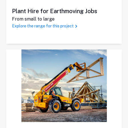
Plant Hire for Earthmoving Jobs
From small to large
Explore the range for this project