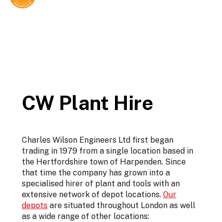
CW Plant Hire
Charles Wilson Engineers Ltd first began
trading in 1979 from a single location based in
the Hertfordshire town of Harpenden. Since
that time the company has grown into a
specialised hirer of plant and tools with an
extensive network of depot locations.
Our
depots
are situated throughout London as well
as a wide range of other locations: