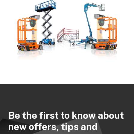
Be the first to know about
new offers, tips and