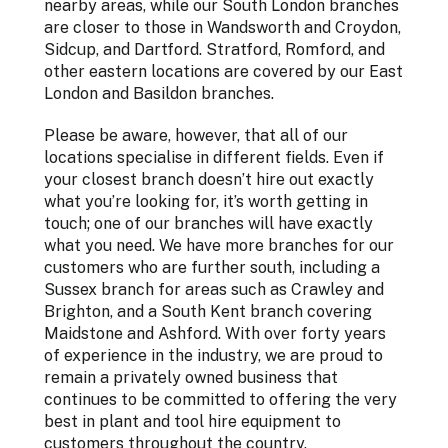
nearby areas, while our South London branches
are closer to those in Wandsworth and Croydon,
Sidcup, and Dartford. Stratford, Romford, and
other eastern locations are covered by our East
London and Basildon branches.
Please be aware, however, that all of our
locations specialise in different fields. Even if
your closest branch doesn’t hire out exactly
what you’re looking for, it’s worth getting in
touch; one of our branches will have exactly
what you need. We have more branches for our
customers who are further south, including a
Sussex branch for areas such as Crawley and
Brighton, and a South Kent branch covering
Maidstone and Ashford. With over forty years
of experience in the industry, we are proud to
remain a privately owned business that
continues to be committed to offering the very
best in plant and tool hire equipment to
customers throughout the country.