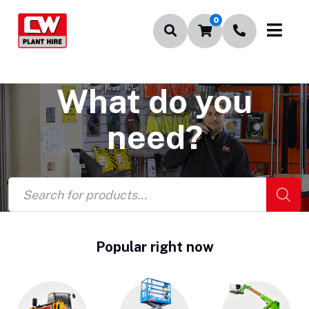
0
What do you
need?
Products
search
Popular right now