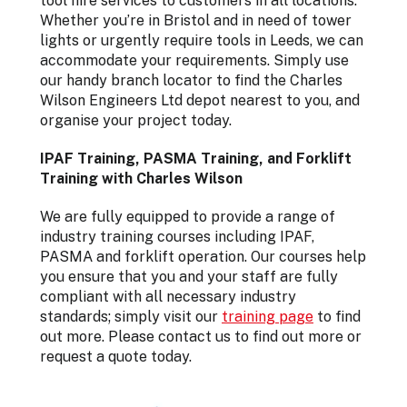
tool hire services to customers in all locations.
Whether you’re in Bristol and in need of tower
lights or urgently require tools in Leeds, we can
accommodate your requirements. Simply use
our handy branch locator to find the Charles
Wilson Engineers Ltd depot nearest to you, and
organise your project today.
IPAF Training, PASMA Training, and Forklift
Training with Charles Wilson
We are fully equipped to provide a range of
industry training courses including IPAF,
PASMA and forklift operation. Our courses help
you ensure that you and your staff are fully
compliant with all necessary industry
standards; simply visit our
training page
to find
out more. Please contact us to find out more or
request a quote today.