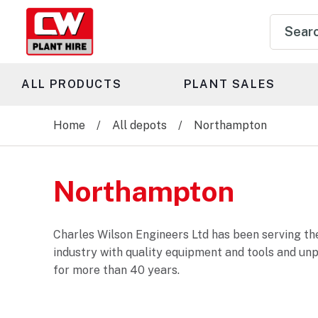
Product
search
ALL PRODUCTS
PLANT SALES
Home
All depots
Northampton
Northampton
Charles Wilson Engineers Ltd has been serving the
industry with quality equipment and tools and un
for more than 40 years.