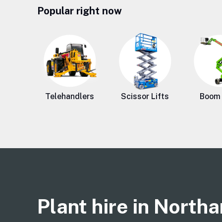
Popular right now
Telehandlers
Scissor Lifts
Boom 
Plant hire in North