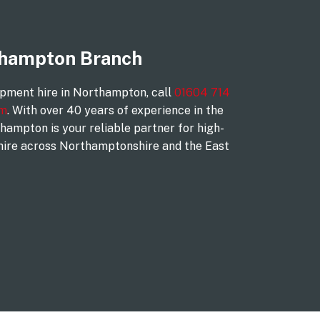
thampton Branch
ipment hire in Northampton, call
01604 714
rm
. With over 40 years of experience in the
hampton is your reliable partner for high-
hire across Northamptonshire and the East