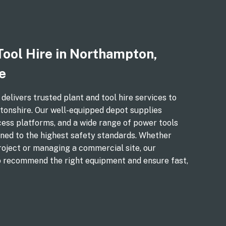
Tool Hire in Northampton,
e
livers trusted plant and tool hire services to
nshire. Our well-equipped depot supplies
cess platforms, and a wide range of power tools
ned to the highest safety standards. Whether
roject or managing a commercial site, our
o recommend the right equipment and ensure fast,