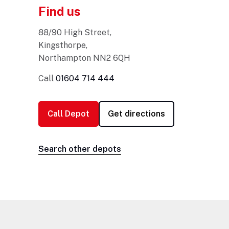
Find us
88/90 High Street,
Kingsthorpe,
Northampton NN2 6QH
Call
01604 714 444
Call Depot
Search other depots