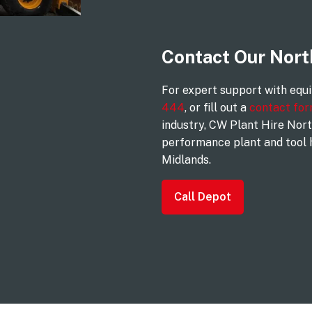
Contact Our Nor
For expert support with equ
444
, or fill out a
contact fo
industry, CW Plant Hire Nort
performance plant and tool 
Midlands.
Call Depot