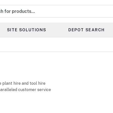
s
SITE SOLUTIONS
DEPOT SEARCH
 plant hire and tool hire
paralleled customer service