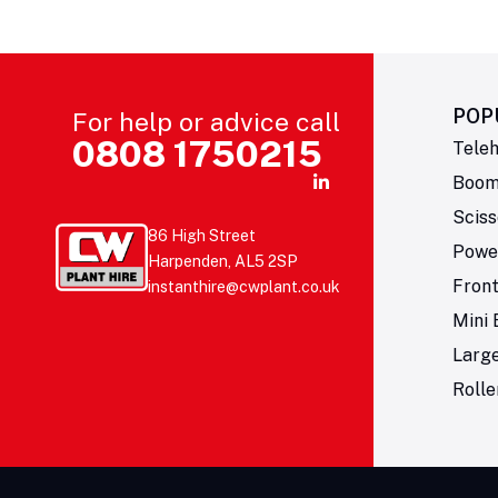
POP
For help or advice call
0808 1750215
Teleh
Boom 
Sciss
86 High Street
Powe
Harpenden, AL5 2SP
Fron
instanthire@cwplant.co.uk
Mini 
Larg
Rolle