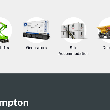
Lifts
Generators
Site
Dum
Accommodation
ampton