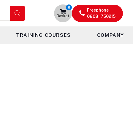
0
Freephone
Basket
0808 1750215
TRAINING COURSES
COMPANY