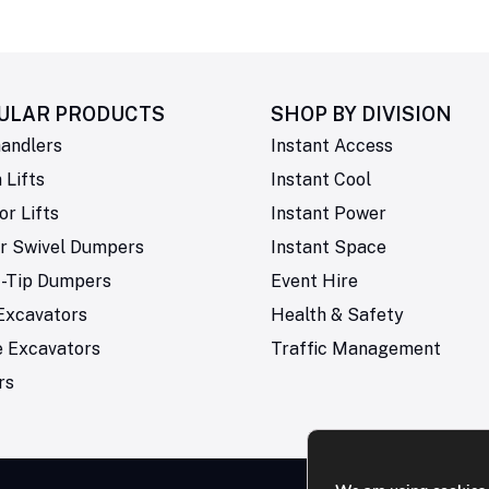
ULAR PRODUCTS
SHOP BY
DIVISION
andlers
Instant Access
Lifts
Instant Cool
or Lifts
Instant Power
r Swivel Dumpers
Instant Space
t-Tip Dumpers
Event Hire
Excavators
Health & Safety
e Excavators
Traffic Management
rs