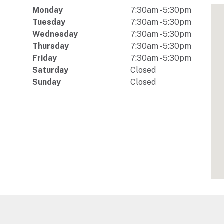
Monday
7:30am
-
5:30pm
Tuesday
7:30am
-
5:30pm
Wednesday
7:30am
-
5:30pm
Thursday
7:30am
-
5:30pm
Friday
7:30am
-
5:30pm
Saturday
Closed
Sunday
Closed