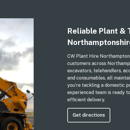
Reliable Plant & 
Northamptonshir
CW Plant Hire Northampton de
customers across Northampto
excavators, telehandlers, ac
and consumables, all maintai
you’re tackling a domestic p
experienced team is ready t
efficient delivery.