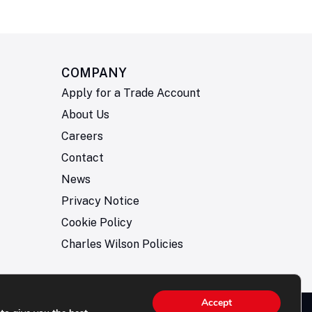
COMPANY
Apply for a Trade Account
About Us
Careers
Contact
News
Privacy Notice
Cookie Policy
Charles Wilson Policies
Accept