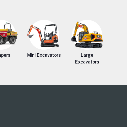
pers
Mini Excavators
Large
Excavators