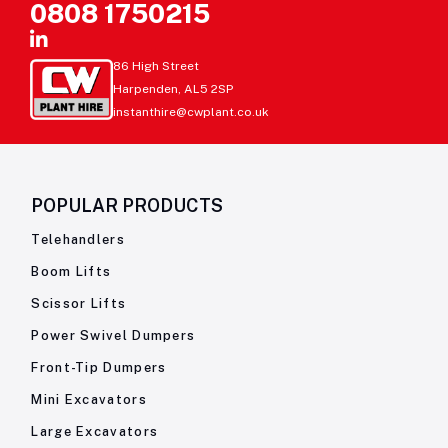
0808 1750215
86 High Street
Harpenden, AL5 2SP
instanthire@cwplant.co.uk
POPULAR PRODUCTS
Telehandlers
Boom Lifts
Scissor Lifts
Power Swivel Dumpers
Front-Tip Dumpers
Mini Excavators
Large Excavators