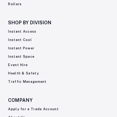
Rollers
SHOP BY
DIVISION
Instant Access
Instant Cool
Instant Power
Instant Space
Event Hire
Health & Safety
Traffic Management
COMPANY
Apply for a Trade Account