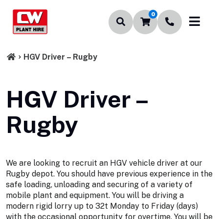
0
HGV Driver – Rugby
HGV Driver –
Rugby
We are looking to recruit an HGV vehicle driver at our
Rugby depot. You should have previous experience in the
safe loading, unloading and securing of a variety of
mobile plant and equipment. You will be driving a
modern rigid lorry up to 32t Monday to Friday (days)
with the occasional opportunity for overtime. You will be