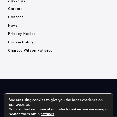
About Us
Careers
Contact
News
Privacy Notice
Cookie Policy
Charles Wilson Policies
© 2026- Charles Wilson Engineers Ltd - All Rights Reserved. |
We are using cookies to give you the best experience on
our website.
Company Registration No: 1393410 | Please note all telephone
You can find out more about which cookies we are using or
calls are recorded for quality and training purposes.
switch them off in
settings
.