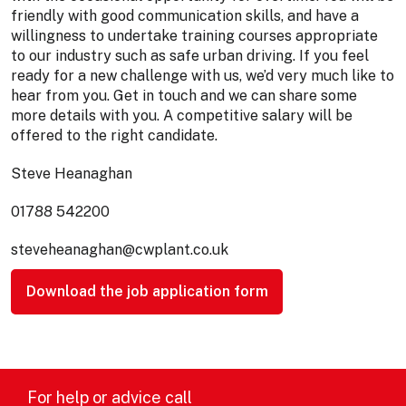
friendly with good communication skills, and have a
willingness to undertake training courses appropriate
to our industry such as safe urban driving. If you feel
ready for a new challenge with us, we’d very much like to
hear from you. Get in touch and we can share some
more details with you. A competitive salary will be
offered to the right candidate.
Steve Heanaghan
01788 542200
steveheanaghan@cwplant.co.uk
Download the job application form
For help or advice call