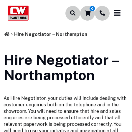
0
Hire Negotiator – Northampton
Hire Negotiator –
Northampton
As Hire Negotiator, your duties will include dealing with
customer enquiries both on the telephone and in the
showroom. You will need to ensure that hire and sales
enquiries are being processed efficiently and that all
relevant paperwork is being processed correctly. You
will need to use your initiative and imagination at all