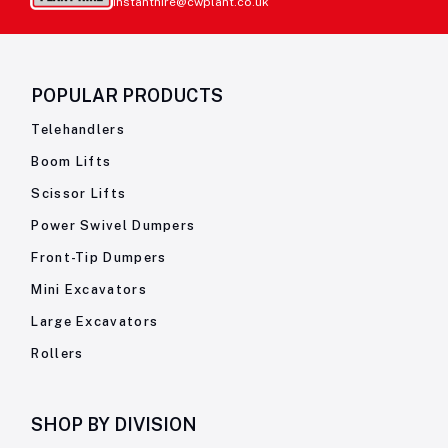
instanthire@cwplant.co.uk
POPULAR PRODUCTS
Telehandlers
Boom Lifts
Scissor Lifts
Power Swivel Dumpers
Front-Tip Dumpers
Mini Excavators
Large Excavators
Rollers
SHOP BY
DIVISION