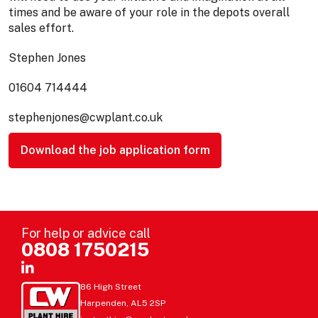
times and be aware of your role in the depots overall
sales effort.
Stephen Jones
01604 714444
stephenjones@cwplant.co.uk
Download the job application form
For help or advice call
0808 1750215
86 High Street
Harpenden, AL5 2SP