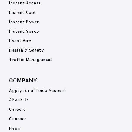
Instant Access
Instant Cool
Instant Power
Instant Space
Event Hire
Health & Safety
Traffic Management
COMPANY
Apply for a Trade Account
About Us
Careers
Contact
News