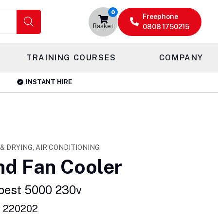
0
Freephone
Basket
0808 1750215
TRAINING COURSES
COMPANY
INSTANT HIRE
 & DRYING, AIR CONDITIONING
nd Fan Cooler
pest 5000 230v
: 220202