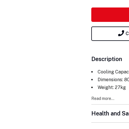
C
Description
Cooling Capac
Dimensions: 8
Weight: 27kg
Read more...
Health and Sa