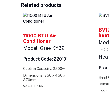
Related products
BV17
heat
11000 BTU Air
Conditioner
Mode
Model: Gree KY32
160
Hea
Product Code: 220101
Prod
Cooling Capacity: 3200w
Dimensions: 856 x 450 x
Heat 
370mm
Consu
Weight: 45kg
Tank C