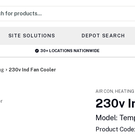
s
SITE SOLUTIONS
DEPOT SEARCH
30+ LOCATIONS NATIONWIDE
ng
230v Ind Fan Cooler
AIR CON, HEATING
230v I
Model: Tem
Product Code