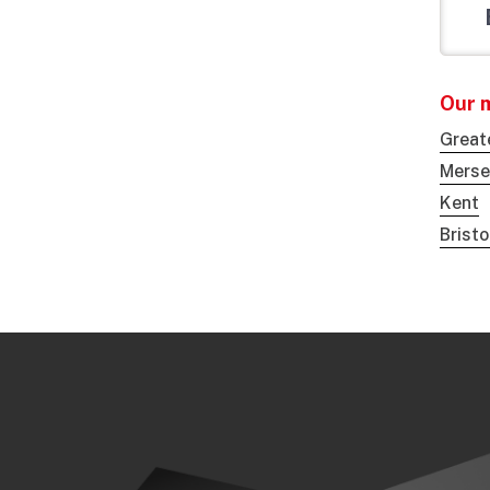
Our 
Great
Merse
Kent
Brist