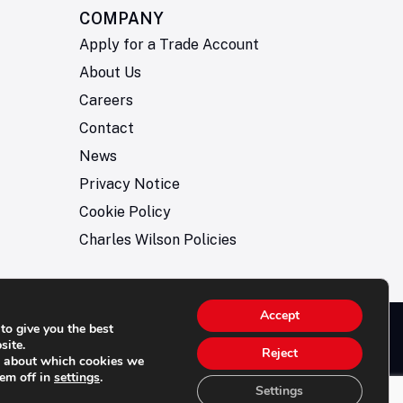
COMPANY
Apply for a Trade Account
About Us
Careers
Contact
News
Privacy Notice
Cookie Policy
Charles Wilson Policies
Accept
to give you the best
© 2026- Charles Wilson Engineers Ltd - All Rights
site.
Reject
e about which cookies we
rved. | Company Registration No: 1393410 | Please
hem off in
settings
.
e all telephone calls are recorded for quality and
Settings