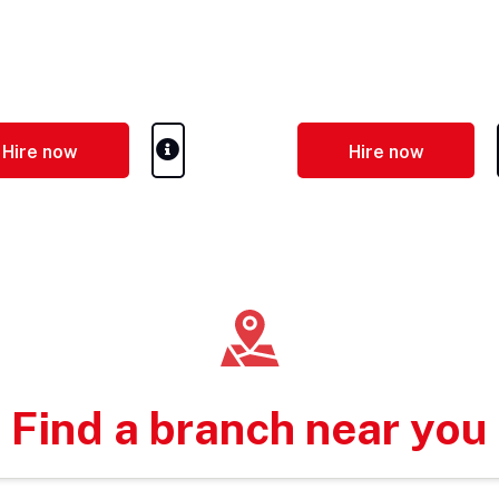
Hire now
Hire now
Find a branch near you