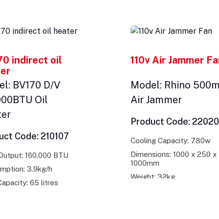
0 indirect oil
110v Air Jammer F
er
l: BV170 D/V
Model: Rhino 500
000BTU Oil
Air Jammer
ter
Product Code: 2202
uct Code: 210107
Cooling Capacity: 780w
Dimensions: 1000 x 250 x
Output: 160,000 BTU
1000mm
mption: 3.9kg/h
Weight: 32kg
apacity: 65 litres