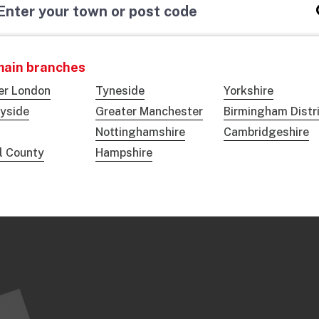
main branches
er London
Tyneside
Yorkshire
yside
Greater Manchester
Birmingham Distr
Nottinghamshire
Cambridgeshire
ol County
Hampshire