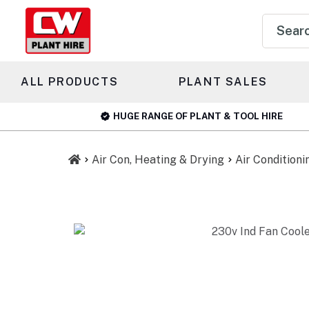
Product
search
ALL PRODUCTS
PLANT SALES
HUGE RANGE OF PLANT & TOOL HIRE
Air Con, Heating & Drying
Air Conditioni