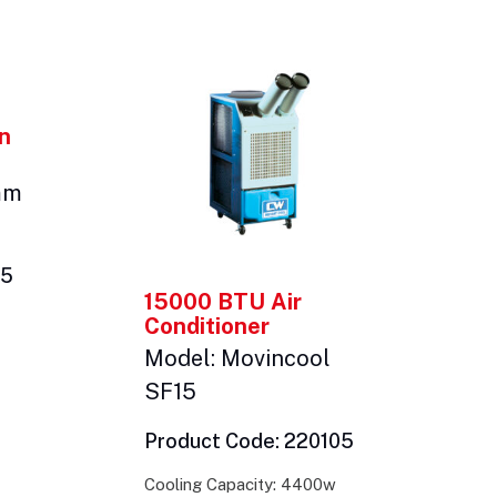
an
mm
05
15000 BTU Air
Conditioner
Model: Movincool
SF15
Product Code: 220105
Cooling Capacity: 4400w