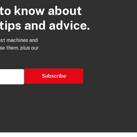
t to know about
tips and advice.
est machines and
use them, plus our