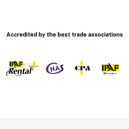
Accredited by the best trade associations