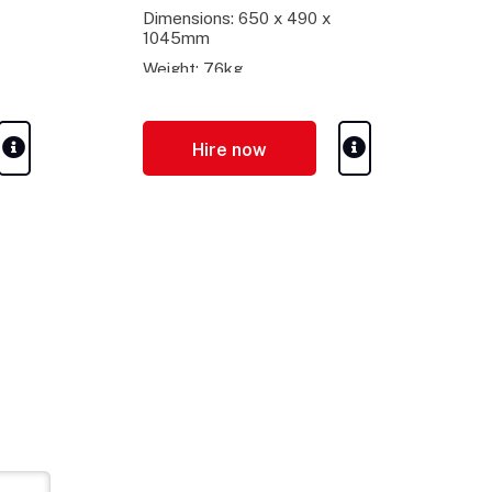
Dimensions: 650 x 490 x
1045mm
Weight: 76kg
Hire now