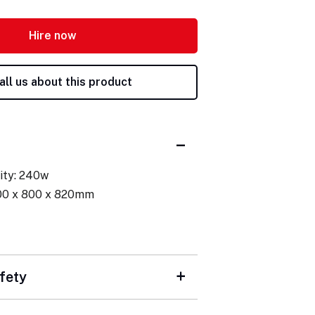
Hire now
all us about this product
ity: 240w
00 x 800 x 820mm
fety