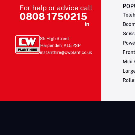
POP
For help or advice call
0808 1750215
Teleh
Boom 
Sciss
86 High Street
Powe
Harpenden, AL5 2SP
Fron
instanthire@cwplant.co.uk
Mini 
Larg
Rolle