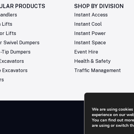
ULAR PRODUCTS
SHOP BY
DIVISION
andlers
Instant Access
Lifts
Instant Cool
or Lifts
Instant Power
r Swivel Dumpers
Instant Space
t-Tip Dumpers
Event Hire
Excavators
Health & Safety
e Excavators
Traffic Management
rs
We are using cookies 
experience on our web
You can find out mor
Rese
are using or switch t
not