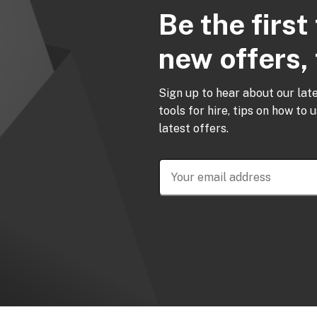
Be the firs
new offers, 
Sign up to hear about our lat
tools for hire, tips on how to 
latest offers.