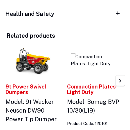
Health and Safety
Related products
9t Power Swivel
Compaction Plates –
Dumpers
Light Duty
Model: 9t Wacker
Model: Bomag BVP
Neuson DW90
10/30(L19)
Power Tip Dumper
Product Code: 120101