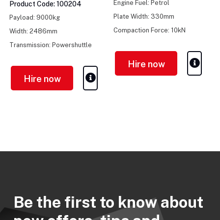
Engine Fuel: Petrol
Product Code: 100204
Plate Width: 330mm
Payload: 9000kg
Compaction Force: 10kN
Width: 2486mm
Transmission: Powershuttle
Hire now
Hire now
Be the first to know about