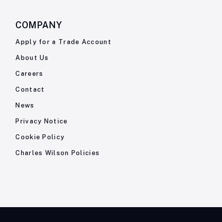
COMPANY
Apply for a Trade Account
About Us
Careers
Contact
News
Privacy Notice
Cookie Policy
Charles Wilson Policies