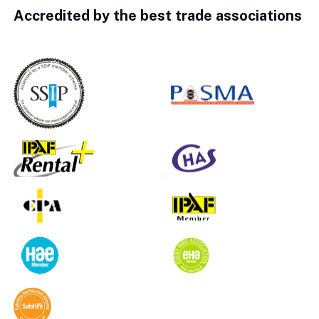
Accredited by the best trade associations