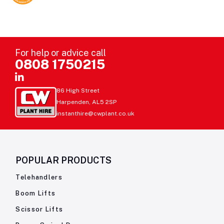
For help or advice call
0808 1750215
86 High Street
Harpenden, AL5 2SP
instanthire@cwplant.co.uk
POPULAR PRODUCTS
Telehandlers
Boom Lifts
Scissor Lifts