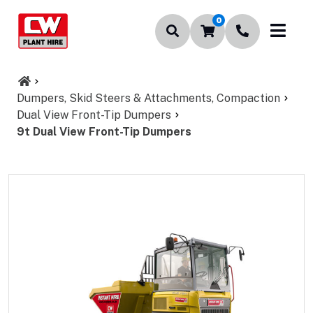
0
Dumpers, Skid Steers & Attachments, Compaction
Dual View Front-Tip Dumpers
9t Dual View Front-Tip Dumpers