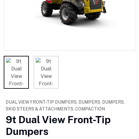
DUAL VIEW FRONT-TIP DUMPERS, DUMPERS, DUMPERS,
SKID STEERS & ATTACHMENTS, COMPACTION
9t Dual View Front-Tip
Dumpers