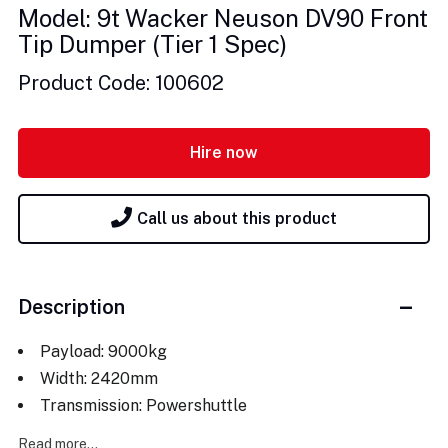
Model: 9t Wacker Neuson DV90 Front
Tip Dumper (Tier 1 Spec)
Product Code: 100602
Hire now
Call us about this product
Description
Payload: 9000kg
Width: 2420mm
Transmission: Powershuttle
Read more...