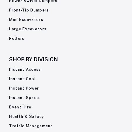
Power Swivel Dumpers
Front-Tip Dumpers
Mini Excavators
Large Excavators
Rollers
SHOP BY
DIVISION
Instant Access
Instant Cool
Instant Power
Instant Space
Event Hire
Health & Safety
Traffic Management