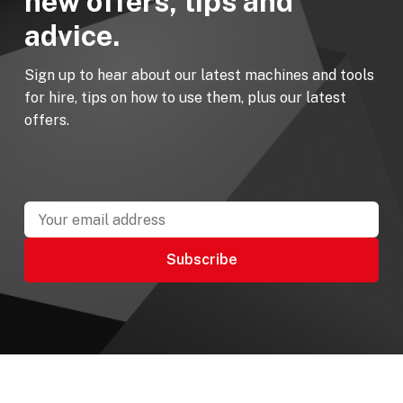
new offers, tips and
advice.
Sign up to hear about our latest machines and tools
for hire, tips on how to use them, plus our latest
offers.