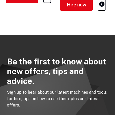
Hire now
Be the first to know about
new offers, tips and
advice.
Sign up to hear about our latest machines and tools
for hire, tips on how to use them, plus our latest
offers.