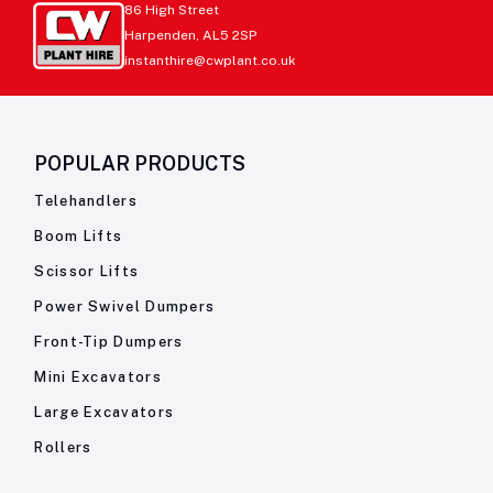
86 High Street
Harpenden, AL5 2SP
instanthire@cwplant.co.uk
POPULAR PRODUCTS
Telehandlers
Boom Lifts
Scissor Lifts
Power Swivel Dumpers
Front-Tip Dumpers
Mini Excavators
Large Excavators
Rollers