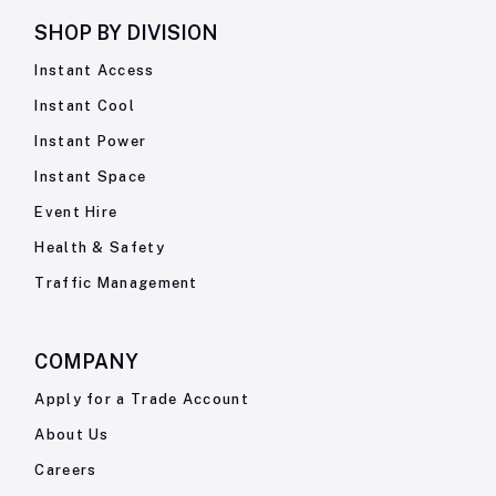
SHOP BY
DIVISION
Instant Access
Instant Cool
Instant Power
Instant Space
Event Hire
Health & Safety
Traffic Management
COMPANY
Apply for a Trade Account
About Us
Careers