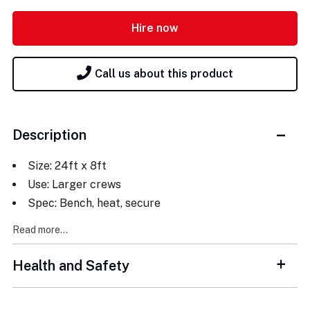
Hire now
Call us about this product
Description
Size: 24ft x 8ft
Use: Larger crews
Spec: Bench, heat, secure
Read more...
Health and Safety