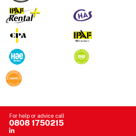
For help or advice call
0808 1750215