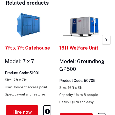
Related products
7ft x 7ft Gatehouse
16ft Welfare Unit
Model: 7 x 7
Model: Groundhog
GP500
Product Code: 51001
Size: 7ft x 7ft
Product Code: 50705
Use: Compact access point
Size: 16ft x 8ft
Spec: Layout and features
Capacity: Up to 8 people
vary
Setup: Quick and easy
Hire now