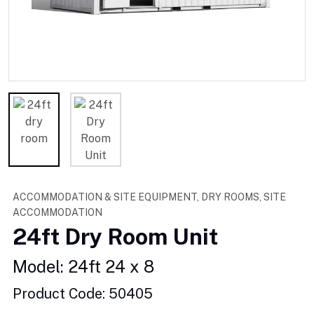
ACCOMMODATION & SITE EQUIPMENT, DRY ROOMS, SITE
ACCOMMODATION
24ft Dry Room Unit
Model: 24ft 24 x 8
Product Code: 50405