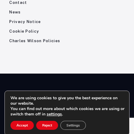
Contact
News
Privacy Notice
Cookie Policy
Charles Wilson Policies
© 2026- Charles Wilson Engineers Ltd - All Rights Reserved. |
We are using cookies to give you the best experience on
our website.
Company Registration No: 1393410 | Please note all telephone
You can find out more about which cookies we are using or
calls are recorded for quality and training purposes.
switch them off in
settings
.
Accept
Reject
Settings