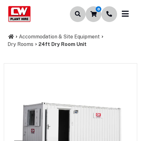
0
Accommodation & Site Equipment
Dry Rooms
24ft Dry Room Unit