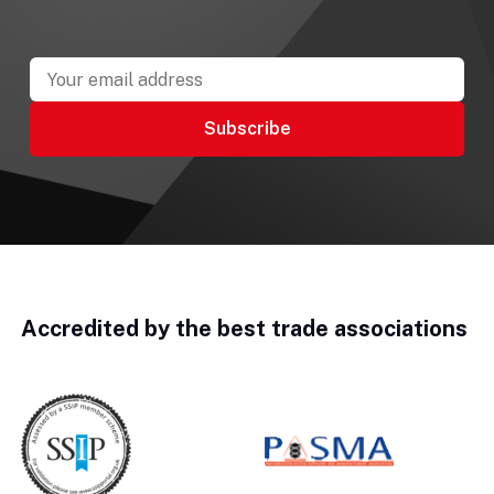
Accredited by the best trade associations