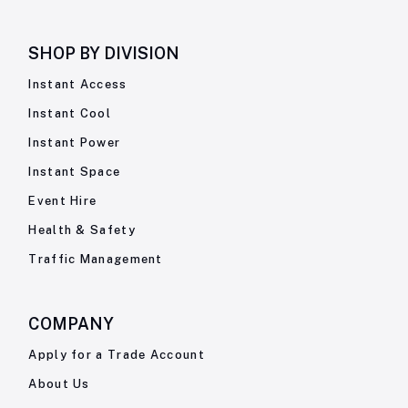
SHOP BY
DIVISION
Instant Access
Instant Cool
Instant Power
Instant Space
Event Hire
Health & Safety
Traffic Management
COMPANY
Apply for a Trade Account
About Us