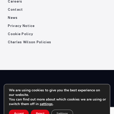
Careers
Contact
News
Privacy Notice
Cookie Policy
Charles Wilson Policies
© 2026- Charles Wilson Engineers Ltd - All Rights Reserved. |
We are using cookies to give you the best experience on
our website.
Company Registration No: 1393410 | Please note all telephone
You can find out more about which cookies we are using or
calls are recorded for quality and training purposes.
switch them off in
settings
.
Accept
Reject
Settings