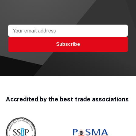
Accredited by the best trade associations