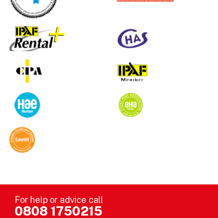
For help or advice call
0808 1750215