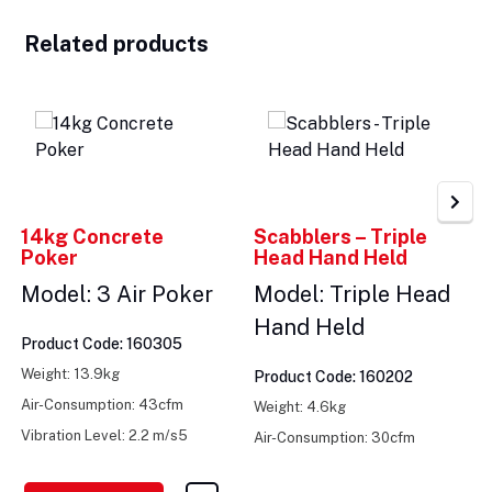
Related products
14kg Concrete
Scabblers – Triple
Poker
Head Hand Held
Model: 3 Air Poker
Model: Triple Head
Hand Held
Product Code: 160305
Weight: 13.9kg
Product Code: 160202
Air-Consumption: 43cfm
Weight: 4.6kg
Vibration Level: 2.2 m/s5
Air-Consumption: 30cfm