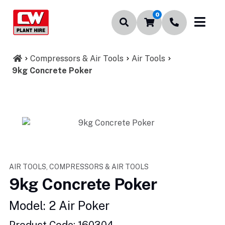
0
Compressors & Air Tools
Air Tools
9kg Concrete Poker
AIR TOOLS, COMPRESSORS & AIR TOOLS
9kg Concrete Poker
Model: 2 Air Poker