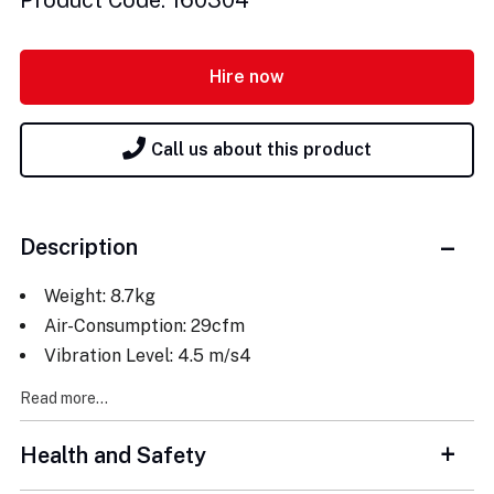
Product Code: 160304
Hire now
Call us about this product
Description
Weight: 8.7kg
Air-Consumption: 29cfm
Vibration Level: 4.5 m/s4
Read more...
Health and Safety