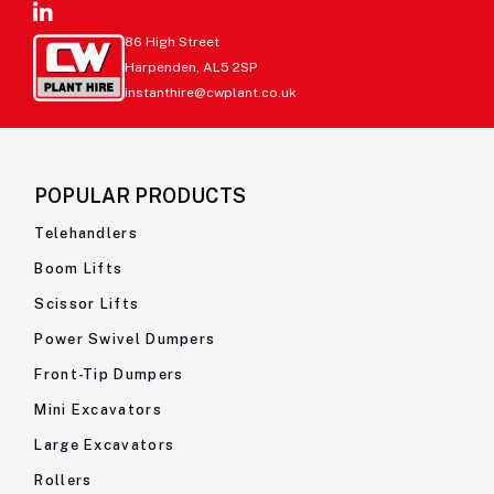
86 High Street
Harpenden, AL5 2SP
instanthire@cwplant.co.uk
POPULAR PRODUCTS
Telehandlers
Boom Lifts
Scissor Lifts
Power Swivel Dumpers
Front-Tip Dumpers
Mini Excavators
Large Excavators
Rollers