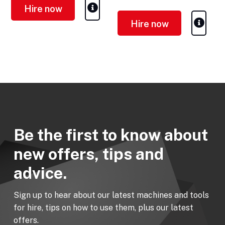
Hire now
Hire now
Be the first to know about
new offers, tips and
advice.
Sign up to hear about our latest machines and tools
for hire, tips on how to use them, plus our latest
offers.