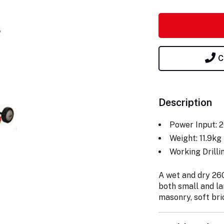
C
Description
Power Input: 
Weight: 11.9kg
Working Drill
A wet and dry 2600
both small and la
masonry, soft bri