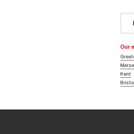
Our 
Great
Merse
Kent
Brist