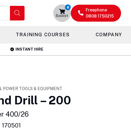
0
Freephone
Basket
0808 1750215
TRAINING COURSES
COMPANY
INSTANT HIRE
G, POWER TOOLS & EQUIPMENT
d Drill – 200
er 400/26
 170501