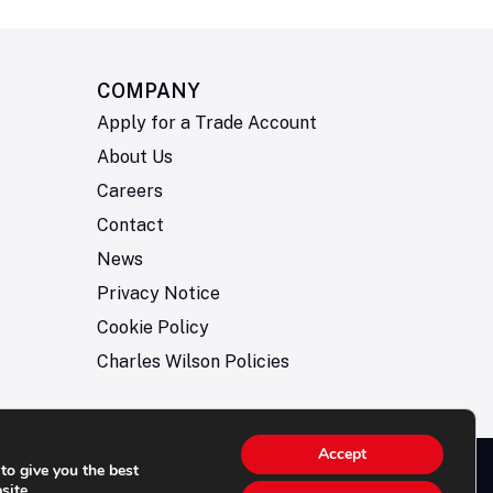
COMPANY
Apply for a Trade Account
About Us
Careers
Contact
News
Privacy Notice
Cookie Policy
Charles Wilson Policies
Accept
to give you the best
© 2026- Charles Wilson Engineers Ltd - All Rights
site.