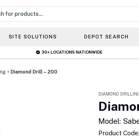
s
SITE SOLUTIONS
DEPOT SEARCH
30+ LOCATIONS NATIONWIDE
ing
Diamond Drill – 200
DIAMOND DRILLIN
Diamon
Model: Sab
Product Code: