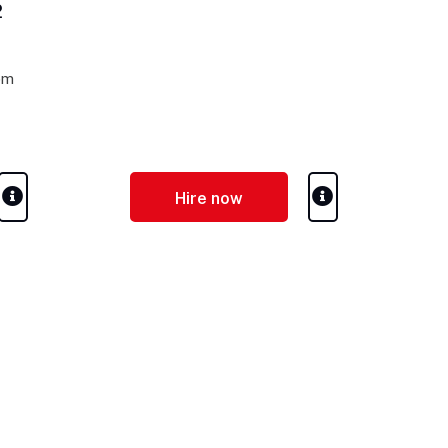
2
pm
Hire now