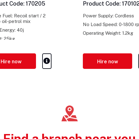
uct Code: 170205
Product Code: 17010
 Fuel: Recoil start / 2
Power Supply: Cordless
 oil-petrol mix
No Load Speed: 0-1800 r
Energy: 40j
Operating Weight: 1.2kg
t: 25kg
Hire now
Hire now
Find a branch near you