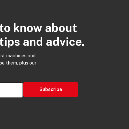
t to know about
tips and advice.
est machines and
use them, plus our