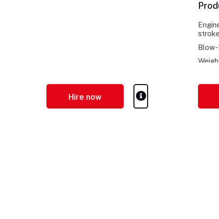
Prod
Engine
stroke
Blow-
Weigh
Hire now