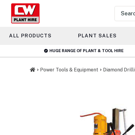
Product
search
ALL PRODUCTS
PLANT SALES
HUGE RANGE OF PLANT & TOOL HIRE
Power Tools & Equipment
Diamond Drill