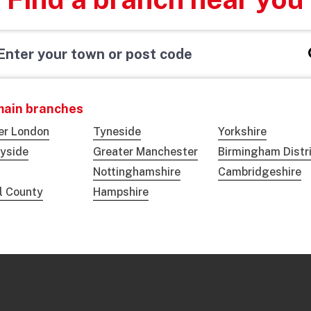
main branches
er London
Tyneside
Yorkshire
yside
Greater Manchester
Birmingham Distr
Nottinghamshire
Cambridgeshire
ol County
Hampshire