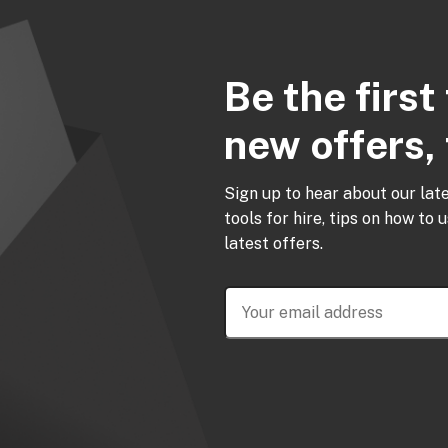
Be the firs
new offers, 
Sign up to hear about our lat
tools for hire, tips on how to 
latest offers.