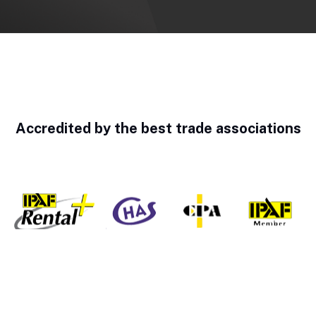
Accredited by the best trade associations