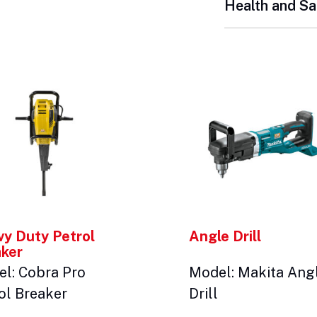
Health and Sa
y Duty Petrol
Angle Drill
aker
l: Cobra Pro
Model: Makita Ang
ol Breaker
Drill