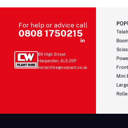
POP
For help or advice call
0808 1750215
Teleh
Boom 
Sciss
86 High Street
Powe
Harpenden, AL5 2SP
Fron
instanthire@cwplant.co.uk
Mini 
Larg
Rolle