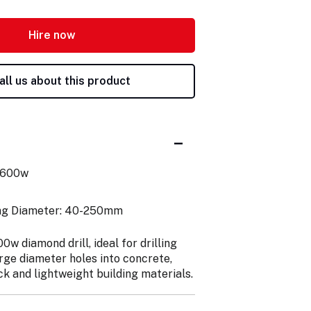
Hire now
all us about this product
2600w
ing Diameter: 40-250mm
w diamond drill, ideal for drilling
rge diameter holes into concrete,
ck and lightweight building materials.