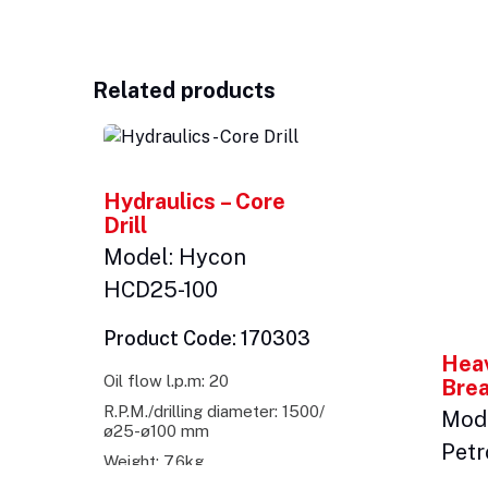
Related products
Hydraulics – Core
Drill
Model: Hycon
HCD25-100
Product Code: 170303
Heav
Oil flow l.p.m: 20
Bre
R.P.M./drilling diameter: 1500/
Mode
ø25-ø100 mm
Petr
Weight: 7.6kg