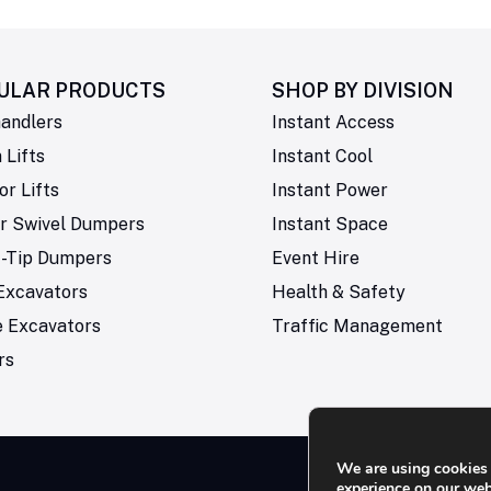
ULAR PRODUCTS
SHOP BY
DIVISION
andlers
Instant Access
Lifts
Instant Cool
or Lifts
Instant Power
r Swivel Dumpers
Instant Space
t-Tip Dumpers
Event Hire
Excavators
Health & Safety
e Excavators
Traffic Management
rs
We are using cookies 
experience on our web