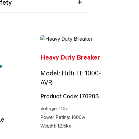
fety
Heavy Duty Breaker
Model: Hilti TE 1000-
AVR
Product Code: 170203
Voltage: 110v
Power Rating: 1600w
le
Weight: 12.5kg