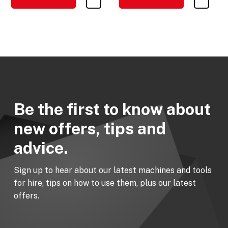
Be the first to know about
new offers, tips and
advice.
Sign up to hear about our latest machines and tools
for hire, tips on how to use them, plus our latest
offers.