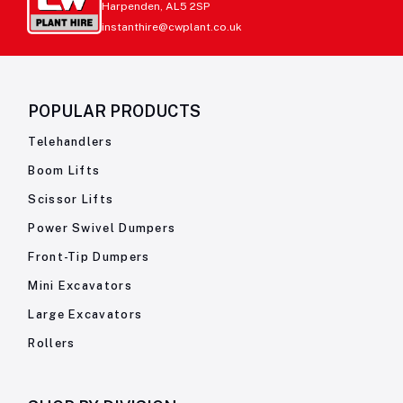
Harpenden, AL5 2SP
instanthire@cwplant.co.uk
POPULAR PRODUCTS
Telehandlers
Boom Lifts
Scissor Lifts
Power Swivel Dumpers
Front-Tip Dumpers
Mini Excavators
Large Excavators
Rollers