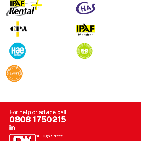
For help or advice call
0808 1750215
86 High Street