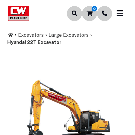
0
Excavators
Large Excavators
Hyundai 22T Excavator