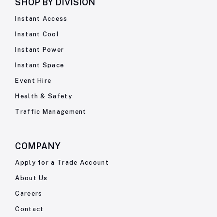
SHOP BY
DIVISION
Instant Access
Instant Cool
Instant Power
Instant Space
Event Hire
Health & Safety
Traffic Management
COMPANY
Apply for a Trade Account
About Us
Careers
Contact