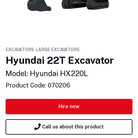
EXCAVATORS, LARGE EXCAVATORS
Hyundai 22T Excavator
Model: Hyundai HX220L
Product Code: 070206
Hire now
Call us about this product