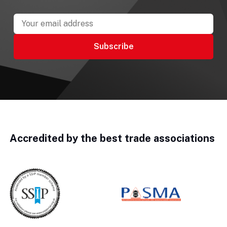
Accredited by the best trade associations