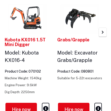
Kubota KX016 1.5T
Grabs/Grapple
Mini Digger
Model: Kubota
Model: Excavator
KX016-4
Grabs/Grapple
Product Code: 070102
Product Code: 080801
Machine Weight: 1540kg
Suitable for 5-22t excavators
Engine Power: 9.6kW
Dig Depth: 2250mm
Hire now
Hire now