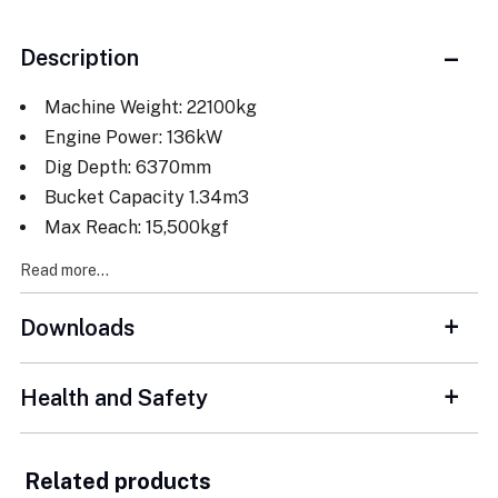
Description
Machine Weight: 22100kg
Engine Power: 136kW
Dig Depth: 6370mm
Bucket Capacity 1.34m3
Max Reach: 15,500kgf
Read more...
Downloads
Health and Safety
Related products