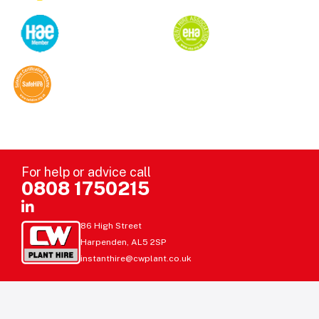
For help or advice call
0808 1750215
86 High Street
Harpenden, AL5 2SP
instanthire@cwplant.co.uk