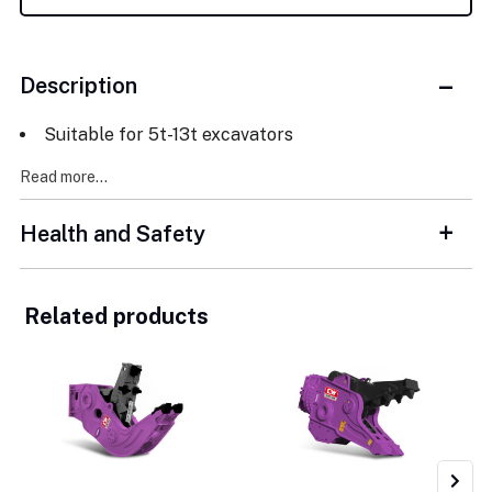
Description
Suitable for 5t-13t excavators
Read more...
Health and Safety
Related products