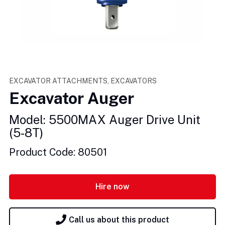
EXCAVATOR ATTACHMENTS, EXCAVATORS
Excavator Auger
Model: 5500MAX Auger Drive Unit
(5-8T)
Product Code: 80501
Hire now
Call us about this product