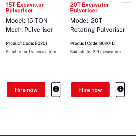
15T Excavator
20T Excavator
Pulveriser
Pulveriser
Model: 15 TON
Model: 20T
Mech. Pulveriser
Rotating Pulveriser
Product Code: 80201
Product Code: 80201D
Suitable for 15t excavators
Suitable for 22t excavators
Hire now
Hire now