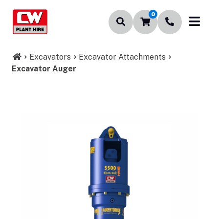
0
Excavators
Excavator Attachments
Excavator Auger