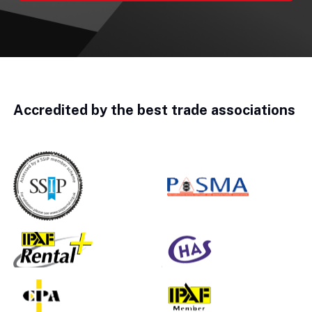
Accredited by the best trade associations