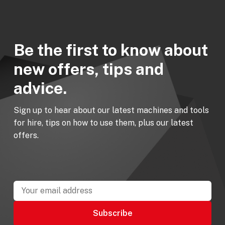
Be the first to know about
new offers, tips and
advice.
Sign up to hear about our latest machines and tools
for hire, tips on how to use them, plus our latest
offers.