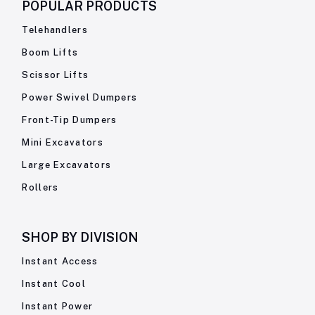
POPULAR PRODUCTS
Telehandlers
Boom Lifts
Scissor Lifts
Power Swivel Dumpers
Front-Tip Dumpers
Mini Excavators
Large Excavators
Rollers
SHOP BY
DIVISION
Instant Access
Instant Cool
Instant Power