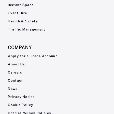
Instant Space
Event Hire
Health & Safety
Traffic Management
COMPANY
Apply for a Trade Account
About Us
Careers
Contact
News
Privacy Notice
Cookie Policy
Charles Wilson Policies