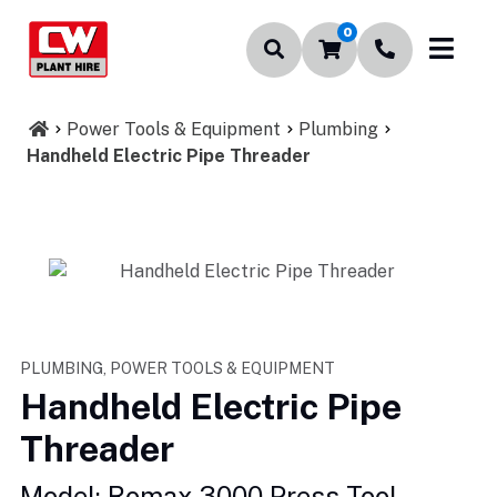
0
Power Tools & Equipment
Plumbing
Handheld Electric Pipe Threader
PLUMBING, POWER TOOLS & EQUIPMENT
Handheld Electric Pipe
Threader
Model: Romax 3000 Press Tool