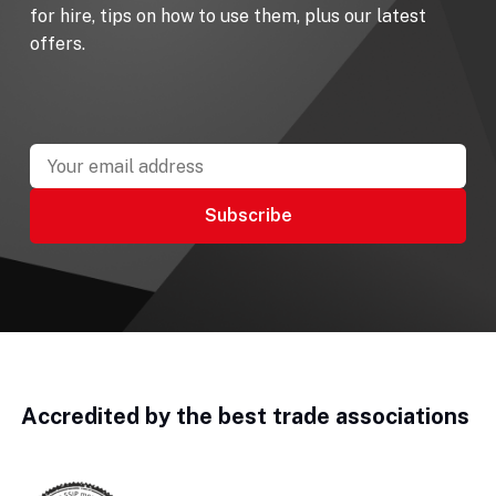
for hire, tips on how to use them, plus our latest
offers.
Accredited by the best trade associations