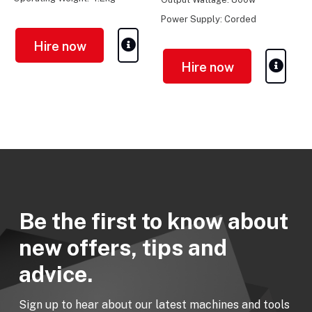
Power Supply: Corded
Electric
Hire now
Hire now
Be the first to know about
new offers, tips and
advice.
Sign up to hear about our latest machines and tools