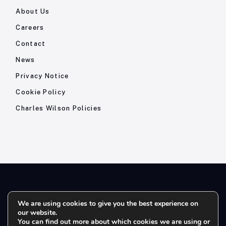
About Us
Careers
Contact
News
Privacy Notice
Cookie Policy
Charles Wilson Policies
© 2026- Charles Wilson Engineers Ltd - All Rights Reserved. |
We are using cookies to give you the best experience on
our website.
Company Registration No: 1393410 | Please note all telephone
You can find out more about which cookies we are using or
calls are recorded for quality and training purposes.