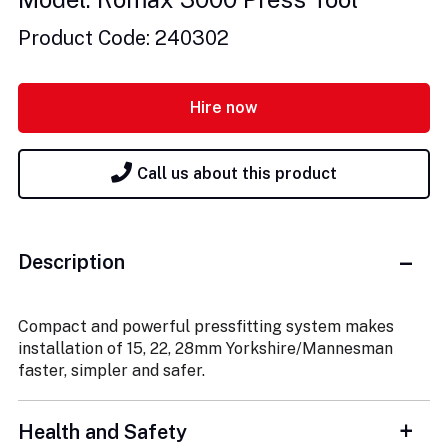
Product Code: 240302
Hire now
Call us about this product
Description
Compact and powerful pressfitting system makes
installation of 15, 22, 28mm Yorkshire/Mannesman
faster, simpler and safer.
Health and Safety