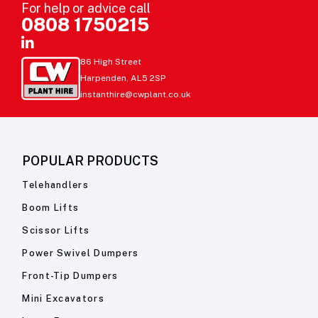
For help or advice call
0808 1750215
86 High Street
Harpenden, AL5 2SP
instanthire@cwplant.co.uk
POPULAR PRODUCTS
Telehandlers
Boom Lifts
Scissor Lifts
Power Swivel Dumpers
Front-Tip Dumpers
Mini Excavators