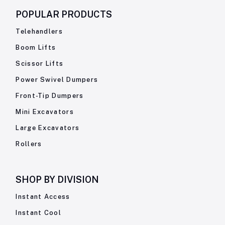
POPULAR PRODUCTS
Telehandlers
Boom Lifts
Scissor Lifts
Power Swivel Dumpers
Front-Tip Dumpers
Mini Excavators
Large Excavators
Rollers
SHOP BY
DIVISION
Instant Access
Instant Cool