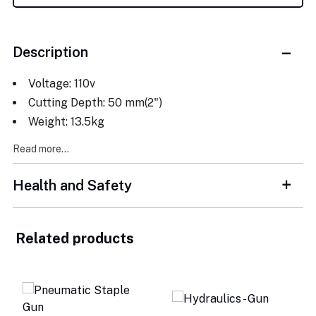
Description
Voltage: 110v
Cutting Depth: 50 mm(2")
Weight: 13.5kg
Read more...
Health and Safety
Related products