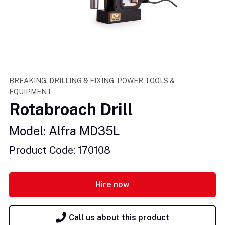
BREAKING, DRILLING & FIXING, POWER TOOLS &
EQUIPMENT
Rotabroach Drill
Model: Alfra MD35L
Product Code: 170108
Hire now
Call us about this product