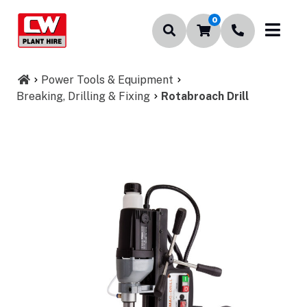
0
Power Tools & Equipment
Breaking, Drilling & Fixing
Rotabroach Drill