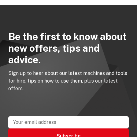
Be the first to know about
new offers, tips and
advice.
Sign up to hear about our latest machines and tools
for hire, tips on how to use them, plus our latest
offers.