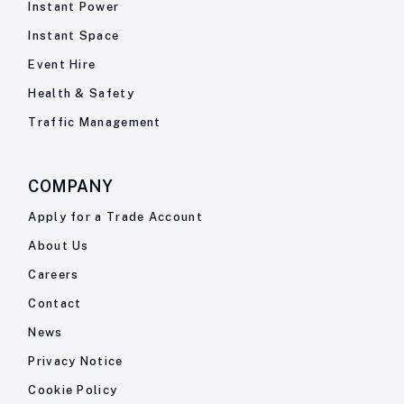
Instant Power
Instant Space
Event Hire
Health & Safety
Traffic Management
COMPANY
Apply for a Trade Account
About Us
Careers
Contact
News
Privacy Notice
Cookie Policy