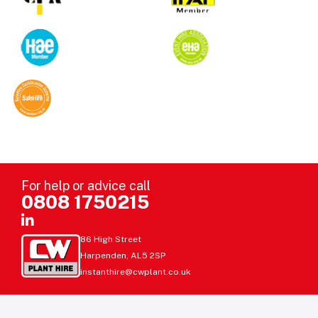
For help or advice call
0808 1750215
86 High Street
Harpenden, AL5 2SP
instanthire@cwplant.co.uk