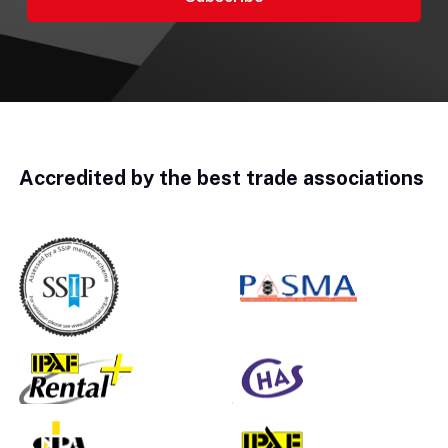
Accredited by the best trade associations