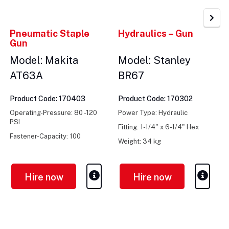
Pneumatic Staple
Hydraulics – Gun
Gun
Model: Makita
Model: Stanley
AT63A
BR67
Product Code: 170403
Product Code: 170302
Operating-Pressure: 80 -120
Power Type: Hydraulic
PSI
Fitting: 1-1/4" x 6-1/4" Hex
Fastener-Capacity: 100
Weight: 34 kg
Weight: 1.1kg
Hire now
Hire now