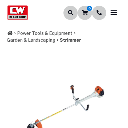
0
Power Tools & Equipment
Garden & Landscaping
Strimmer