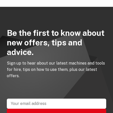
Be the first to know about
new offers, tips and
advice.
Sign up to hear about our latest machines and tools
for hire, tips on how to use them, plus our latest
offers.