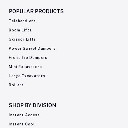
POPULAR PRODUCTS
Telehandlers
Boom Lifts
Scissor Lifts
Power Swivel Dumpers
Front-Tip Dumpers
Mini Excavators
Large Excavators
Rollers
SHOP BY
DIVISION
Instant Access
Instant Cool