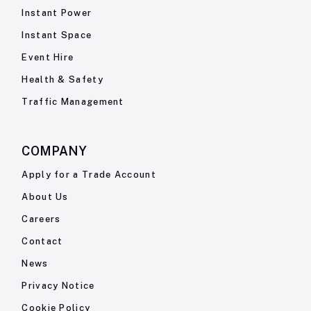
Instant Power
Instant Space
Event Hire
Health & Safety
Traffic Management
COMPANY
Apply for a Trade Account
About Us
Careers
Contact
News
Privacy Notice
Cookie Policy