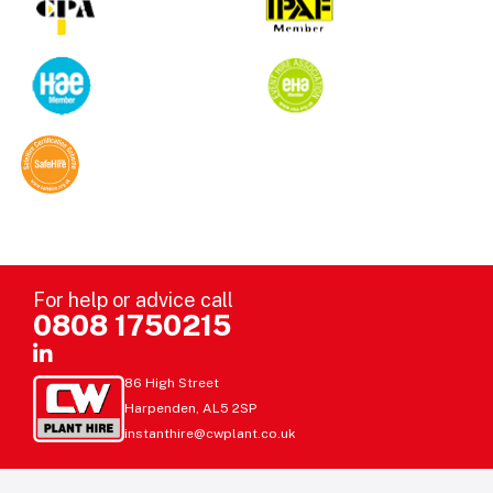
For help or advice call
0808 1750215
86 High Street
Harpenden, AL5 2SP
instanthire@cwplant.co.uk