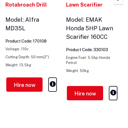
Rotabroach Drill
Lawn Scarifier
Model: Alfra
Model: EMAK
MD35L
Honda 5HP Lawn
Scarifier 160CC
Product Code: 170108
Voltage: 110v
Product Code: 330103
Cutting Depth: 50 mm(2")
Engine Fuel: 5.5hp Honda
Petrol
Weight: 13.5kg
Weight: 50kg
Cutting Width: 430mm
Hire now
Hire now