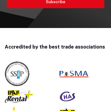
Accredited by the best trade associations