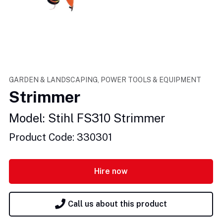
GARDEN & LANDSCAPING, POWER TOOLS & EQUIPMENT
Strimmer
Model: Stihl FS310 Strimmer
Product Code: 330301
Hire now
Call us about this product