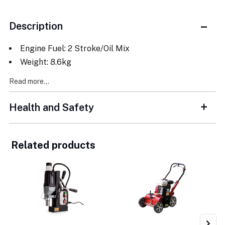
Description
Engine Fuel: 2 Stroke/Oil Mix
Weight: 8.6kg
Read more...
Health and Safety
Related products