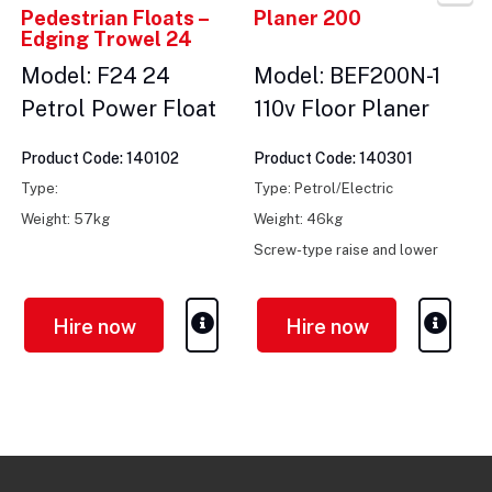
Pedestrian Floats –
Planer 200
Edging Trowel 24
Model: F24 24
Model: BEF200N-1
Petrol Power Float
110v Floor Planer
Product Code: 140102
Product Code: 140301
Type:
Type: Petrol/Electric
Weight: 57kg
Weight: 46kg
Screw-type raise and lower
control
Hire now
Hire now