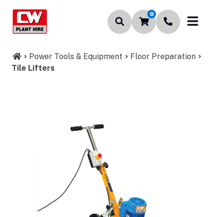
0
Power Tools & Equipment
Floor Preparation
Tile Lifters