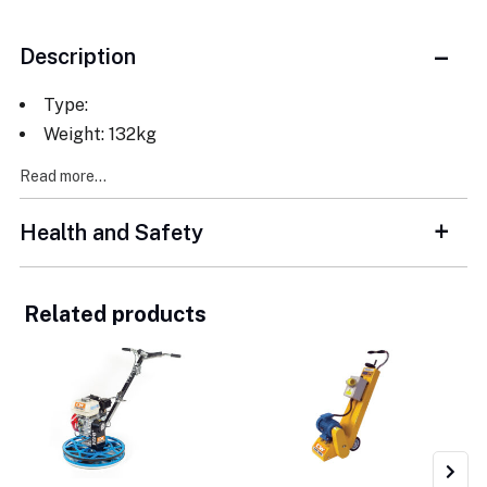
Description
Type:
Weight: 132kg
Read more...
Health and Safety
Related products