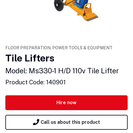
FLOOR PREPARATION, POWER TOOLS & EQUIPMENT
Tile Lifters
Model: Ms330-1 H/D 110v Tile Lifter
Product Code: 140901
Hire now
Call us about this product