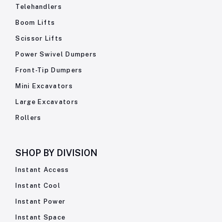
Telehandlers
Boom Lifts
Scissor Lifts
Power Swivel Dumpers
Front-Tip Dumpers
Mini Excavators
Large Excavators
Rollers
SHOP BY
DIVISION
Instant Access
Instant Cool
Instant Power
Instant Space