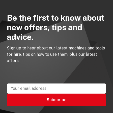
Be the first to know about
new offers, tips and
advice.
Sign up to hear about our latest machines and tools
for hire, tips on how to use them, plus our latest
offers.