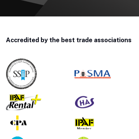
Accredited by the best trade associations