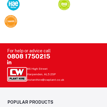
For help or advice call
0808 1750215
86 High Street
Harpenden, AL5 2SP
instanthire@cwplant.co.uk
POPULAR PRODUCTS