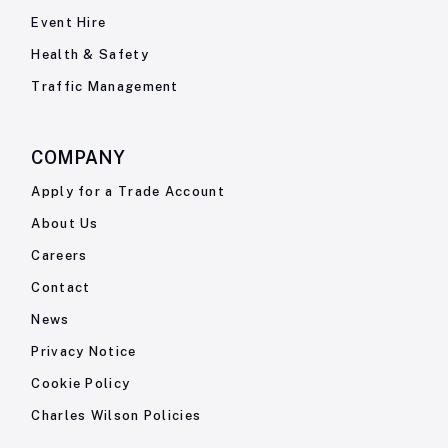
Event Hire
Health & Safety
Traffic Management
COMPANY
Apply for a Trade Account
About Us
Careers
Contact
News
Privacy Notice
Cookie Policy
Charles Wilson Policies