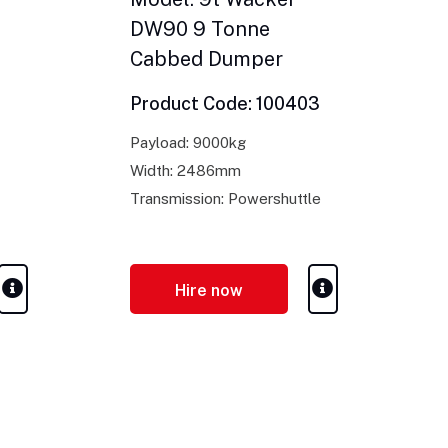
DW90 9 Tonne
Cabbed Dumper
Product Code: 100403
Payload: 9000kg
Width: 2486mm
Transmission: Powershuttle
Hire now