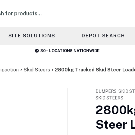
s
SITE SOLUTIONS
DEPOT SEARCH
30+ LOCATIONS NATIONWIDE
mpaction
Skid Steers
2800kg Tracked Skid Steer Load
DUMPERS, SKID S
SKID STEERS
2800kg
Steer 