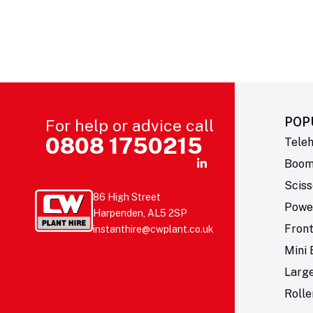
POP
For help or advice call
0808 1750215
Teleh
Boom 
Sciss
86 High Street
Powe
Harpenden, AL5 2SP
Fron
instanthire@cwplant.co.uk
Mini 
Larg
Rolle