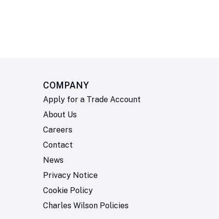
COMPANY
Apply for a Trade Account
About Us
Careers
Contact
News
Privacy Notice
Cookie Policy
Charles Wilson Policies