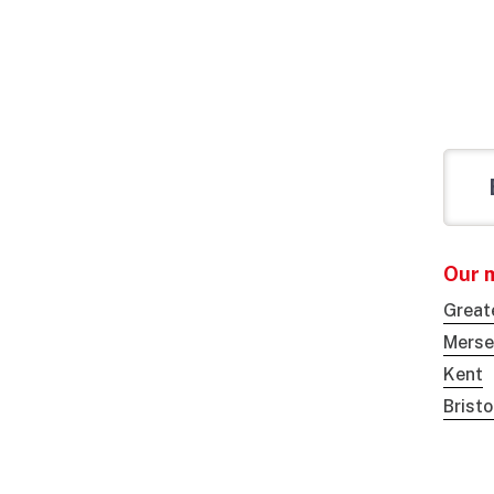
Our 
Great
Merse
Kent
Brist