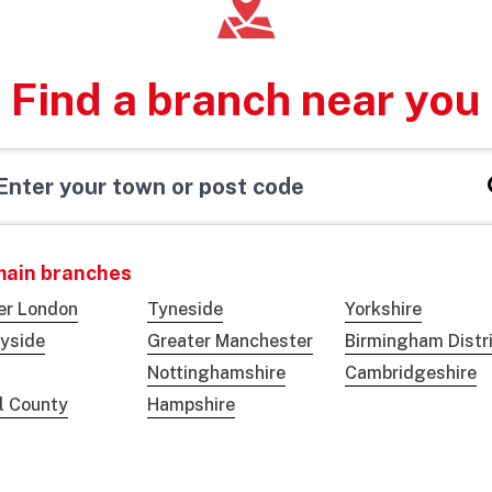
Find a branch near you
main branches
er London
Tyneside
Yorkshire
yside
Greater Manchester
Birmingham Distr
Nottinghamshire
Cambridgeshire
ol County
Hampshire