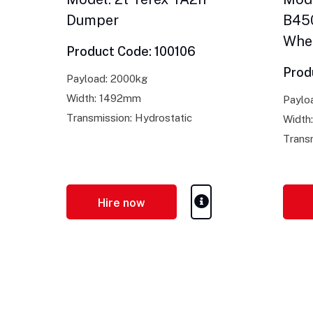
Dumper
B450
Whe
Product Code: 100106
Prod
Payload: 2000kg
Width: 1492mm
Paylo
Transmission: Hydrostatic
Width
Trans
Hire now