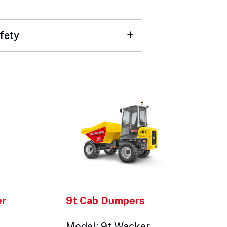
fety
er
9t Cab Dumpers
Model: 9t Wacker