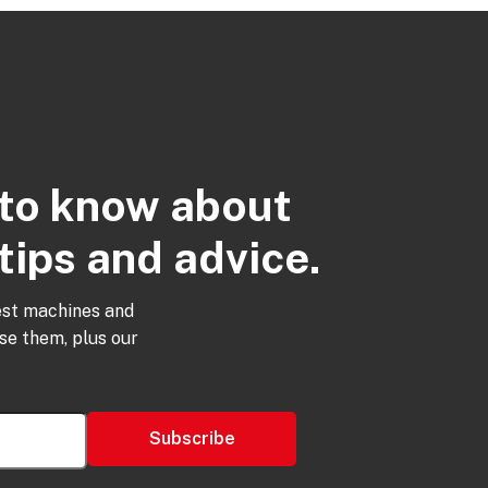
t to know about
tips and advice.
est machines and
use them, plus our