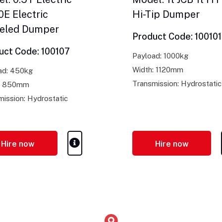
E Electric
Hi-Tip Dumper
eled Dumper
Product Code: 100101
uct Code: 100107
Payload: 1000kg
Width: 1120mm
ad: 450kg
Transmission: Hydrostatic
: 850mm
mission: Hydrostatic
Hire now
Hire now