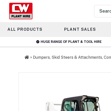
Product
search
ALL PRODUCTS
PLANT SALES
HUGE RANGE OF PLANT & TOOL HIRE
Dumpers, Skid Steers & Attachments, Co