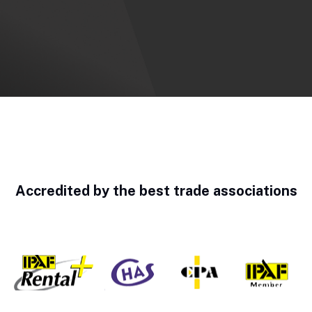
Accredited by the best trade associations