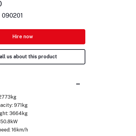
0
: 090201
Hire now
all us about this product
 2773kg
acity: 971kg
ght: 3664kg
 50.8kW
peed: 16km/h