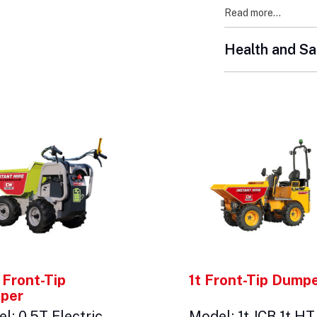
Read more...
Health and Sa
 Front-Tip
1t Front-Tip Dump
per
l: 0.5T Electric
Model: 1t JCB 1t HT