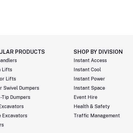
ULAR PRODUCTS
SHOP BY
DIVISION
andlers
Instant Access
Lifts
Instant Cool
or Lifts
Instant Power
r Swivel Dumpers
Instant Space
t-Tip Dumpers
Event Hire
Excavators
Health & Safety
e Excavators
Traffic Management
rs