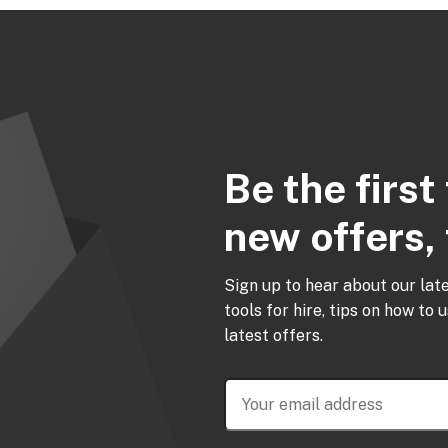
Be the firs
new offers, 
Sign up to hear about our lat
tools for hire, tips on how to 
latest offers.