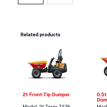
Related products
2t Front-Tip Dumper
0.5t
Dum
Model: 2t Terex TA2h
Mode