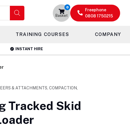
0
Freephone
Basket
0808 1750215
TRAINING COURSES
COMPANY
INSTANT HIRE
er
TEERS & ATTACHMENTS, COMPACTION,
 Tracked Skid
Loader