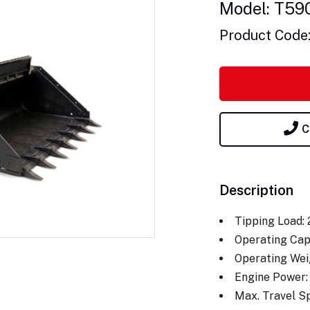
Model: T59
Product Code
C
Description
Tipping Load:
Operating Cap
Operating Wei
Engine Power:
Max. Travel S