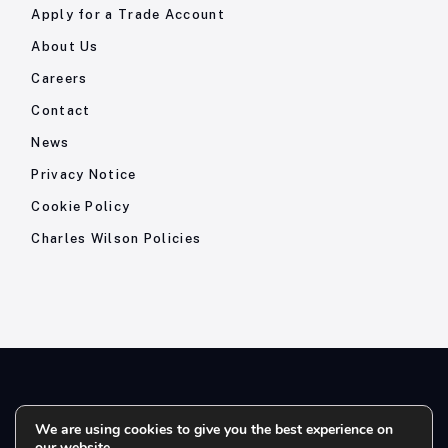
Apply for a Trade Account
About Us
Careers
Contact
News
Privacy Notice
Cookie Policy
Charles Wilson Policies
© 2026- Charles Wilson Engineers Ltd - All Rights Reserved. |
We are using cookies to give you the best experience on
our website.
Company Registration No: 1393410 | Please note all telephone