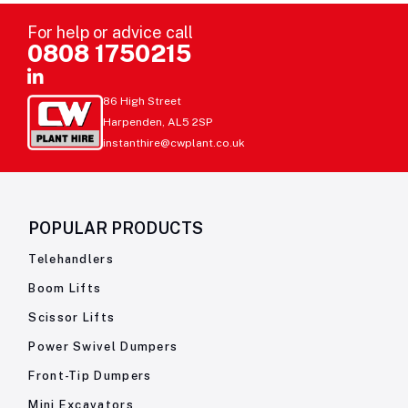
For help or advice call
0808 1750215
86 High Street
Harpenden, AL5 2SP
instanthire@cwplant.co.uk
POPULAR PRODUCTS
Telehandlers
Boom Lifts
Scissor Lifts
Power Swivel Dumpers
Front-Tip Dumpers
Mini Excavators