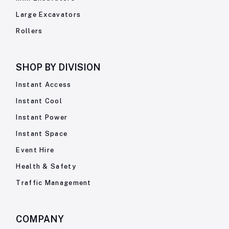
Large Excavators
Rollers
SHOP BY
DIVISION
Instant Access
Instant Cool
Instant Power
Instant Space
Event Hire
Health & Safety
Traffic Management
COMPANY