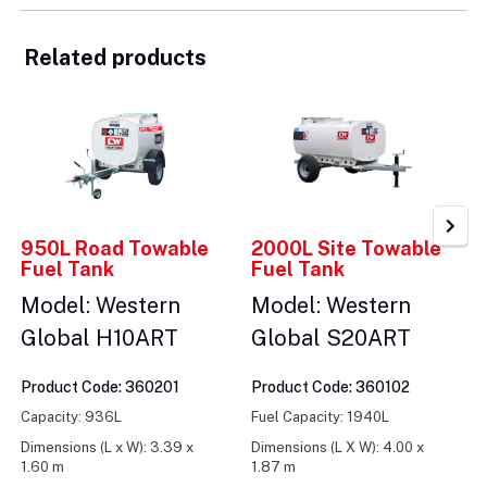
Related products
950L Road Towable
2000L Site Towable
Fuel Tank
Fuel Tank
Model: Western
Model: Western
Global H10ART
Global S20ART
Product Code: 360201
Product Code: 360102
Capacity: 936L
Fuel Capacity: 1940L
Dimensions (L x W): 3.39 x
Dimensions (L X W): 4.00 x
1.60 m
1.87 m