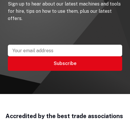
Sign up to hear about our latest machines and tools
for hire, tips on how to use them, plus our latest
offers.
Accredited by the best trade associations