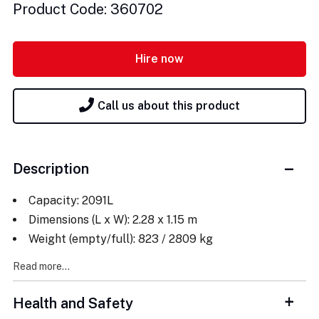
Product Code: 360702
Hire now
Call us about this product
Description
Capacity: 2091L
Dimensions (L x W): 2.28 x 1.15 m
Weight (empty/full): 823 / 2809 kg
Read more...
Health and Safety