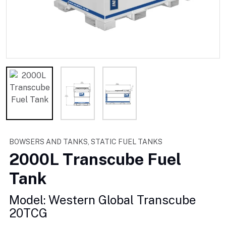
BOWSERS AND TANKS, STATIC FUEL TANKS
2000L Transcube Fuel
Tank
Model: Western Global Transcube
20TCG