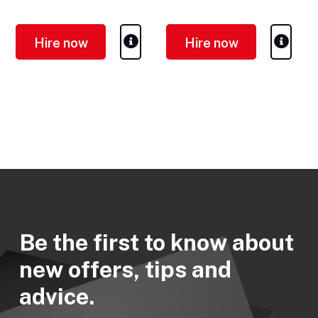
Weight (empty/full): 655 /
Weight (empty/full): 1,100 / -
1,406 kg
kg
Hire now
Hire now
Be the first to know about
new offers, tips and
advice.