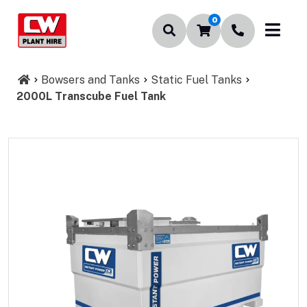
0
Bowsers and Tanks
Static Fuel Tanks
2000L Transcube Fuel Tank