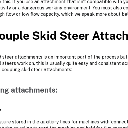
this. If you use an attachment that isn’t compatible with you
tivity or a dangerous working environment. You must also c
gh flow or low flow capacity, which we speak more about be
ouple Skid Steer Attac
d steer attachments is an important part of the process but
id steers work on, this is usually quite easy and consistent 
o coupling skid steer attachments:
ng attachments:
y
ure stored in the auxiliary lines for machines with ‘connec