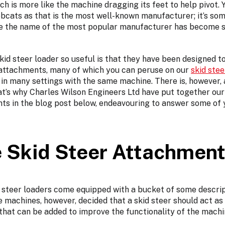
which is more like the machine dragging its feet to help pivot
bcats as that is the most well-known manufacturer; it’s som
ere the name of the most popular manufacturer has become
id steer loader so useful is that they have been designed t
r attachments, many of which you can peruse on our
skid ste
in many settings with the same machine. There is, however, a
t’s why Charles Wilson Engineers Ltd have put together ou
nts in the blog post below, endeavouring to answer some of
 Skid Steer Attachmen
 steer loaders come equipped with a bucket of some descrip
 machines, however, decided that a skid steer should act as
that can be added to improve the functionality of the machi