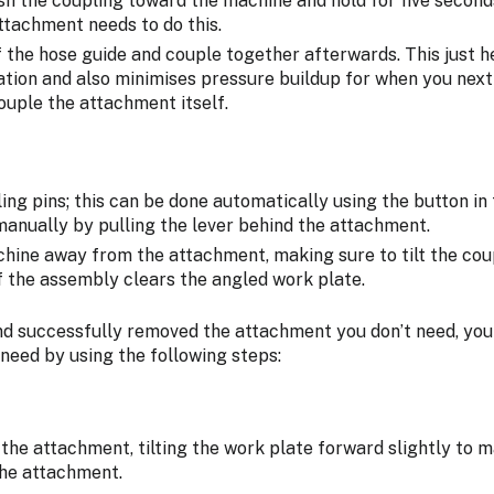
ush the coupling toward the machine and hold for five secon
ttachment needs to do this.
f the hose guide and couple together afterwards. This just h
ation and also minimises pressure buildup for when you next 
ouple the attachment itself.
ng pins; this can be done automatically using the button in
manually by pulling the lever behind the attachment.
hine away from the attachment, making sure to tilt the co
f the assembly clears the angled work plate.
d successfully removed the attachment you don’t need, you
need by using the following steps:
the attachment, tilting the work plate forward slightly to m
the attachment.