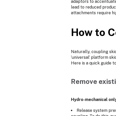
adaptors to accentuate 
lead to reduced produc
attachments require hi
How to C
Naturally, coupling ski
‘universal’ platform sk
Here is a quick guide t
Remove existi
Hydro-mechanical onl
Release system press