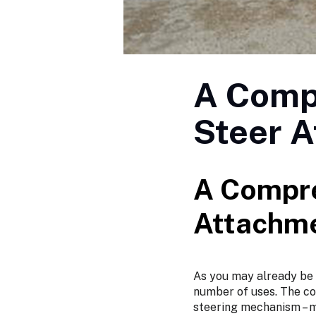
A Comp
Steer 
A Compre
Attachm
As you may already be a
number of uses. The co
steering mechanism – m