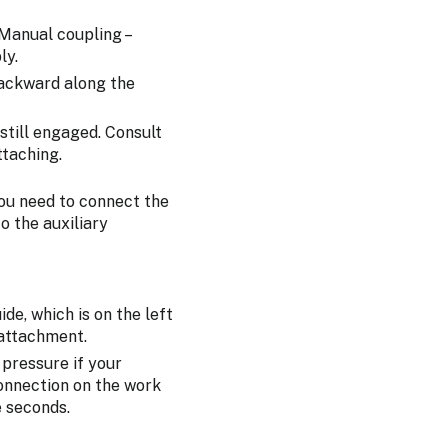
 Manual coupling –
ly.
backward along the
still engaged. Consult
ttaching.
you need to connect the
o the auxiliary
de, which is on the left
 attachment.
 pressure if your
connection on the work
e seconds.