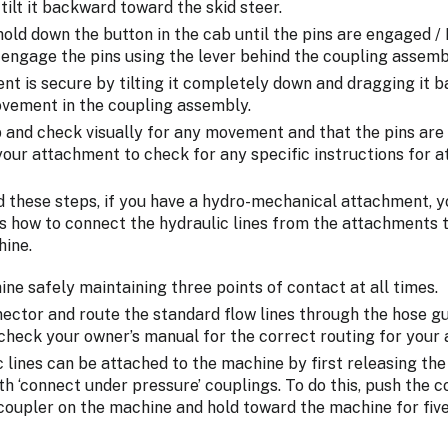
tilt it backward toward the skid steer.
old down the button in the cab until the pins are engaged /
 engage the pins using the lever behind the coupling assemb
nt is secure by tilting it completely down and dragging it 
vement in the coupling assembly.
p and check visually for any movement and that the pins are 
our attachment to check for any specific instructions for a
d these steps, if you have a hydro-mechanical attachment, 
s how to connect the hydraulic lines from the attachments t
hine.
hine safely maintaining three points of contact at all times.
ector and route the standard flow lines through the hose gui
check your owner’s manual for the correct routing for your
ic lines can be attached to the machine by first releasing the
h ‘connect under pressure’ couplings. To do this, push the 
 coupler on the machine and hold toward the machine for fiv