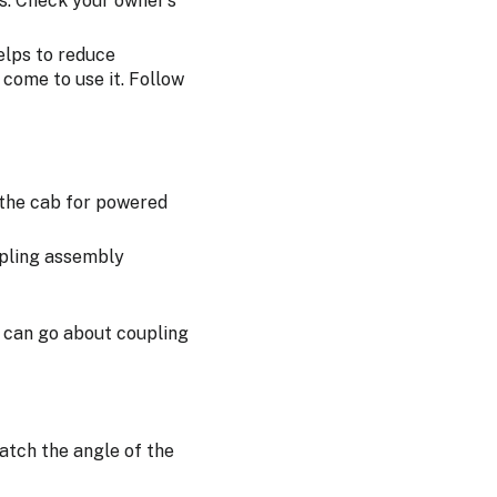
ds. Check your owner’s
elps to reduce
come to use it. Follow
 the cab for powered
upling assembly
 can go about coupling
atch the angle of the