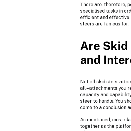
There are, therefore, 
specialised tasks in or
efficient and effectiv
steers are famous for.
Are Skid
and Inte
Not all skid steer attac
all – attachments you r
capacity and capability
steer to handle. You sh
come to a conclusion a
As mentioned, most ski
together as the platfor