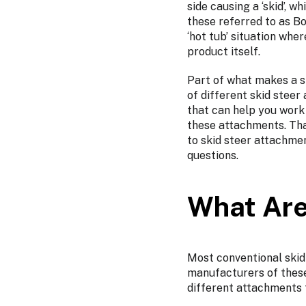
side causing a ‘skid’, 
these referred to as Bo
‘hot tub’ situation wh
product itself.
Part of what makes a sk
of different skid stee
that can help you work 
these attachments. Tha
to skid steer attachme
questions.
What Are
Most conventional skid
manufacturers of these
different attachments 