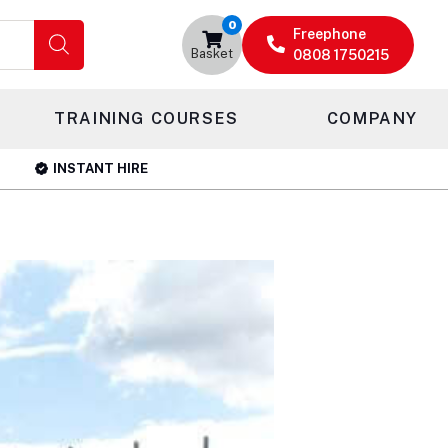
0
Freephone
Basket
0808 1750215
TRAINING COURSES
COMPANY
INSTANT HIRE