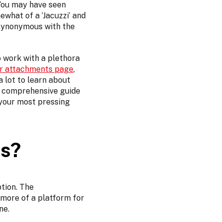
. You may have seen
ewhat of a ‘Jacuzzi’ and
 synonymous with the
o work with a plethora
er attachments page
,
 lot to learn about
r comprehensive guide
 your most pressing
ts?
tion. The
 more of a platform for
ne.