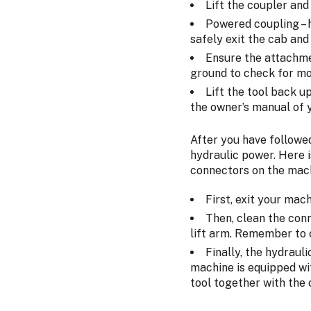
Lift the coupler and 
Powered coupling – h
safely exit the cab and
Ensure the attachme
ground to check for mo
Lift the tool back u
the owner’s manual of y
After you have followe
hydraulic power. Here i
connectors on the mac
First, exit your mac
Then, clean the conn
lift arm. Remember to 
Finally, the hydraul
machine is equipped wit
tool together with the