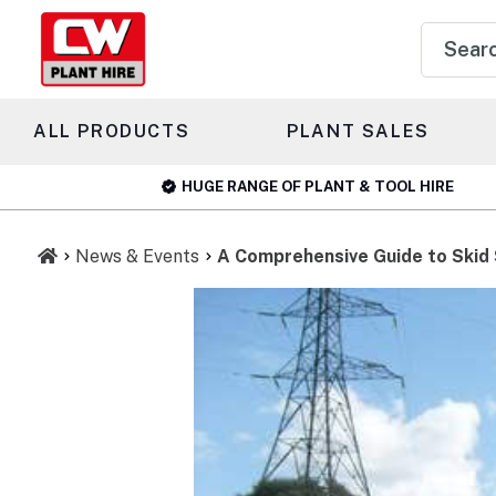
Product
search
ALL PRODUCTS
PLANT SALES
HUGE RANGE OF PLANT & TOOL HIRE
News & Events
A Comprehensive Guide to Skid