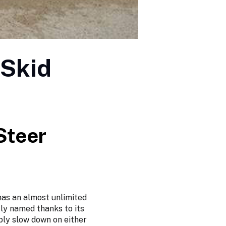
 Skid
Steer
 has an almost unlimited
ly named thanks to its
ply slow down on either