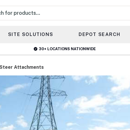
s
SITE SOLUTIONS
DEPOT SEARCH
30+ LOCATIONS NATIONWIDE
 Steer Attachments