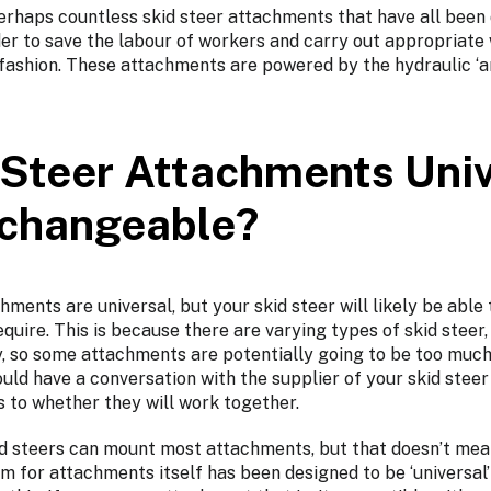
perhaps countless skid steer attachments that have all been
der to save the labour of workers and carry out appropriate
e fashion. These attachments are powered by the hydraulic ‘a
 Steer Attachments Univ
rchangeable?
hments are universal, but your skid steer will likely be able 
equire. This is because there are varying types of skid steer,
, so some attachments are potentially going to be too much 
ould have a conversation with the supplier of your skid stee
s to whether they will work together.
d steers can mount most attachments, but that doesn’t mea
m for attachments itself has been designed to be ‘universal’