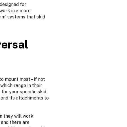
 designed for
 work in a more
rm’ systems that skid
ersal
to mount most – if not
 which range in their
for your specific skid
r and its attachments to
n they will work
 and there are