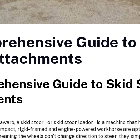
rehensive Guide to
Attachments
hensive Guide to Skid 
ents
ware, a skid steer – or skid steer loader – is a machine that
mpact, rigid-framed and engine-powered workhorse are apt
eaning the wheels don’t change direction to steer, they sim