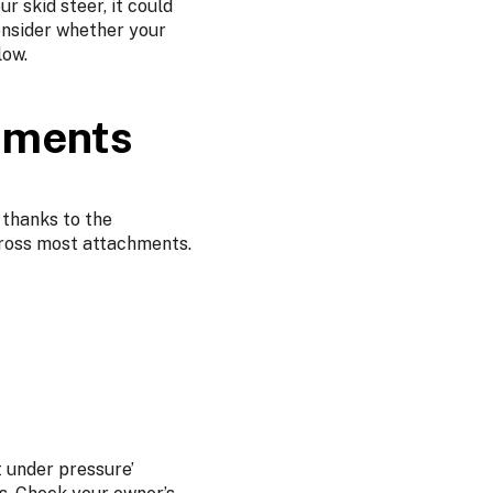
r skid steer, it could
onsider whether your
low.
hments
 thanks to the
across most attachments.
t under pressure’