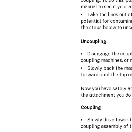
coupling. To do this, p
manual to see if your a
Take the lines out o
potential for contamin
the steps below to unc
Uncoupling
Disengage the coupli
coupling machines, or 
Slowly back the mac
forward until the top o
Now you have safely an
the attachment you do 
Coupling
Slowly drive toward 
coupling assembly of 