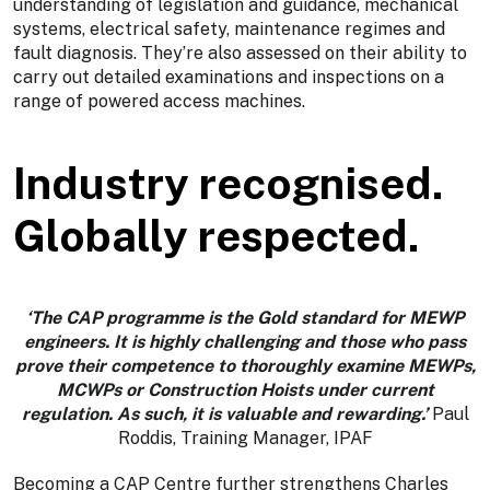
understanding of legislation and guidance, mechanical
systems, electrical safety, maintenance regimes and
fault diagnosis. They’re also assessed on their ability to
carry out detailed examinations and inspections on a
range of powered access machines.
Industry recognised.
Globally respected.
‘The CAP programme is the Gold standard for MEWP
engineers. It is highly challenging and those who pass
prove their competence to thoroughly examine MEWPs,
MCWPs or Construction Hoists under current
regulation. As such, it is valuable and rewarding.’
Paul
Roddis, Training Manager, IPAF
Becoming a CAP Centre further strengthens Charles