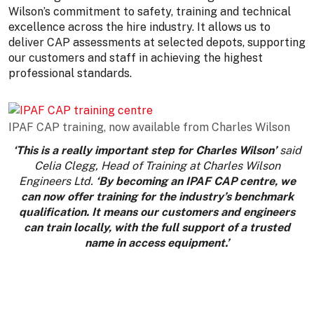
Wilson’s commitment to safety, training and technical
excellence across the hire industry. It allows us to
deliver CAP assessments at selected depots, supporting
our customers and staff in achieving the highest
professional standards.
IPAF CAP training, now available from Charles Wilson
‘This is a really important step for Charles Wilson’
said
Celia Clegg, Head of Training at Charles Wilson
Engineers Ltd.
‘By becoming an IPAF CAP centre, we
can now offer training for the industry’s benchmark
qualification. It means our customers and engineers
can train locally, with the full support of a trusted
name in access equipment.’