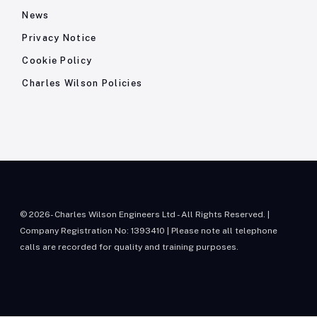
News
Privacy Notice
Cookie Policy
Charles Wilson Policies
© 2026- Charles Wilson Engineers Ltd - All Rights Reserved. |
Company Registration No: 1393410 | Please note all telephone
calls are recorded for quality and training purposes.