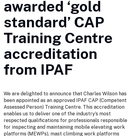
awarded ‘gold
standard’ CAP
Training Centre
accreditation
from IPAF
We are delighted to announce that Charles Wilson has
been appointed as an approved IPAF CAP (Competent
Assessed Person) Training Centre. This accreditation
enables us to deliver one of the industry’s most
respected qualifications for professionals responsible
for inspecting and maintaining mobile elevating work
platforms (MEWPs), mast climbing work platforms