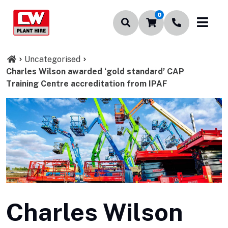
0
Uncategorised
Charles Wilson awarded ‘gold standard’ CAP
Training Centre accreditation from IPAF
Charles Wilson