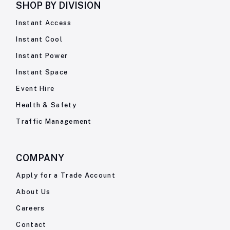
SHOP BY
DIVISION
Instant Access
Instant Cool
Instant Power
Instant Space
Event Hire
Health & Safety
Traffic Management
COMPANY
Apply for a Trade Account
About Us
Careers
Contact