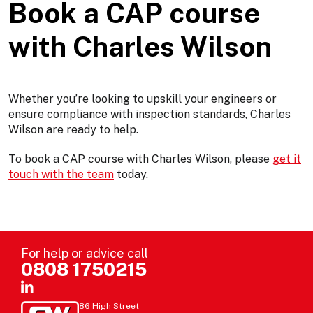
Book a CAP course
with Charles Wilson
Whether you’re looking to upskill your engineers or
ensure compliance with inspection standards, Charles
Wilson are ready to help.
To book a CAP course with Charles Wilson, please
get it
touch with the team
today.
For help or advice call
0808 1750215
86 High Street