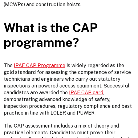
(MCWPs) and construction hoists.
What is the CAP
programme?
The
IPAF CAP Programme
is widely regarded as the
gold standard for assessing the competence of service
technicians and engineers who carry out statutory
inspections on powered access equipment. Successful
candidates are awarded the
IPAF CAP card
,
demonstrating advanced knowledge of safety,
inspection procedures, regulatory compliance and best
practice in line with LOLER and PUWER.
The CAP assessment includes a mix of theory and
practical elements. Candidates must prove their