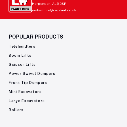
Harpenden, AL5 2SP
instanthire@cwplant.co.uk
POPULAR PRODUCTS
Telehandlers
Boom Lifts
Scissor Lifts
Power Swivel Dumpers
Front-Tip Dumpers
Mini Excavators
Large Excavators
Rollers