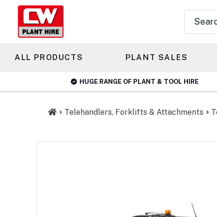
Product
search
ALL PRODUCTS
PLANT SALES
HUGE RANGE OF PLANT & TOOL HIRE
Telehandlers, Forklifts & Attachments
T