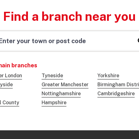
Find a branch near you
main branches
er London
Tyneside
Yorkshire
yside
Greater Manchester
Birmingham Distr
Nottinghamshire
Cambridgeshire
ol County
Hampshire