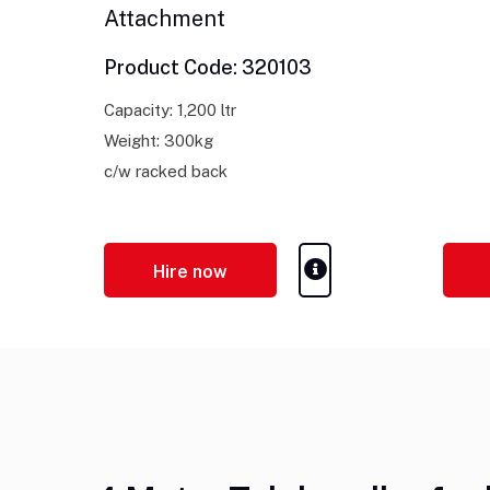
Attachment
Product Code: 320103
Capacity: 1,200 ltr
Weight: 300kg
c/w racked back
Hire now