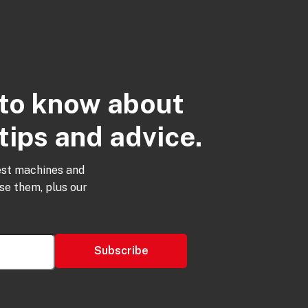
t to know about
tips and advice.
est machines and
use them, plus our