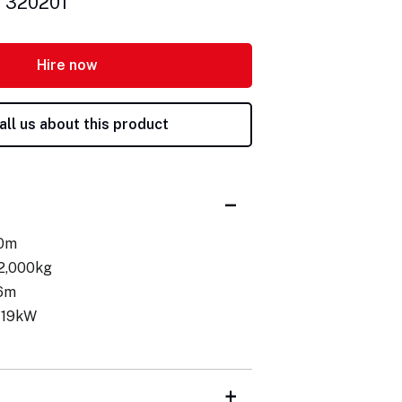
: 320201
Hire now
all us about this product
.0m
 2,000kg
.6m
 19kW