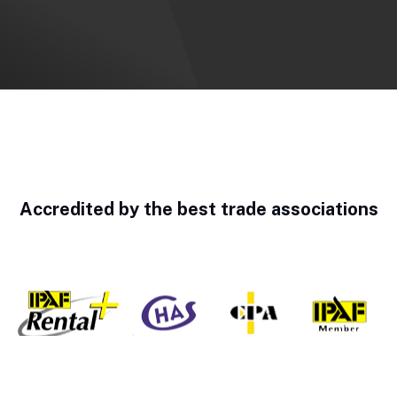
Accredited by the best trade associations