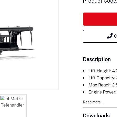
Product Code
C
Description
Lift Height: 4
Lift Capacity:
Max Reach: 2
Engine Power:
Read more...
Downloads