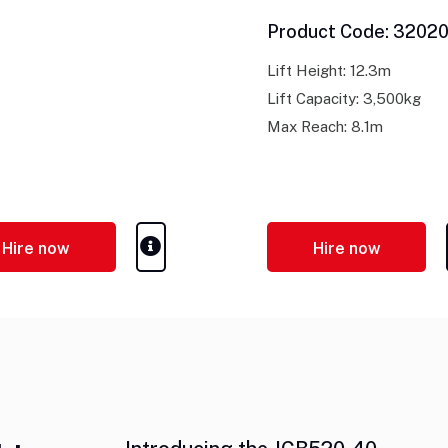
Product Code: 3202
Lift Height: 12.3m
Lift Capacity: 3,500kg
Max Reach: 8.1m
Hire now
Hire now