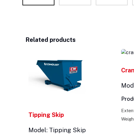
Related products
Cra
Mode
Prod
Exten
Tipping Skip
Weigh
Model: Tipping Skip