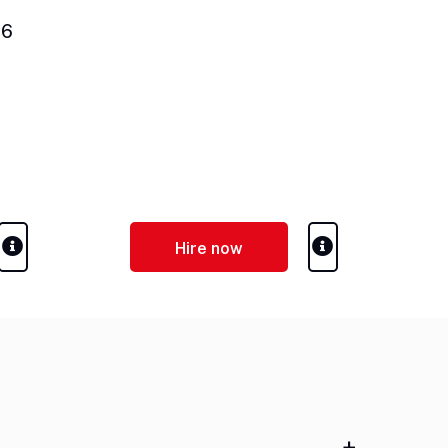
06
Hire now