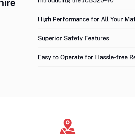
Introducing the JCB520-40
hire
High Performance for All Your Ma
Superior Safety Features
Easy to Operate for Hassle-free R