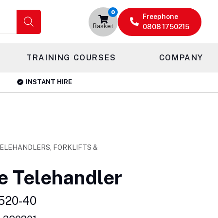
0
Freephone
Basket
0808 1750215
TRAINING COURSES
COMPANY
INSTANT HIRE
ELEHANDLERS, FORKLIFTS &
e Telehandler
 520-40