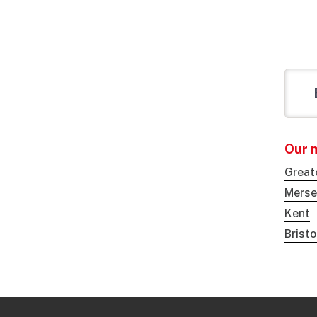
Our 
Great
Merse
Kent
Brist