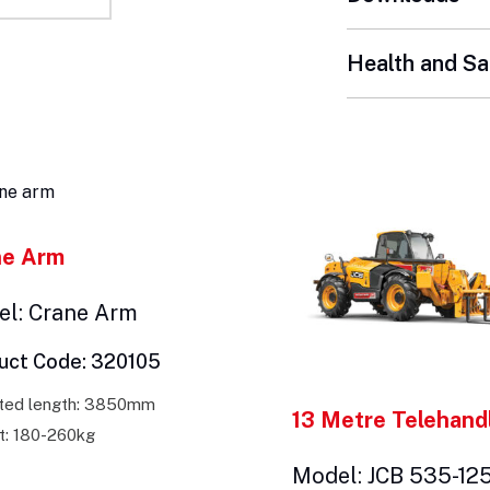
Health and Sa
ne Arm
l: Crane Arm
uct Code: 320105
ted length: 3850mm
13 Metre Telehand
t: 180-260kg
Model: JCB 535-12