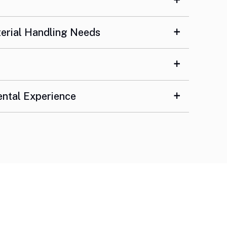
terial Handling Needs
ental Experience