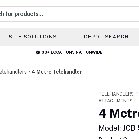
s
SITE SOLUTIONS
DEPOT SEARCH
30+ LOCATIONS NATIONWIDE
elehandlers
4 Metre Telehandler
TELEHANDLERS, T
ATTACHMENTS
4 Metr
Model: JCB