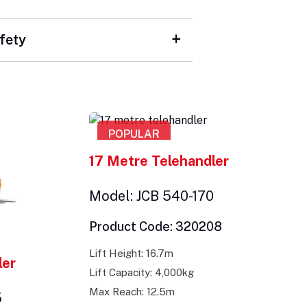
fety
POPULAR
17 Metre Telehandler
Model: JCB 540-170
Product Code: 320208
Lift Height: 16.7m
ler
Lift Capacity: 4,000kg
Max Reach: 12.5m
5