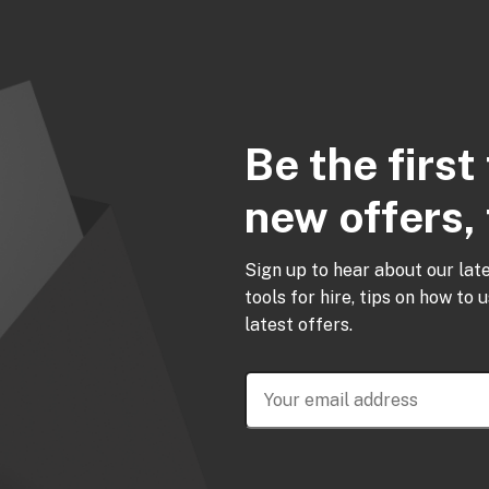
Be the firs
new offers, 
Sign up to hear about our lat
tools for hire, tips on how to 
latest offers.