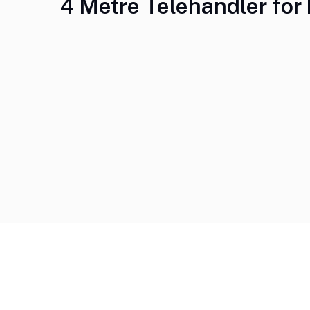
4 Metre Telehandler for 