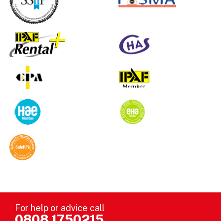
For help or advice call
0808 1750215