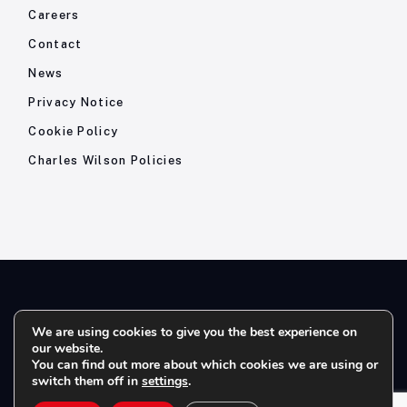
Careers
Contact
News
Privacy Notice
Cookie Policy
Charles Wilson Policies
© 2026- Charles Wilson Engineers Ltd - All Rights Reserved. |
We are using cookies to give you the best experience on
our website.
Company Registration No: 1393410 | Please note all telephone
You can find out more about which cookies we are using or
calls are recorded for quality and training purposes.
switch them off in
settings
.