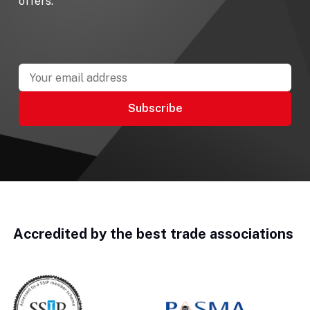
offers.
Accredited by the best trade associations