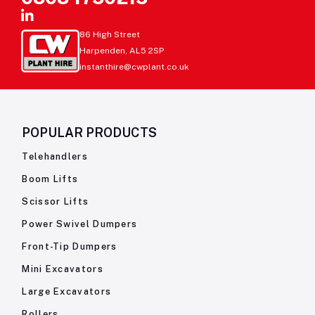
86 High Street
Harpenden, AL5 2SP
instanthire@cwplant.co.uk
POPULAR PRODUCTS
Telehandlers
Boom Lifts
Scissor Lifts
Power Swivel Dumpers
Front-Tip Dumpers
Mini Excavators
Large Excavators
Rollers