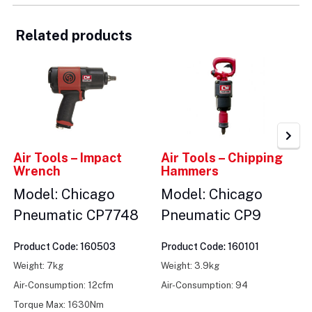
Related products
Air Tools – Impact
Air Tools – Chipping
Wrench
Hammers
Model: Chicago
Model: Chicago
Pneumatic CP7748
Pneumatic CP9
Product Code: 160503
Product Code: 160101
Weight: 7kg
Weight: 3.9kg
Air-Consumption: 12cfm
Air-Consumption: 94
Torque Max: 1630Nm