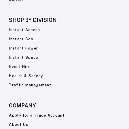
SHOP BY
DIVISION
Instant Access
Instant Cool
Instant Power
Instant Space
Event Hire
Health & Safety
Traffic Management
COMPANY
Apply for a Trade Account
About Us