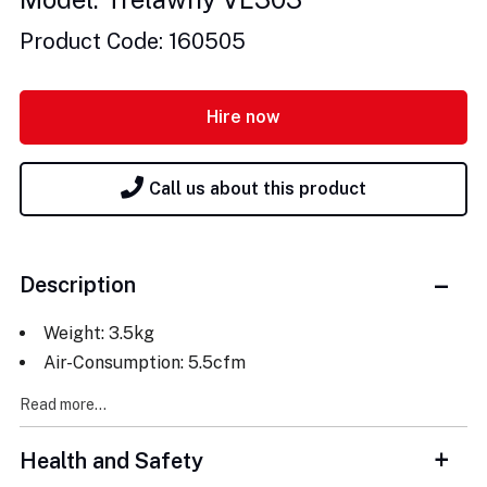
Product Code: 160505
Hire now
Call us about this product
Description
Weight: 3.5kg
Air-Consumption: 5.5cfm
Read more...
Health and Safety