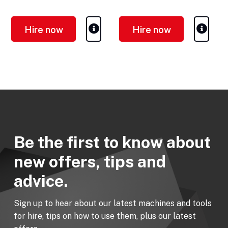
Hire now
Hire now
Be the first to know about
new offers, tips and
advice.
Sign up to hear about our latest machines and tools
for hire, tips on how to use them, plus our latest