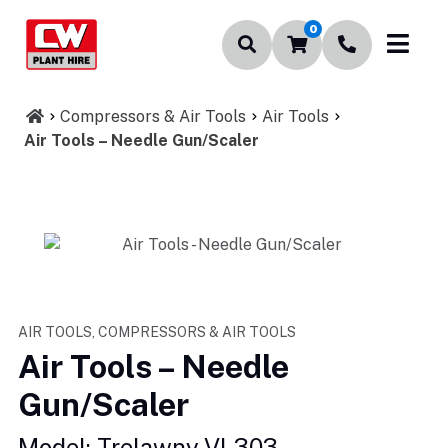
0
Compressors & Air Tools
Air Tools
Air Tools – Needle Gun/Scaler
AIR TOOLS, COMPRESSORS & AIR TOOLS
Air Tools – Needle
Gun/Scaler
Model: Trelawny VL303