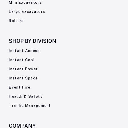
Mini Excavators
Large Excavators
Rollers
SHOP BY
DIVISION
Instant Access
Instant Cool
Instant Power
Instant Space
Event Hire
Health & Safety
Traffic Management
COMPANY