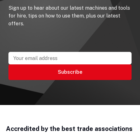
Sign up to hear about our latest machines and tools
for hire, tips on how to use them, plus our latest
offers.
Accredited by the best trade associations