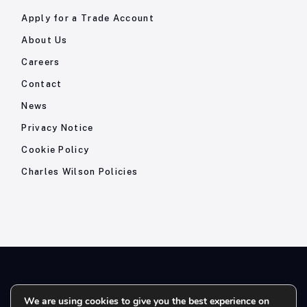
Apply for a Trade Account
About Us
Careers
Contact
News
Privacy Notice
Cookie Policy
Charles Wilson Policies
© 2026- Charles Wilson Engineers Ltd - All Rights Reserved. |
We are using cookies to give you the best experience on