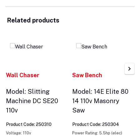
Related products
Wall Chaser
Saw Bench
Model: Slitting
Model: 14E Elite 80
Machine DC SE20
14 110v Masonry
110v
Saw
Product Code: 250310
Product Code: 250304
Voltage: 110v
Power Rating: 5.5hp (elec)