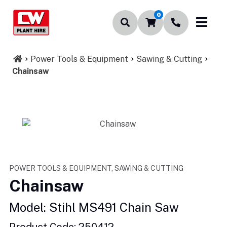
0
Power Tools & Equipment
Sawing & Cutting
Chainsaw
POWER TOOLS & EQUIPMENT, SAWING & CUTTING
Chainsaw
Model: Stihl MS491 Chain Saw