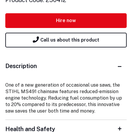
Product Code: 250412
Hire now
Call us about this product
Description
One of a new generation of occasional use saws, the
STIHL MS491 chainsaw features reduced-emission
engine technology. Reducing fuel consumption by up
to 20% compared to its predecessor, this innovative
saw saves the user both time and money.
Health and Safety