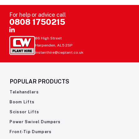
For help or advice call
0808 1750215
86 High Street
Harpenden, AL5 2SP
instanthire@cwplant.co.uk
POPULAR PRODUCTS
Telehandlers
Boom Lifts
Scissor Lifts
Power Swivel Dumpers
Front-Tip Dumpers