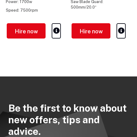
Power: 1700w
Saw Blade Guard:
500mm/20.0″
Speed: 7500rpm
Max Cut Depth: 195mm / 7.6″
Hire now
Hire now
Be the first to know about
new offers, tips and
advice.