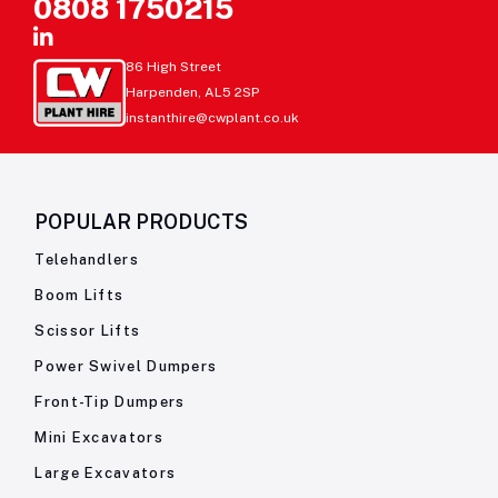
0808 1750215
86 High Street
Harpenden, AL5 2SP
instanthire@cwplant.co.uk
POPULAR PRODUCTS
Telehandlers
Boom Lifts
Scissor Lifts
Power Swivel Dumpers
Front-Tip Dumpers
Mini Excavators
Large Excavators