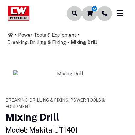
0
Power Tools & Equipment
Breaking, Drilling & Fixing
Mixing Drill
BREAKING, DRILLING & FIXING, POWER TOOLS &
EQUIPMENT
Mixing Drill
Model: Makita UT1401