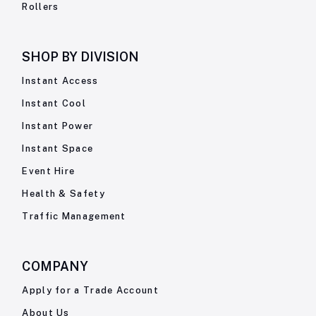
Rollers
SHOP BY
DIVISION
Instant Access
Instant Cool
Instant Power
Instant Space
Event Hire
Health & Safety
Traffic Management
COMPANY
Apply for a Trade Account
About Us