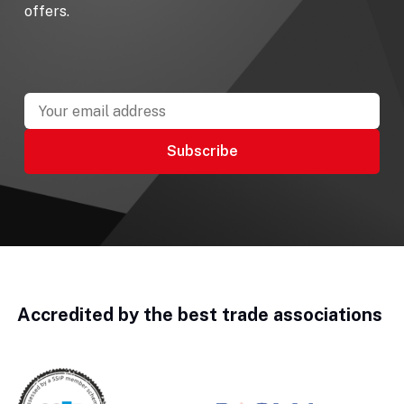
offers.
Accredited by the best trade associations