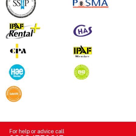
For help or advice call