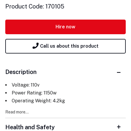
Product Code: 170105
Hire now
Call us about this product
Description
Voltage: 110v
Power Rating: 1150w
Operating Weight: 4.2kg
Read more...
Health and Safety