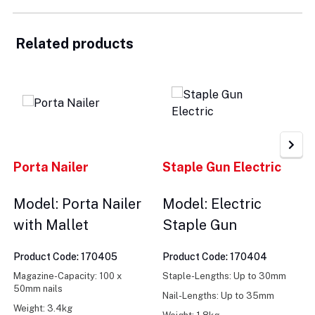
Related products
Porta Nailer
Staple Gun Electric
Model: Porta Nailer
Model: Electric
with Mallet
Staple Gun
Product Code: 170405
Product Code: 170404
Magazine-Capacity: 100 x
Staple-Lengths: Up to 30mm
50mm nails
Nail-Lengths: Up to 35mm
Weight: 3.4kg