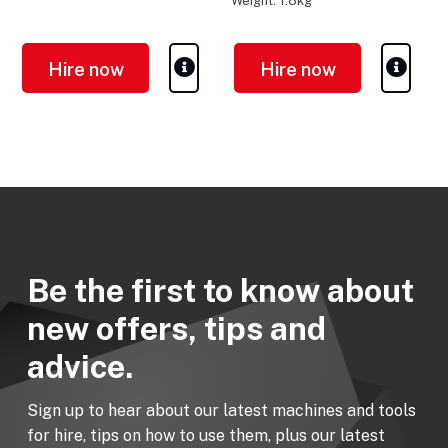
Weight: 1.8kg
Hire now
Hire now
Be the first to know about
new offers, tips and
advice.
Sign up to hear about our latest machines and tools
for hire, tips on how to use them, plus our latest