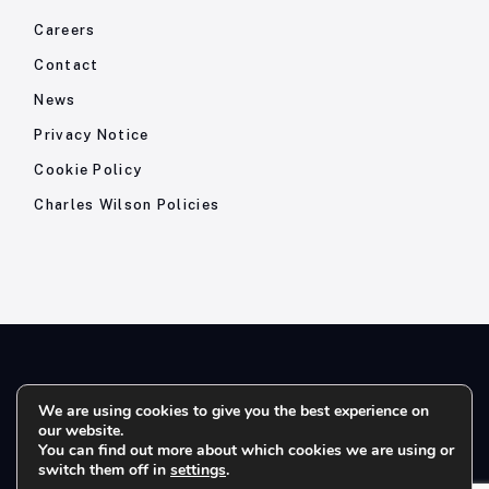
Careers
Contact
News
Privacy Notice
Cookie Policy
Charles Wilson Policies
© 2026- Charles Wilson Engineers Ltd - All Rights Reserved. |
We are using cookies to give you the best experience on
our website.
Company Registration No: 1393410 | Please note all telephone
You can find out more about which cookies we are using or
calls are recorded for quality and training purposes.
switch them off in
settings
.