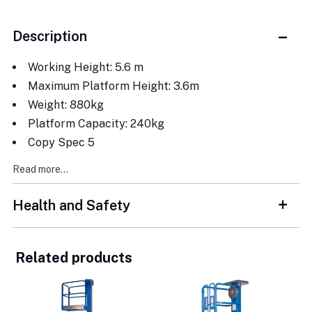
Description
Working Height: 5.6 m
Maximum Platform Height: 3.6m
Weight: 880kg
Platform Capacity: 240kg
Copy Spec 5
Read more...
Health and Safety
Related products