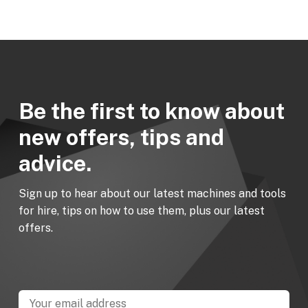
Be the first to know about
new offers, tips and
advice.
Sign up to hear about our latest machines and tools
for hire, tips on how to use them, plus our latest
offers.