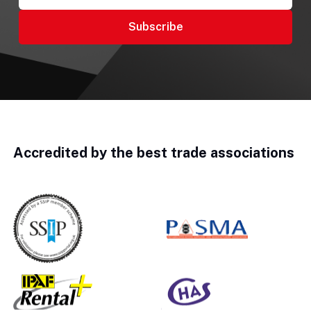
Accredited by the best trade associations