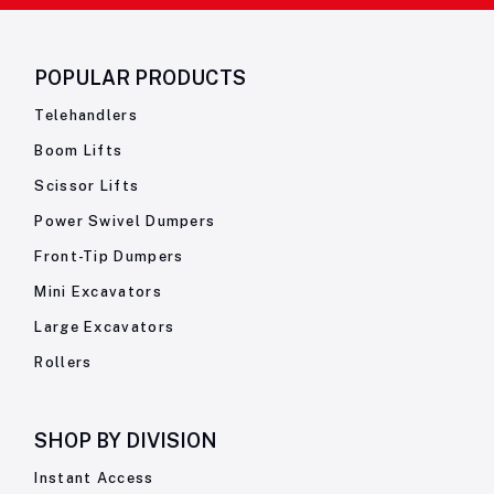
POPULAR PRODUCTS
Telehandlers
Boom Lifts
Scissor Lifts
Power Swivel Dumpers
Front-Tip Dumpers
Mini Excavators
Large Excavators
Rollers
SHOP BY
DIVISION
Instant Access