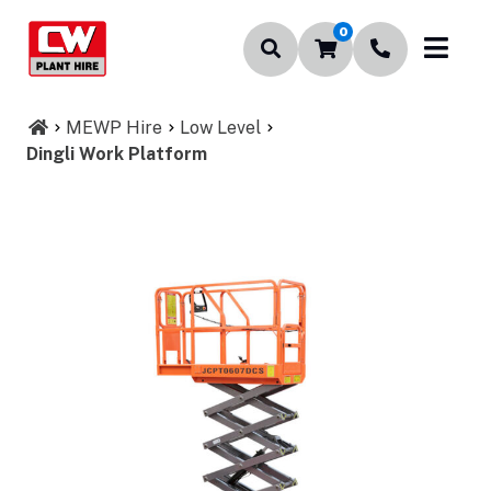
0
MEWP Hire
Low Level
Dingli Work Platform