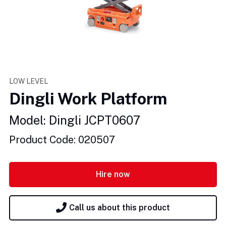
LOW LEVEL
Dingli Work Platform
Model: Dingli JCPT0607
Product Code: 020507
Hire now
Call us about this product