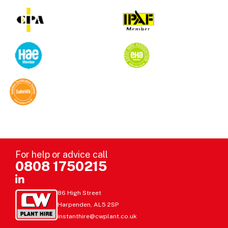
For help or advice call
0808 1750215
86 High Street
Harpenden, AL5 2SP
instanthire@cwplant.co.uk