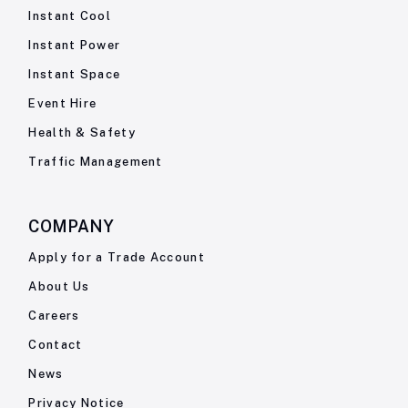
Instant Cool
Instant Power
Instant Space
Event Hire
Health & Safety
Traffic Management
COMPANY
Apply for a Trade Account
About Us
Careers
Contact
News
Privacy Notice