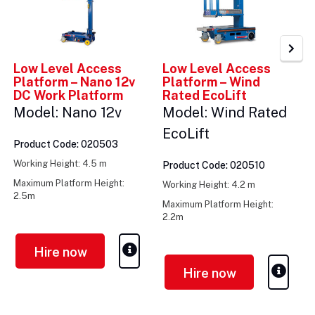
Low Level Access
Low Level Access
Platform – Nano 12v
Platform – Wind
DC Work Platform
Rated EcoLift
Model: Nano 12v
Model: Wind Rated
EcoLift
Product Code: 020503
Working Height: 4.5 m
Product Code: 020510
Maximum Platform Height:
Working Height: 4.2 m
2.5m
Maximum Platform Height:
Weight: 285kg
2.2m
Weight: 335kg
Hire now
Hire now