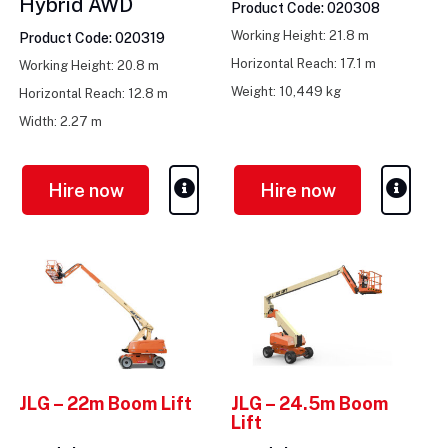
Hybrid AWD
Product Code: 020308
Working Height: 21.8 m
Product Code: 020319
Horizontal Reach: 17.1 m
Working Height: 20.8 m
Weight: 10,449 kg
Horizontal Reach: 12.8 m
Width: 2.27 m
Hire now
Hire now
JLG – 22m Boom Lift
JLG – 24.5m Boom
Lift