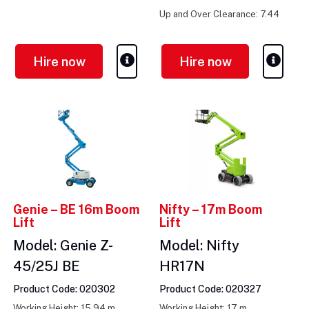
m
Up and Over Clearance: 7.44
m
Hire now
Hire now
Genie – BE 16m Boom
Nifty – 17m Boom
Lift
Lift
Model: Genie Z-
Model: Nifty
45/25J BE
HR17N
Product Code: 020302
Product Code: 020327
Working Height: 15.94 m
Working Height: 17 m