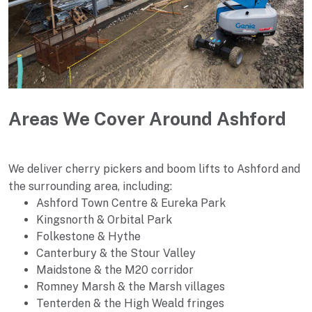
Areas We Cover Around Ashford
We deliver cherry pickers and boom lifts to Ashford and
the surrounding area, including:
Ashford Town Centre & Eureka Park
Kingsnorth & Orbital Park
Folkestone & Hythe
Canterbury & the Stour Valley
Maidstone & the M20 corridor
Romney Marsh & the Marsh villages
Tenterden & the High Weald fringes