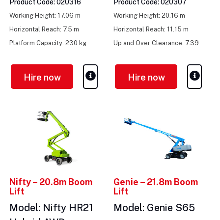
Product Code: 020316
Product Code: 020307
Working Height: 17.06 m
Working Height: 20.16 m
Horizontal Reach: 7.5 m
Horizontal Reach: 11.15 m
Platform Capacity: 230 kg
Up and Over Clearance: 7.39
m
Hire now
Hire now
Nifty – 20.8m Boom
Genie – 21.8m Boom
Lift
Lift
Model: Nifty HR21
Model: Genie S65