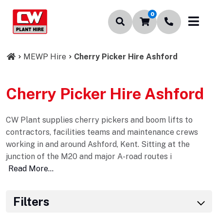
0
MEWP Hire
Cherry Picker Hire Ashford
Cherry Picker Hire Ashford
CW Plant supplies cherry pickers and boom lifts to
contractors, facilities teams and maintenance crews
working in and around Ashford, Kent. Sitting at the
junction of the M20 and major A-road routes i
Read More...
Filters