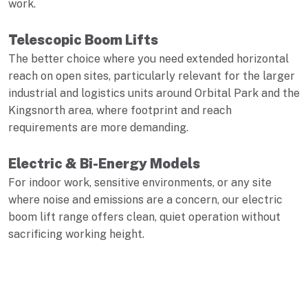
work.
Telescopic Boom Lifts
The better choice where you need extended horizontal
reach on open sites, particularly relevant for the larger
industrial and logistics units around Orbital Park and the
Kingsnorth area, where footprint and reach
requirements are more demanding.
Electric & Bi-Energy Models
For indoor work, sensitive environments, or any site
where noise and emissions are a concern, our electric
boom lift range offers clean, quiet operation without
sacrificing working height.