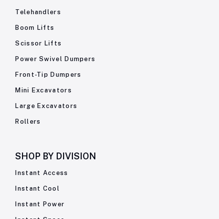
Telehandlers
Boom Lifts
Scissor Lifts
Power Swivel Dumpers
Front-Tip Dumpers
Mini Excavators
Large Excavators
Rollers
SHOP BY
DIVISION
Instant Access
Instant Cool
Instant Power