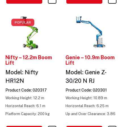
POPULAR
Nifty – 12.2m Boom
Genie – 10.9m Boom
Lift
Lift
Model: Nifty
Model: Genie Z-
HR12N
30/20 N RJ
Product Code: 020317
Product Code: 020301
Working Height: 12.2 m
Working Height: 10.89 m
Horizontal Reach: 6.1 m
Horizontal Reach: 6.25 m
Platform Capacity: 200 kg
Up and Over Clearance: 3.86
m