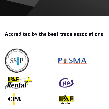
Accredited by the best trade associations