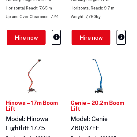
Horizontal Reach: 7.65 m
Horizontal Reach: 9.7 m
Up and Over Clearance: 7.24
Weight: 7,780kg
m
Hire now
Hire now
Hinowa – 17m Boom
Genie – 20.2m Boom
Lift
Lift
Model: Hinowa
Model: Genie
Lightlift 17.75
Z60/37FE