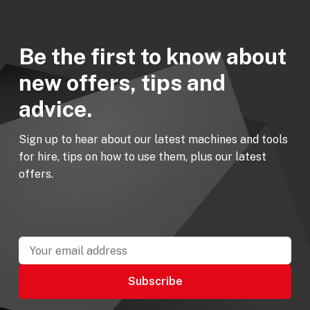
Be the first to know about
new offers, tips and
advice.
Sign up to hear about our latest machines and tools
for hire, tips on how to use them, plus our latest
offers.