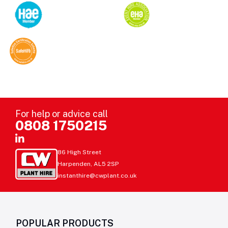
For help or advice call
0808 1750215
86 High Street
Harpenden, AL5 2SP
instanthire@cwplant.co.uk
POPULAR PRODUCTS