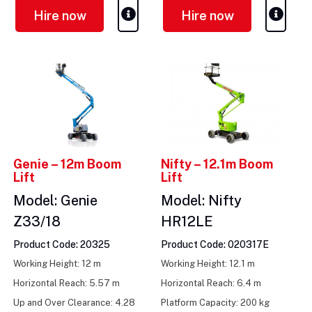
Hire now
Hire now
Genie – 12m Boom
Nifty – 12.1m Boom
Lift
Lift
Model: Genie
Model: Nifty
Z33/18
HR12LE
Product Code: 20325
Product Code: 020317E
Working Height: 12 m
Working Height: 12.1 m
Horizontal Reach: 5.57 m
Horizontal Reach: 6.4 m
Up and Over Clearance: 4.28
Platform Capacity: 200 kg