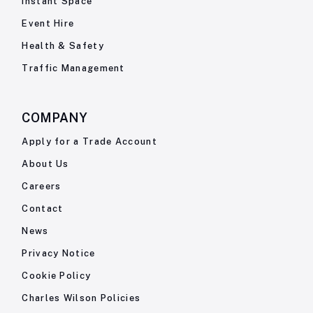
Instant Space
Event Hire
Health & Safety
Traffic Management
COMPANY
Apply for a Trade Account
About Us
Careers
Contact
News
Privacy Notice
Cookie Policy
Charles Wilson Policies