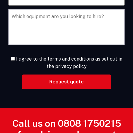
I agree to the terms and conditions as set out in
the privacy policy
Call us on
0808 1750215