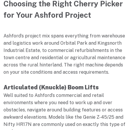
Choosing the Right Cherry Picker
for Your Ashford Project
Ashford’s project mix spans everything from warehouse
and logistics work around Orbital Park and Kingsnorth
Industrial Estate, to commercial refurbishments in the
town centre and residential or agricultural maintenance
across the rural hinterland. The right machine depends
on your site conditions and access requirements.
Articulated (Knuckle) Boom Lifts
Well suited to Ashford’s commercial and retail
environments where you need to work up and over
obstacles, navigate around building features or access
awkward elevations. Models like the Genie Z-45/25 and
Nifty HR17N are commonly used on exactly this type of