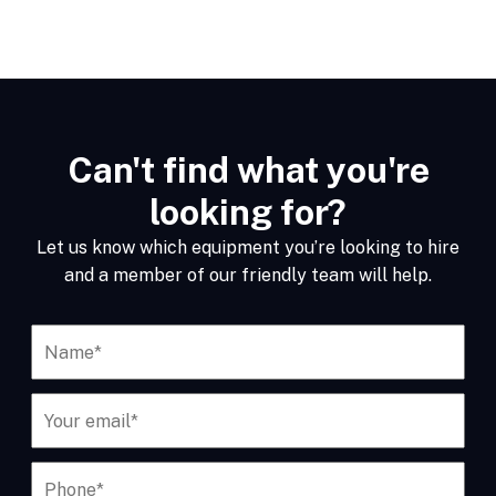
Can't find what you're
looking for?
Let us know which equipment you’re looking to hire
and a member of our friendly team will help.