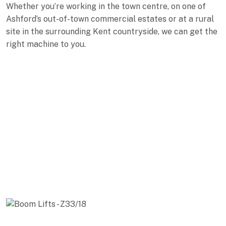
Whether you’re working in the town centre, on one of
Ashford’s out-of-town commercial estates or at a rural
site in the surrounding Kent countryside, we can get the
right machine to you.