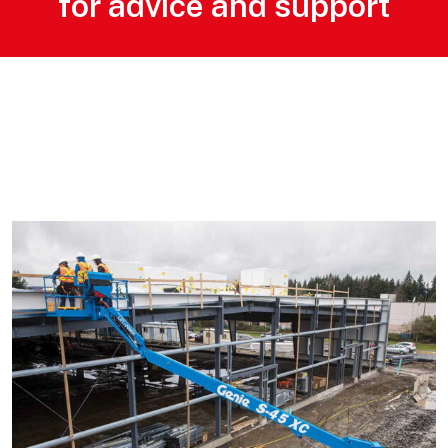
for advice and support