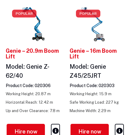
POPULAR
POPULAR
Genie – 20.9m Boom
Genie – 16m Boom
Lift
Lift
Model: Genie Z-
Model: Genie
62/40
Z45/25JRT
Product Code: 020306
Product Code: 020303
Working Height: 20.87 m
Working Height: 15.9 m
Horizontal Reach: 12.42 m
Safe Working Load: 227 kg
Up and Over Clearance: 7.8 m
Machine Width: 2.29 m
Hire now
Hire now