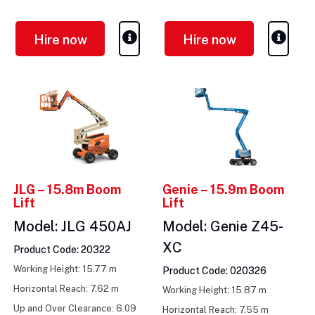
m
Hire now
Hire now
JLG – 15.8m Boom
Genie – 15.9m Boom
Lift
Lift
Model: JLG 450AJ
Model: Genie Z45-
XC
Product Code: 20322
Working Height: 15.77 m
Product Code: 020326
Horizontal Reach: 7.62 m
Working Height: 15.87 m
Up and Over Clearance: 6.09
Horizontal Reach: 7.55 m