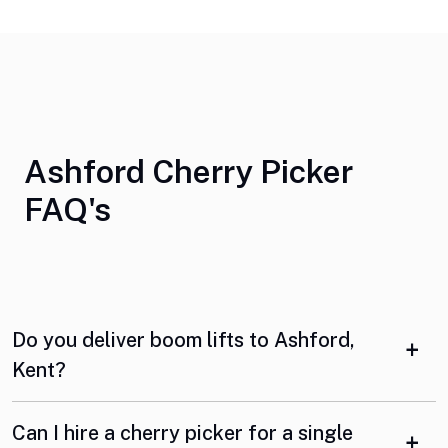
Ashford Cherry Picker
FAQ's
Do you deliver boom lifts to Ashford,
Kent?
Can I hire a cherry picker for a single