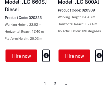
Model: JLG 660SJ
Model: JLG 800AJ
Diesel
Product Code: 020309
Working Height: 24.46 m
Product Code: 020323
Horizontal Reach: 15.74 m
Working Height: 22.02 m
Jib Articulation: 130 degrees
Horizontal Reach: 17.40 m
Platform Height: 20.02 m
Hire now
Hire now
1
2
→