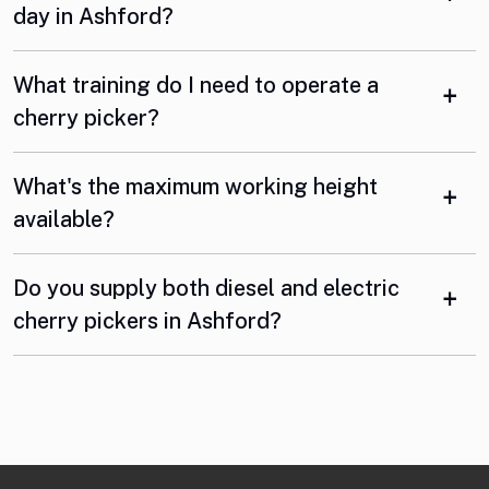
day in Ashford?
What training do I need to operate a
cherry picker?
What's the maximum working height
available?
Do you supply both diesel and electric
cherry pickers in Ashford?